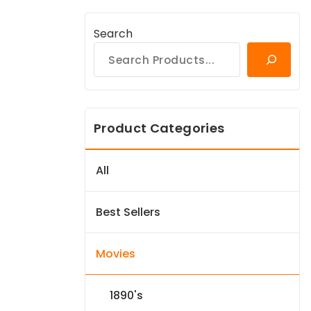
Search
Product Categories
All
Best Sellers
Movies
1890's