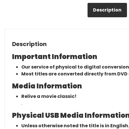
Description
Description
Important Information
Our service of physical to digital conversion
Most titles are converted directly from DVD 
Media Information
Relive a movie classic!
.
Physical USB Media Information
Unless otherwise noted the title is in English