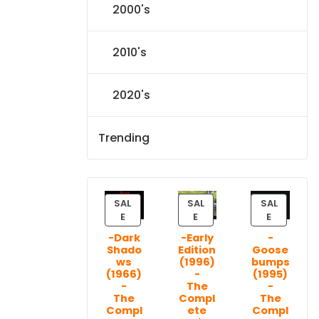
2000's
2010's
2020's
Trending
SAL
SAL
SAL
P
P
P
E
E
E
R
R
R
-Dark
-Early
-
O
O
O
Shado
Edition
Goose
D
D
D
ws
(1996)
bumps
U
U
U
(1966)
-
(1995)
C
C
C
-
The
-
T
T
T
The
Compl
The
Compl
ete
Compl
O
O
O