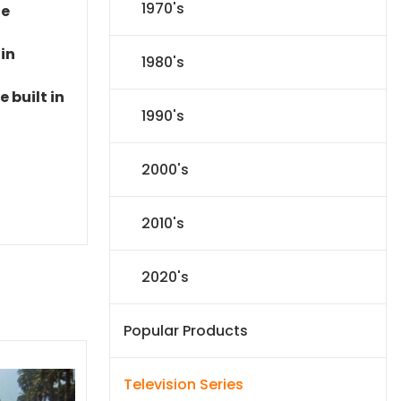
1970's
le
 in
1980's
 built in
1990's
2000's
2010's
2020's
Popular Products
Television Series