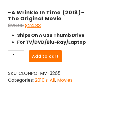
-A Wrinkle In Time (2018)-
The Original Movie
Original
Current
$
26.99
$
24.83
price
price
Ships On A USB Thumb Drive
was:
is:
For TV/DVD/Blu-Ray/Laptop
$26.99.
$24.83.
-
Add to cart
A
Wrinkle
SKU:
CLONPO-MV-3265
In
Categories:
2010's
,
All
,
Movies
Time
(2018)-
The
Original
Movie
quantity