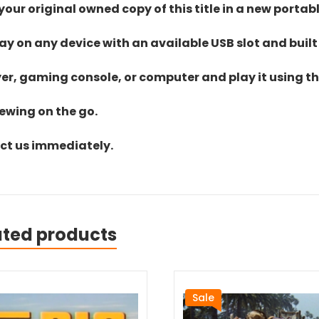
ur original owned copy of this title in a new portab
lay on any device with an available USB slot and built
yer, gaming console, or computer and play it using the
iewing on the go.
act us immediately.
ated products
Sale