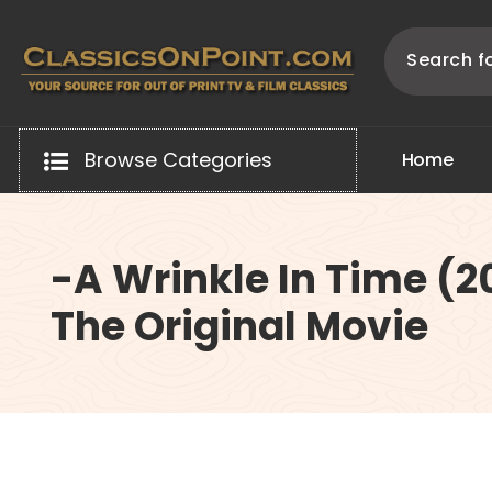
Skip
to
content
Your source for out of print TV and Film Classics!
Browse Categories
H
o
m
e
-A Wrinkle In Time (2
The Original Movie