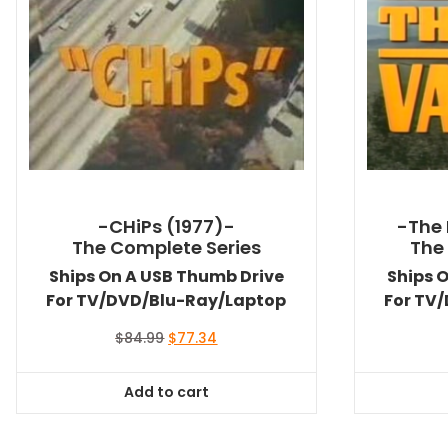
-CHiPs (1977)-
-The 
The Complete Series
The
Ships On A USB Thumb Drive
Ships 
For TV/DVD/Blu-Ray/Laptop
For TV
Original
Current
$
84.99
$
77.34
price
price
was:
is:
Add to cart
$84.99.
$77.34.