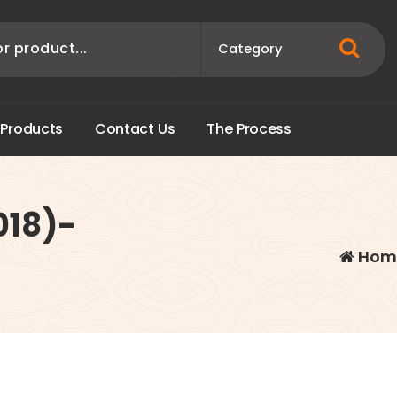
P
r
o
d
u
c
t
s
C
o
n
t
a
c
t
U
s
T
h
e
P
r
o
c
e
s
s
018)-
Hom