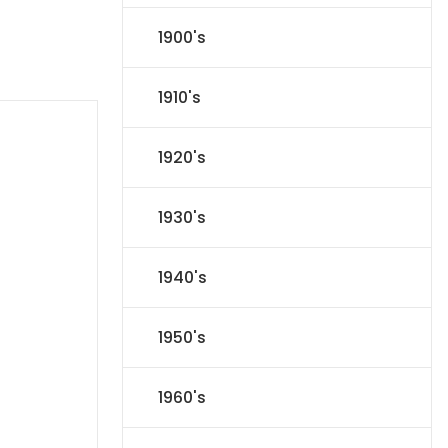
1900's
1910's
1920's
1930's
1940's
1950's
1960's