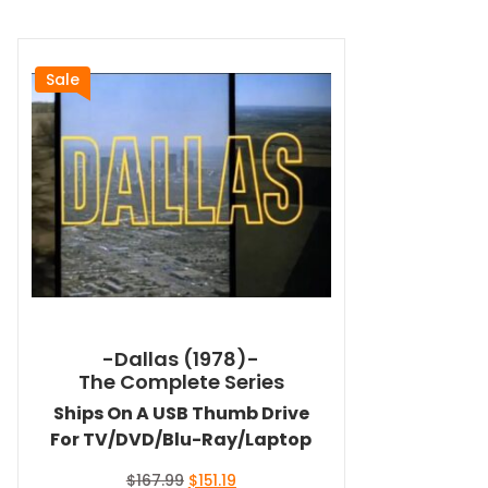
Sale
-Dallas (1978)-
The Complete Series
Ships On A USB Thumb Drive
For TV/DVD/Blu-Ray/Laptop
Original
Current
$
167.99
$
151.19