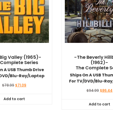
Big Valley (1965)-
-The Beverly Hillb
 Complete Series
(1962)-
The Complete S
On A USB Thumb Drive
Ships On A USB Thu
/DVD/Blu-Ray/Laptop
For TV/DVD/Blu-Ray
Original
Current
$
78.99
$
71.09
price
price
Original
$
94.99
$
86.44
was:
is:
price
Add to cart
$78.99.
$71.09.
was:
Add to cart
$94.99.