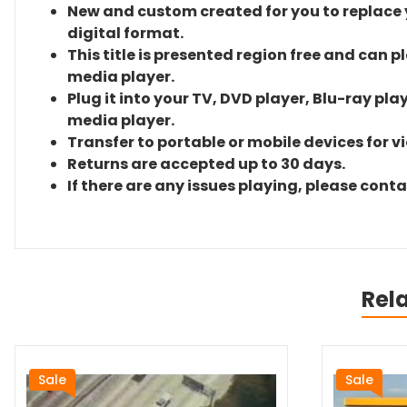
New and custom created for you to replace yo
digital format.
This title is presented region free and can p
media player.
Plug it into your TV, DVD player, Blu-ray pla
media player.
Transfer to portable or mobile devices for v
Returns are accepted up to 30 days.
If there are any issues playing, please cont
Rel
Sale
Sale