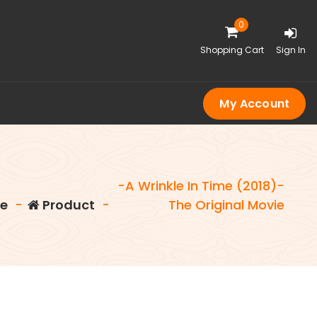
0
Shopping Cart
Sign In
My Account
-A Wrinkle In Time (2018)-
e
-
Product
-
The Original Movie