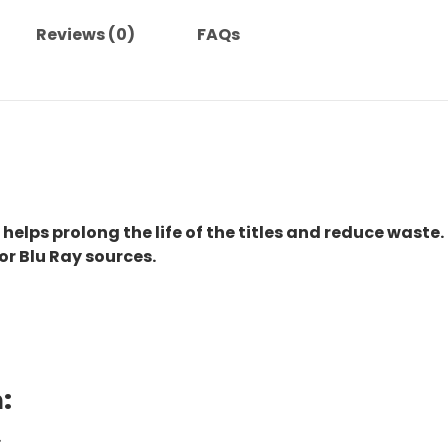
Reviews (0)
FAQs
 helps prolong the life of the titles and reduce waste.
or Blu Ray sources.
:
.