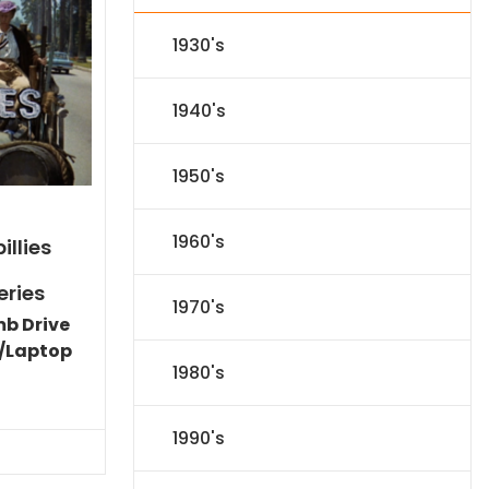
1930's
1940's
1950's
1960's
illies
eries
1970's
mb Drive
/Laptop
1980's
Current
price
is:
1990's
$86.44.