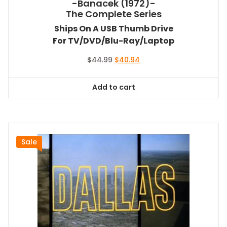
-Banacek (1972)-
The Complete Series
Ships On A USB Thumb Drive
For TV/DVD/Blu-Ray/Laptop
Original
Current
$
44.99
$
40.94
price
price
was:
is:
Add to cart
$44.99.
$40.94.
Sale