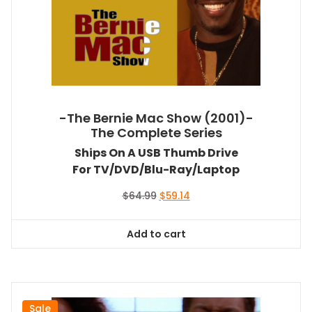
-The Bernie Mac Show (2001)-
The Complete Series
Ships On A USB Thumb Drive
For TV/DVD/Blu-Ray/Laptop
Original
Current
$
64.99
$
59.14
price
price
was:
is:
Add to cart
$64.99.
$59.14.
Sale