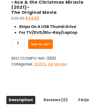
-Ace & the Christmas Miracle
(2021)-
The Original Movie
Original
Current
$
26.99
$
24.83
price
price
Ships On A USB Thumb Drive
was:
is:
For TV/DVD/Blu-Ray/Laptop
$26.99.
$24.83.
-
Add to cart
Ace
&
SKU:
CLONPO-MV-3200
the
Categories:
2020's
,
All
,
Movies
Christmas
Miracle
(2021)-
The
Original
Movie
Description
Reviews (0)
FAQs
quantity