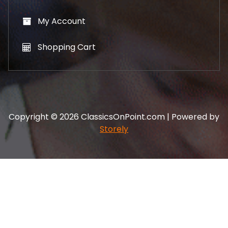
My Account
Shopping Cart
Copyright © 2026 ClassicsOnPoint.com | Powered by
Storely