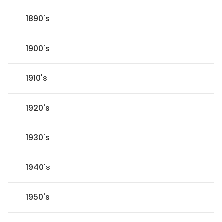
1890's
1900's
1910's
1920's
1930's
1940's
1950's