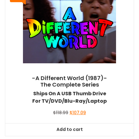
-A Different World (1987)-
The Complete Series
Ships On A USB Thumb Drive
For TV/DVD/Blu-Ray/Laptop
Original
Current
$
118.99
$
107.09
price
price
was:
is:
Add to cart
$118.99.
$107.09.