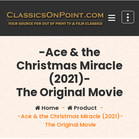
Skip
to
content
Your source for out of print TV and Film Classics!
-Ace & the
Christmas Miracle
(2021)-
The Original Movie
Home
-
Product
-
-Ace & the Christmas Miracle (2021)-
The Original Movie