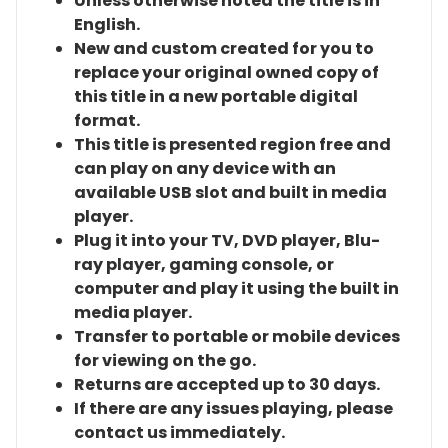
Unless otherwise noted the title is in
English.
New and custom created for you to
replace your original owned copy of
this title in a new portable digital
format.
This title is presented region free and
can play on any device with an
available USB slot and built in media
player.
Plug it into your TV, DVD player, Blu-
ray player, gaming console, or
computer and play it using the built in
media player.
Transfer to portable or mobile devices
for viewing on the go.
Returns are accepted up to 30 days.
If there are any issues playing, please
contact us immediately.