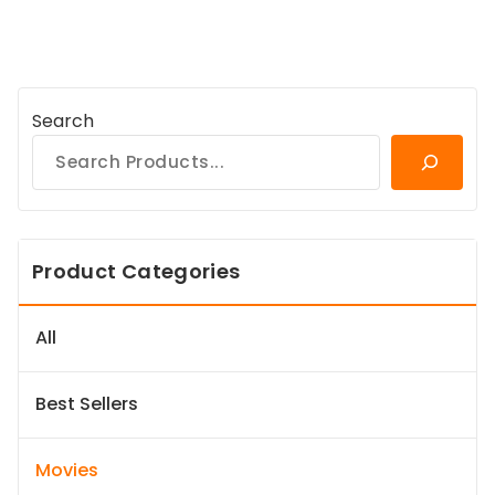
Search
Product Categories
All
Best Sellers
Movies