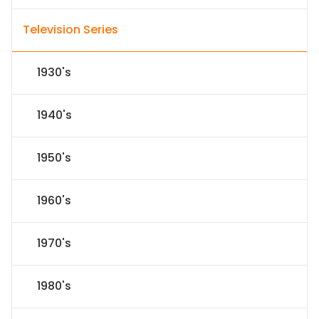
Television Series
1930's
1940's
1950's
1960's
1970's
1980's