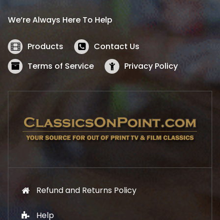
r
i
i
c
We’re Always Here To Help
c
e
e
i
w
s
Products
Contact Us
a
:
s
$
Terms of Service
Privacy Policy
:
5
$
2
5
.
7
1
.
9
9
.
9
.
Refund and Returns Policy
Help