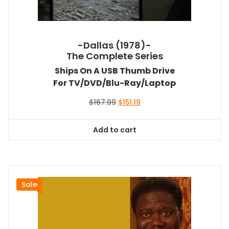
-Dallas (1978)-
The Complete Series
Ships On A USB Thumb Drive
For TV/DVD/Blu-Ray/Laptop
Original
Current
$
167.99
$
151.19
price
price
was:
is:
Add to cart
$167.99.
$151.19.
Sale