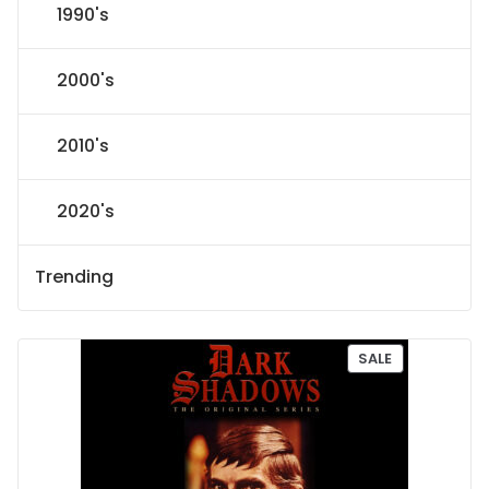
1990's
2000's
2010's
2020's
Trending
P
SALE
R
O
D
U
C
T