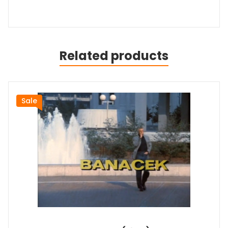
Related products
Sale