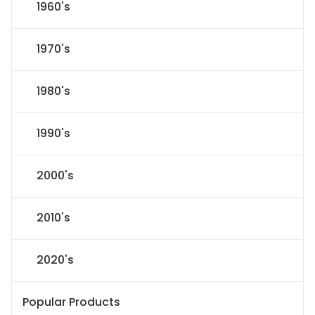
1960's
1970's
1980's
1990's
2000's
2010's
2020's
Popular Products