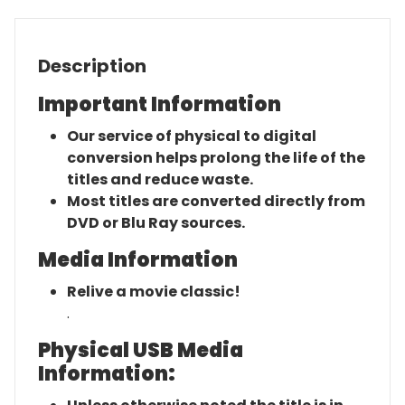
Description
Important Information
Our service of physical to digital
conversion helps prolong the life of the
titles and reduce waste.
Most titles are converted directly from
DVD or Blu Ray sources.
Media Information
Relive a movie classic!
.
Physical USB Media
Information: