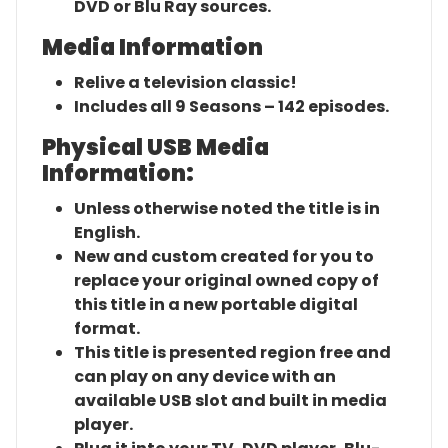
DVD or Blu Ray sources.
Media Information
Relive a television classic!
Includes all 9 Seasons – 142 episodes.
Physical USB Media
Information:
Unless otherwise noted the title is in
English.
New and custom created for you to
replace your original owned copy of
this title in a new portable digital
format.
This title is presented region free and
can play on any device with an
available USB slot and built in media
player.