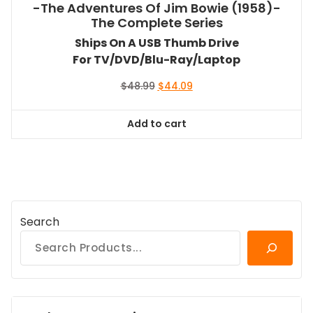
-The Adventures Of Jim Bowie (1958)-
The Complete Series
Ships On A USB Thumb Drive
For TV/DVD/Blu-Ray/Laptop
Original
Current
$
48.99
$
44.09
price
price
was:
is:
Add to cart
$48.99.
$44.09.
Search