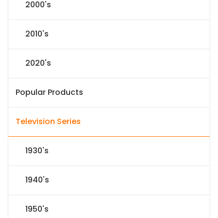
2000's
2010's
2020's
Popular Products
Television Series
1930's
1940's
1950's