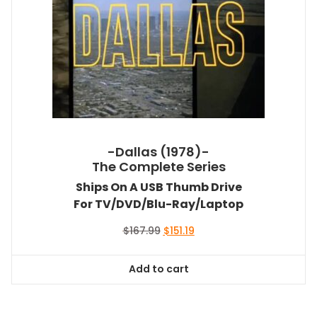
-Dallas (1978)-
The Complete Series
Ships On A USB Thumb Drive
For TV/DVD/Blu-Ray/Laptop
Original
Current
$
167.99
$
151.19
price
price
was:
is:
Add to cart
$167.99.
$151.19.