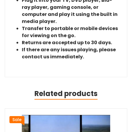
Plug it into your TV, DVD player, Blu-
ray player, gaming console, or
computer and play it using the built in
media player.
Transfer to portable or mobile devices
for viewing on the go.
Returns are accepted up to 30 days.
If there are any issues playing, please
contact us immediately.
Related products
Sale