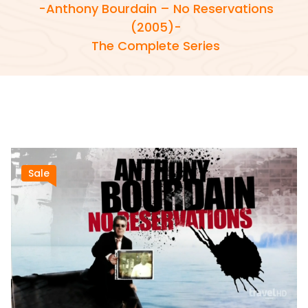
-Anthony Bourdain – No Reservations
(2005)-
The Complete Series
Sale