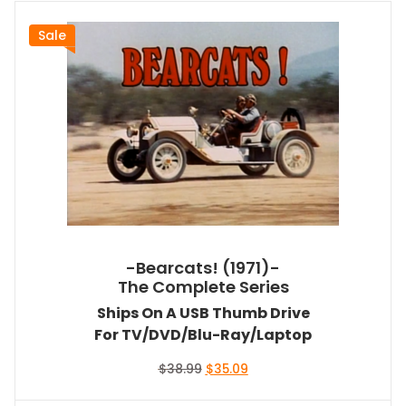
Sale
-Bearcats! (1971)-
The Complete Series
Ships On A USB Thumb Drive
For TV/DVD/Blu-Ray/Laptop
Original
Current
$
38.99
$
35.09
price
price
was:
is: