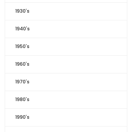
1930's
1940's
1950's
1960's
1970's
1980's
1990's