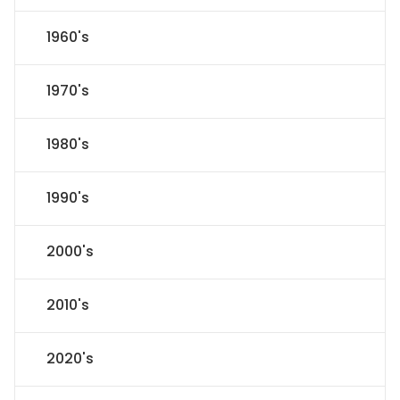
1960's
1970's
1980's
1990's
2000's
2010's
2020's