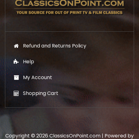
.
9
9
.
9
.
Refund and Returns Policy
Help
My Account
Shopping Cart
Copyright © 2026 ClassicsOnPoint.com | Powered by