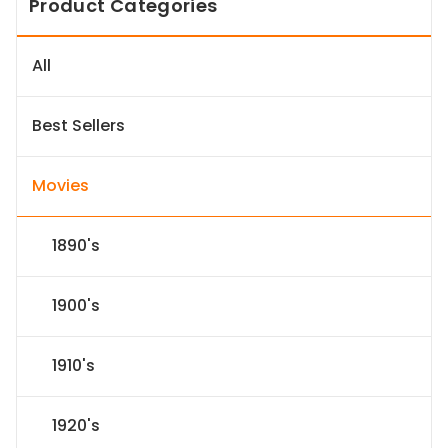
Product Categories
All
Best Sellers
Movies
1890's
1900's
1910's
1920's