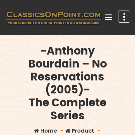
Skip
to
content
Your source for out of print TV and Film Classics!
-Anthony
Bourdain – No
Reservations
(2005)-
The Complete
Series
Home
-
Product
-