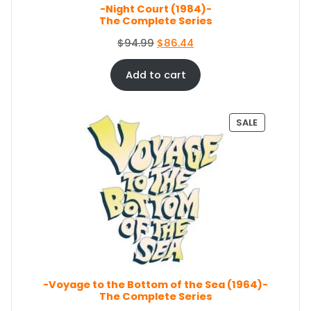
E
-Night Court (1984)-
:
5
The Complete Series
$
0
5
.
O
C
$
94.99
$
86.44
4
0
r
u
.
4
i
r
Add to cart
9
.
g
r
9
i
e
.
n
n
P
SALE
a
t
R
O
l
p
D
p
r
U
r
i
C
i
c
T
c
e
O
e
i
N
S
w
s
A
a
:
L
s
$
E
-Voyage to the Bottom of the Sea (1964)-
:
8
The Complete Series
$
6