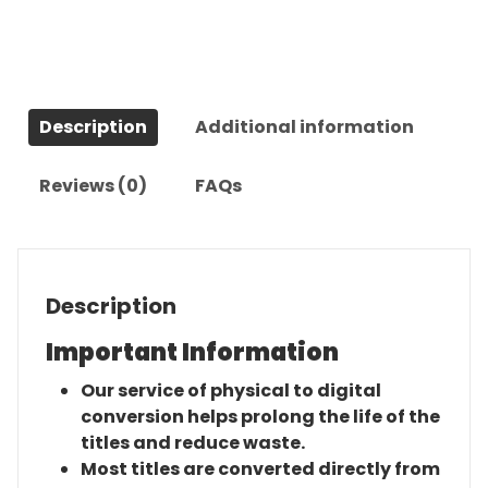
(2005)-
The
Complete
Series
Description
Additional information
quantity
Reviews (0)
FAQs
Description
Important Information
Our service of physical to digital
conversion helps prolong the life of the
titles and reduce waste.
Most titles are converted directly from