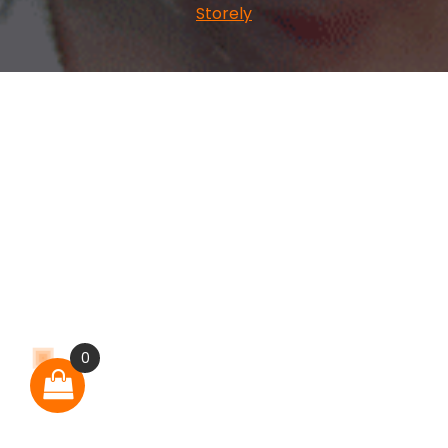
Storely
0