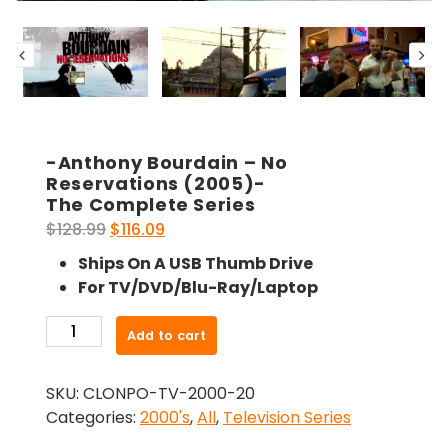
-Anthony Bourdain – No
Reservations (2005)-
The Complete Series
Original
Current
$
128.99
$
116.09
price
price
Ships On A USB Thumb Drive
was:
is:
For TV/DVD/Blu-Ray/Laptop
$128.99.
$116.09.
-
Add to cart
Anthony
Bourdain
SKU:
CLONPO-TV-2000-20
-
Categories:
2000's
,
All
,
Television Series
No
Reservations