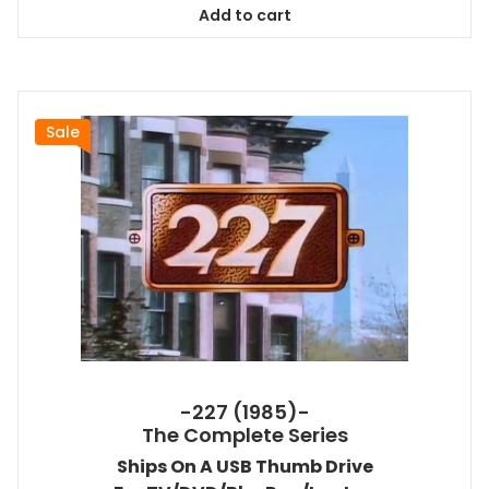
Add to cart
$38.99.
$35.09.
Sale
-227 (1985)-
The Complete Series
Ships On A USB Thumb Drive