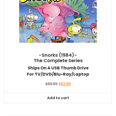
-Snorks (1984)-
The Complete Series
Ships On A USB Thumb Drive
For TV/DVD/Blu-Ray/Laptop
Original
Current
$
59.99
$
53.99
price
price
was:
is:
Add to cart
$59.99.
$53.99.