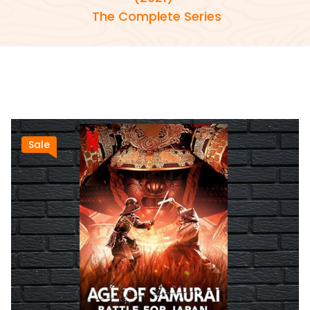
The Complete Series
Sale