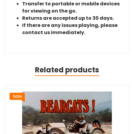
Transfer to portable or mobile devices
for viewing on the go.
Returns are accepted up to 30 days.
If there are any issues playing, please
contact us immediately.
Related products
Sale