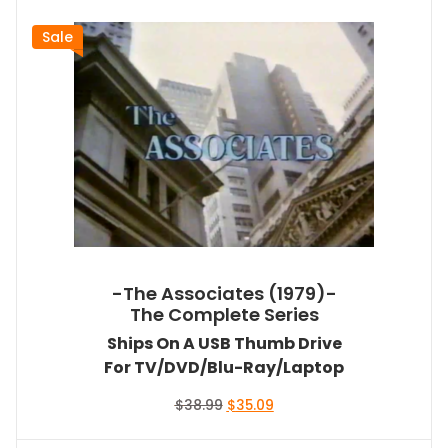
Sale
-The Associates (1979)-
The Complete Series
Ships On A USB Thumb Drive
For TV/DVD/Blu-Ray/Laptop
Original
Current
$
38.99
$
35.09
price
price
was:
is: