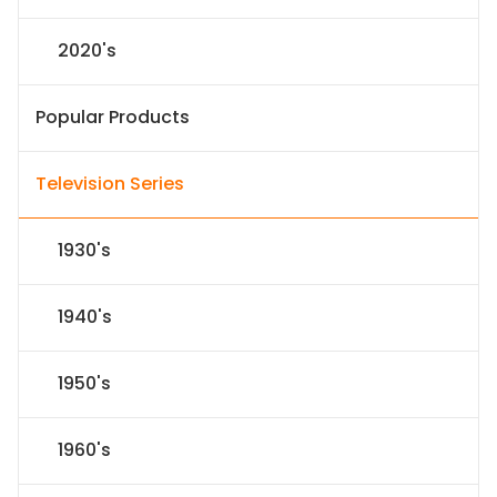
2020's
Popular Products
Television Series
1930's
1940's
1950's
1960's