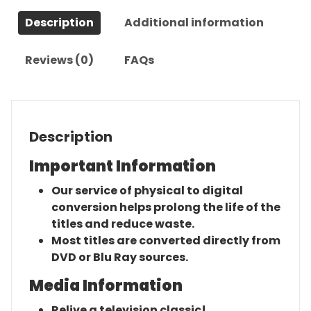
Complete
Description
Additional information
Series
quantity
Reviews (0)
FAQs
Description
Important Information
Our service of physical to digital
conversion helps prolong the life of the
titles and reduce waste.
Most titles are converted directly from
DVD or Blu Ray sources.
Media Information
Relive a television classic!