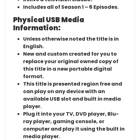
Includes all of Season 1 – 6 Episodes.
Physical USB Media
Information:
Unless otherwise noted the title is in
English.
New and custom created for you to
replace your original owned copy of
this title in a new portable digital
format.
This title is presented region free and
can play on any device with an
available USB slot and built in media
player.
Plug it into your TV, DVD player, Blu-
ray player, gaming console, or
computer and play it using the built in
media player.