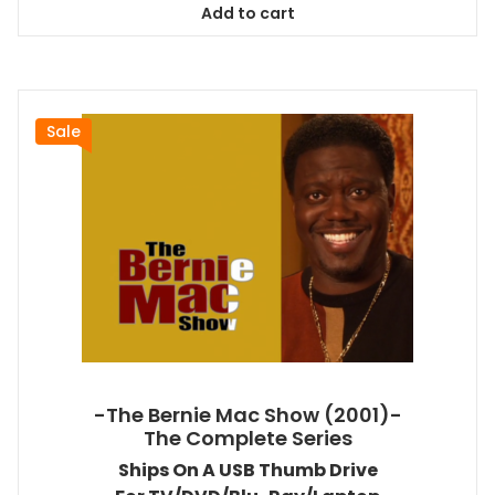
Add to cart
$38.99.
$35.09.
Sale
-The Bernie Mac Show (2001)-
The Complete Series
Ships On A USB Thumb Drive