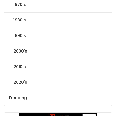
1970's
1980's
1990's
2000's
2010's
2020's
Trending