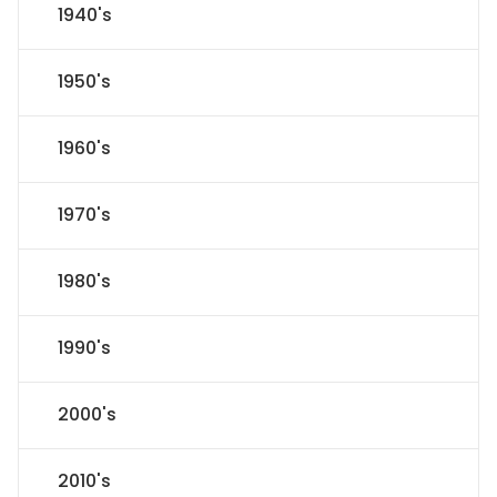
1940's
1950's
1960's
1970's
1980's
1990's
2000's
2010's