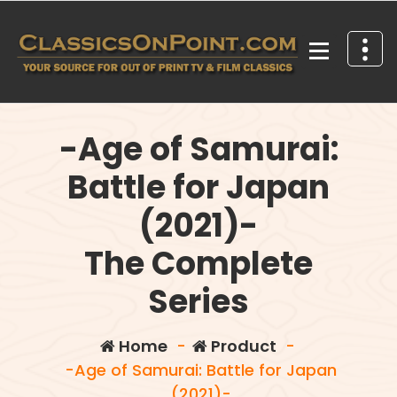
Skip
to
content
Your source for out of print TV and Film Classics!
-Age of Samurai:
Battle for Japan
(2021)-
The Complete
Series
Home
-
Product
-
-Age of Samurai: Battle for Japan
(2021)-