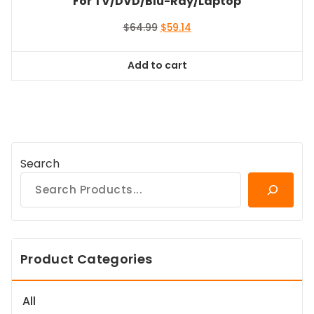
For TV/DVD/Blu-Ray/Laptop
Original
Current
$
64.99
$
59.14
price
price
was:
is:
Add to cart
$64.99.
$59.14.
Search
Product Categories
All