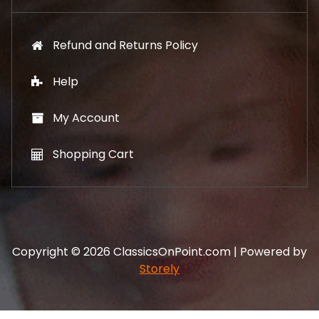
Refund and Returns Policy
Help
My Account
Shopping Cart
Copyright © 2026 ClassicsOnPoint.com | Powered by
Storely