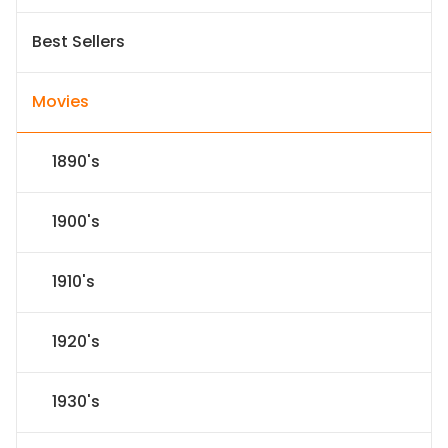
Best Sellers
Movies
1890's
1900's
1910's
1920's
1930's