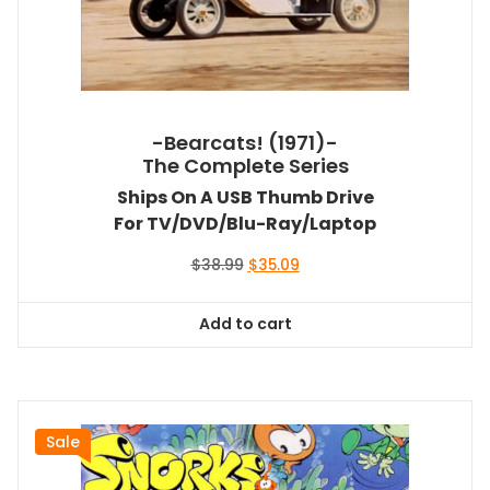
-Bearcats! (1971)-
The Complete Series
Ships On A USB Thumb Drive
For TV/DVD/Blu-Ray/Laptop
Original
Current
$
38.99
$
35.09
price
price
was:
is:
Add to cart
$38.99.
$35.09.
Sale