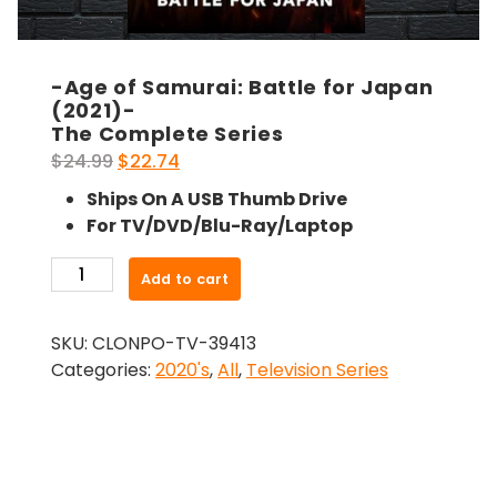
-Age of Samurai: Battle for Japan
(2021)-
The Complete Series
Original
Current
$
24.99
$
22.74
price
price
Ships On A USB Thumb Drive
was:
is:
For TV/DVD/Blu-Ray/Laptop
$24.99.
$22.74.
-
Add to cart
Age
of
SKU:
CLONPO-TV-39413
Samurai:
Categories:
2020's
,
All
,
Television Series
Battle
for
Japan
(2021)-
The