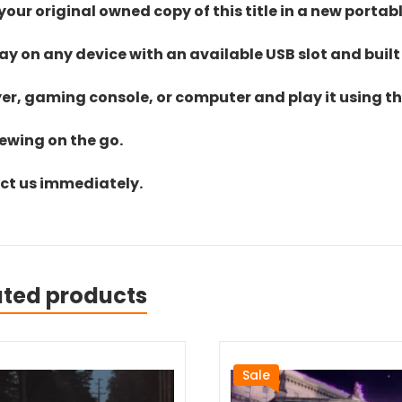
ur original owned copy of this title in a new portab
lay on any device with an available USB slot and built
yer, gaming console, or computer and play it using the
iewing on the go.
act us immediately.
ated products
Sale