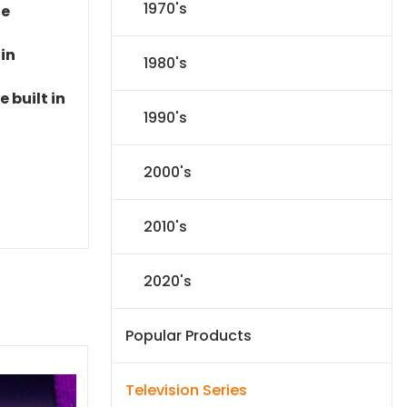
1970's
le
 in
1980's
 built in
1990's
2000's
2010's
2020's
Popular Products
Television Series