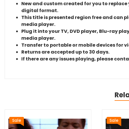
New and custom created for you to replace yo
digital format.
This title is presented region free and can p
media player.
Plug it into your TV, DVD player, Blu-ray pla
media player.
Transfer to portable or mobile devices for v
Returns are accepted up to 30 days.
If there are any issues playing, please cont
Rel
Sale
Sale