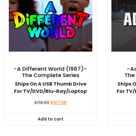
-A Different World (1987)-
-A
The Complete Series
The
Ships On A USB Thumb Drive
Ships 
For TV/DVD/Blu-Ray/Laptop
For TV
Original
Current
$
118.99
$
107.09
price
price
was:
is:
Add to cart
$118.99.
$107.09.