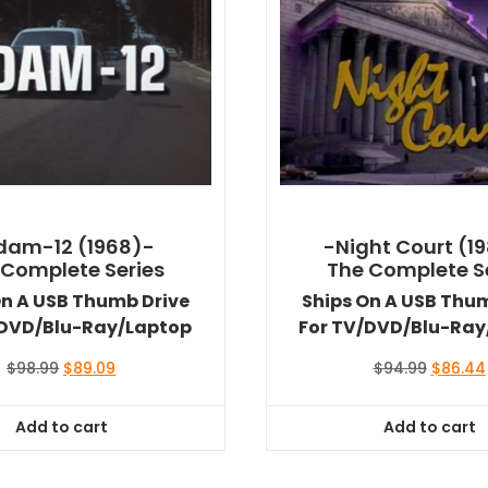
dam-12 (1968)-
-Night Court (1
 Complete Series
The Complete S
On A USB Thumb Drive
Ships On A USB Thu
/DVD/Blu-Ray/Laptop
For TV/DVD/Blu-Ray
Original
Current
Original
$
98.99
$
89.09
$
94.99
$
86.44
price
price
price
was:
is:
was:
Add to cart
Add to cart
$98.99.
$89.09.
$94.99.