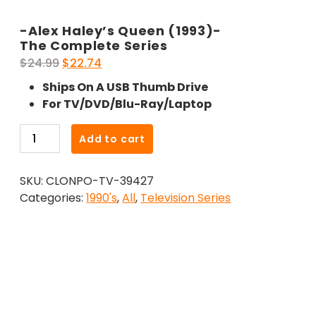
-Alex Haley’s Queen (1993)-
The Complete Series
Original
Current
$
24.99
$
22.74
price
price
Ships On A USB Thumb Drive
was:
is:
For TV/DVD/Blu-Ray/Laptop
$24.99.
$22.74.
-
Add to cart
Alex
Haley's
SKU:
CLONPO-TV-39427
Queen
Categories:
1990's
,
All
,
Television Series
(1993)-
The
Complete
Series
quantity