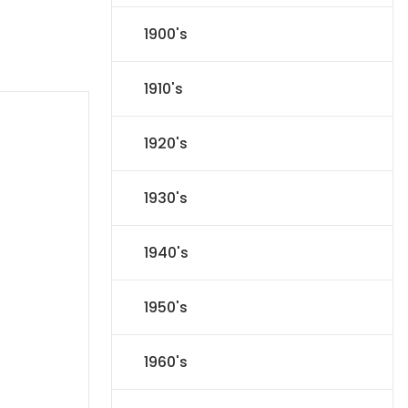
1900's
1910's
1920's
1930's
1940's
1950's
1960's