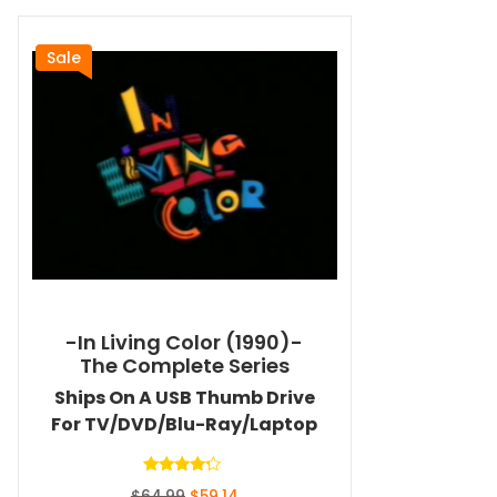
Sale
-In Living Color (1990)-
The Complete Series
Ships On A USB Thumb Drive
For TV/DVD/Blu-Ray/Laptop
Rated
Original
Current
$
64.99
$
59.14