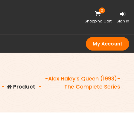
0
Shopping Cart
Sign In
My Account
-Alex Haley’s Queen (1993)-
-
Product
-
The Complete Series