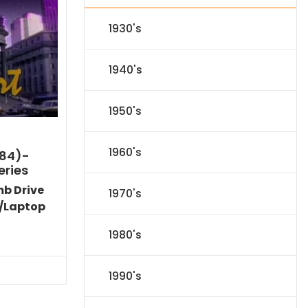
1930's
1940's
1950's
1960's
984)-
eries
mb Drive
1970's
/Laptop
Current
1980's
price
is:
$86.44.
1990's