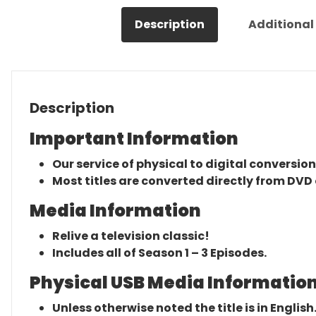
Description
Additional
Description
Important Information
Our service of physical to digital conversion
Most titles are converted directly from DVD 
Media Information
Relive a television classic!
Includes all of Season 1 – 3 Episodes.
Physical USB Media Information
Unless otherwise noted the title is in English