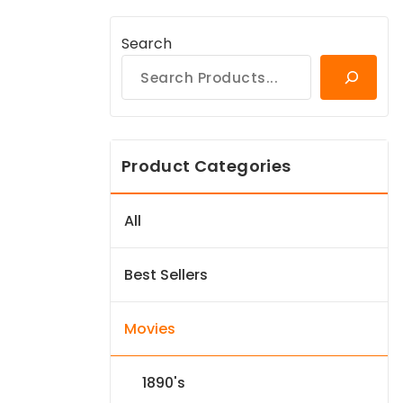
Search
Product Categories
All
Best Sellers
Movies
1890's