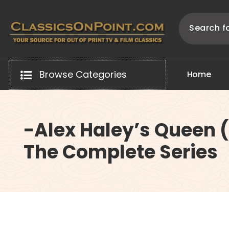
Skip
to
content
Your source for out of print TV and Film Classics!
Browse Categories
H
o
m
e
-Alex Haley’s Queen 
The Complete Series