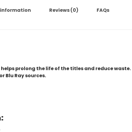
 information
Reviews (0)
FAQs
 helps prolong the life of the titles and reduce waste.
or Blu Ray sources.
:
.