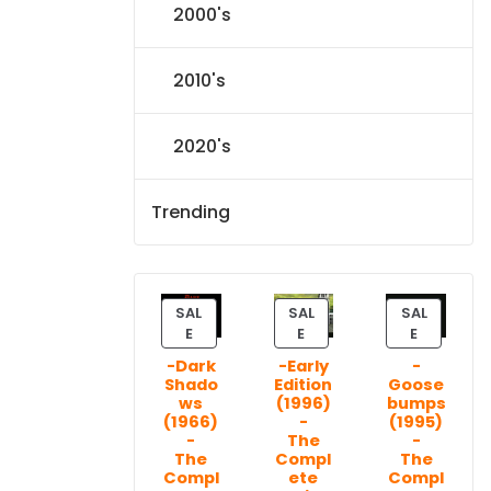
2000's
2010's
2020's
Trending
SAL
SAL
SAL
P
P
P
E
E
E
R
R
R
-Dark
-Early
-
O
O
O
Shado
Edition
Goose
D
D
D
ws
(1996)
bumps
U
U
U
(1966)
-
(1995)
C
C
C
-
The
-
T
T
T
The
Compl
The
Compl
ete
Compl
O
O
O