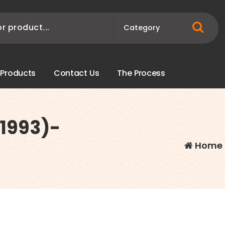
P
r
o
d
u
c
t
s
C
o
n
t
a
c
t
U
s
T
h
e
P
r
o
c
e
s
s
(1993)-
Home