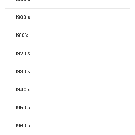
1900's
1910's
1920's
1930's
1940's
1950's
1960's