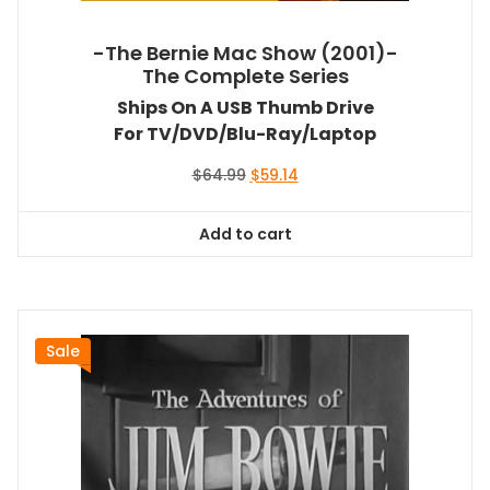
-The Bernie Mac Show (2001)-
The Complete Series
Ships On A USB Thumb Drive
For TV/DVD/Blu-Ray/Laptop
Original
Current
$
64.99
$
59.14
price
price
was:
is:
Add to cart
$64.99.
$59.14.
Sale