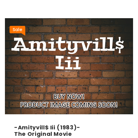
Sale
-Amityvill$ Iii (1983)-
The Original Movie