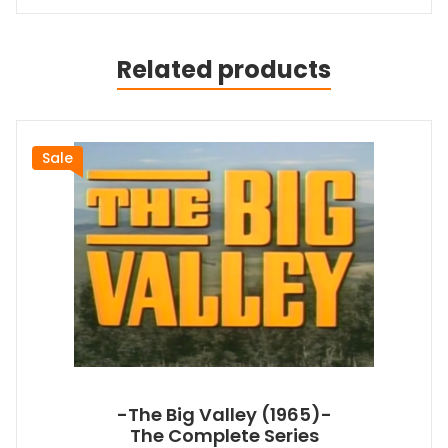
Related products
Sale
-The Big Valley (1965)-
The Complete Series