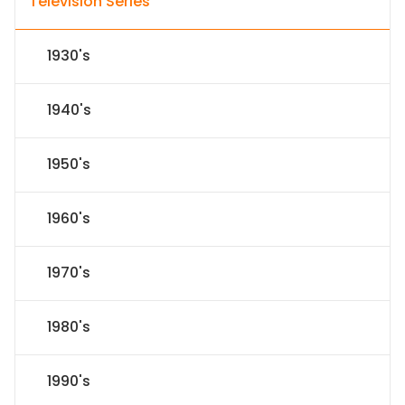
Television Series
1930's
1940's
1950's
1960's
1970's
1980's
1990's