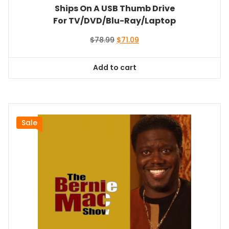
Ships On A USB Thumb Drive
For TV/DVD/Blu-Ray/Laptop
Original
Current
$
78.99
$
71.09
price
price
was:
is:
Add to cart
$78.99.
$71.09.
Sale