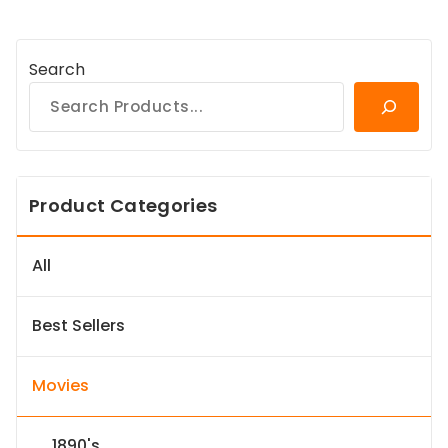
Search
Product Categories
All
Best Sellers
Movies
1890's