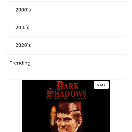
2000's
2010's
2020's
Trending
P
SALE
R
O
D
U
C
T
O
N