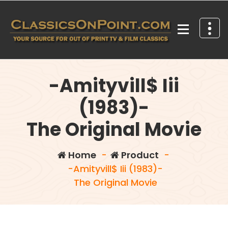
Skip
to
content
Your source for out of print TV and Film Classics!
-Amityvill$ Iii
(1983)-
The Original Movie
Home
-
Product
-
-Amityvill$ Iii (1983)-
The Original Movie