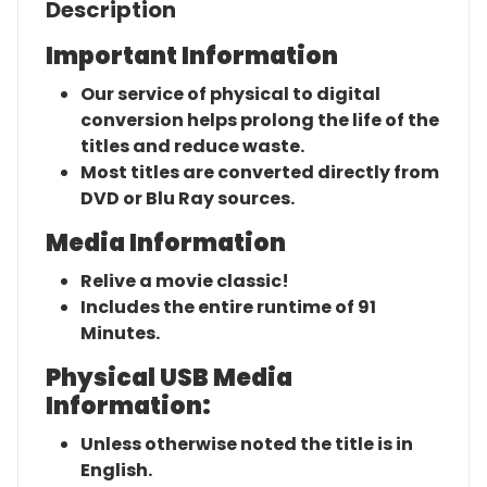
Description
Important Information
Our service of physical to digital
conversion helps prolong the life of the
titles and reduce waste.
Most titles are converted directly from
DVD or Blu Ray sources.
Media Information
Relive a movie classic!
Includes the entire runtime of 91
Minutes.
Physical USB Media
Information:
Unless otherwise noted the title is in
English.