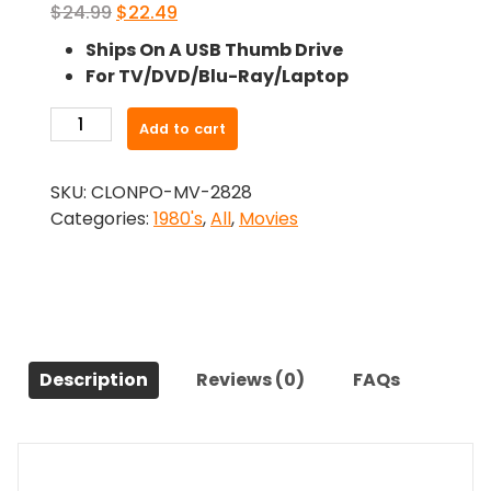
Original
Current
$
24.99
$
22.49
price
price
Ships On A USB Thumb Drive
was:
is:
For TV/DVD/Blu-Ray/Laptop
$24.99.
$22.49.
-
Add to cart
Amityvill$
Iii
SKU:
CLONPO-MV-2828
(1983)-
Categories:
1980's
,
All
,
Movies
The
Original
Movie
quantity
Description
Reviews (0)
FAQs