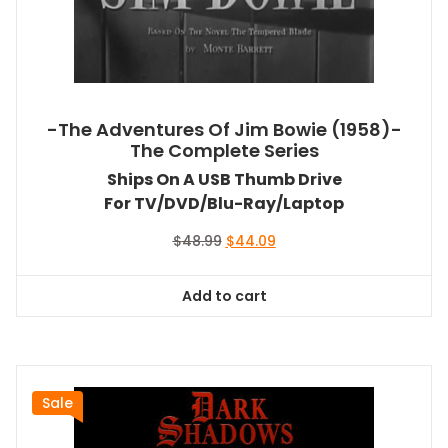
-The Adventures Of Jim Bowie (1958)-
The Complete Series
Ships On A USB Thumb Drive
For TV/DVD/Blu-Ray/Laptop
Original
Current
$
48.99
$
44.09
price
price
was:
is:
Add to cart
$48.99.
$44.09.
Sale