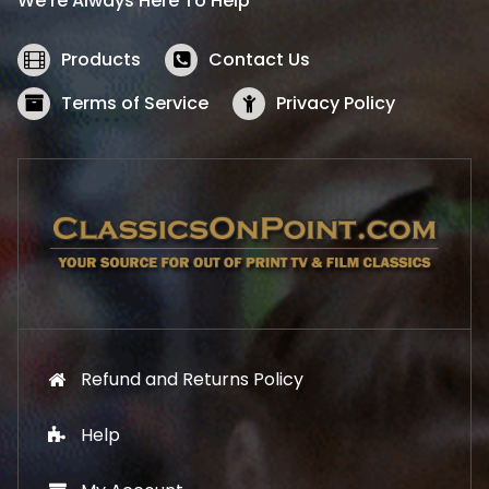
We’re Always Here To Help
c
e
e
i
w
s
Products
Contact Us
a
:
s
$
Terms of Service
Privacy Policy
:
5
$
2
5
.
7
1
.
9
9
.
9
.
Refund and Returns Policy
Help