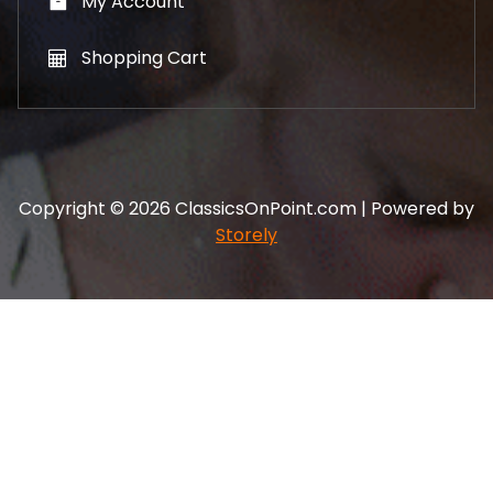
My Account
Shopping Cart
Copyright © 2026 ClassicsOnPoint.com | Powered by
Storely