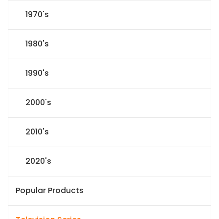
1970's
1980's
1990's
2000's
2010's
2020's
Popular Products