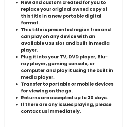
New and custom created for you to
replace your original owned copy of
this title in a new portable digital
format.
This title is presented region free and
can play on any device with an
available USB slot and built in media
player.
Plug it into your TV, DVD player, Blu-
ray player, gaming console, or
computer and play it using the built in
media player.
Transfer to portable or mobile devices
for viewing on the go.
Returns are accepted up to 30 days.
If there are any issues playing, please
contact us immediately.