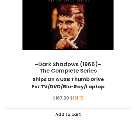
-Dark Shadows (1966)-
The Complete Series
Ships On A USB Thumb Drive
For TV/DVD/Blu-Ray/Laptop
Original
Current
$
167.99
$
151.19
price
price
was:
is:
Add to cart
$167.99.
$151.19.