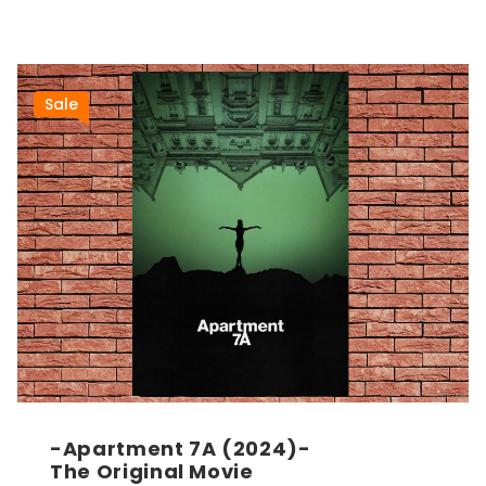
Sale
-Apartment 7A (2024)-
The Original Movie