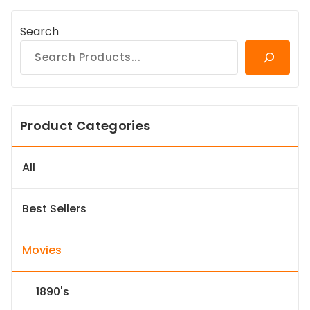
Search
Product Categories
All
Best Sellers
Movies
1890's