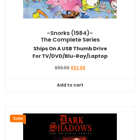
-Snorks (1984)-
The Complete Series
Ships On A USB Thumb Drive
For TV/DVD/Blu-Ray/Laptop
Original
Current
$
59.99
$
53.99
price
price
was:
is:
Add to cart
$59.99.
$53.99.
Sale