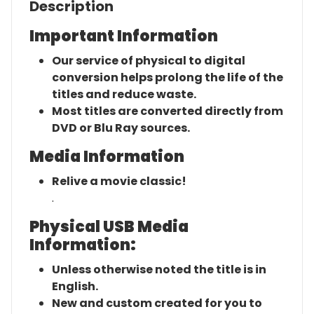
Description
Important Information
Our service of physical to digital
conversion helps prolong the life of the
titles and reduce waste.
Most titles are converted directly from
DVD or Blu Ray sources.
Media Information
Relive a movie classic!
.
Physical USB Media
Information:
Unless otherwise noted the title is in
English.
New and custom created for you to