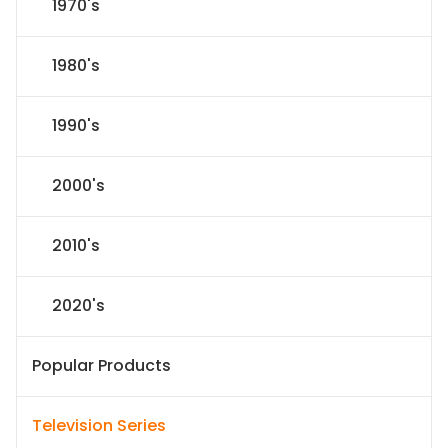
1970's
1980's
1990's
2000's
2010's
2020's
Popular Products
Television Series