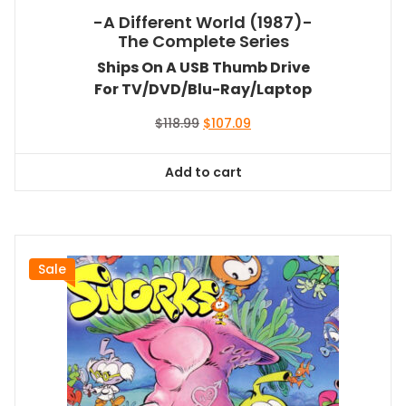
-A Different World (1987)-
The Complete Series
Ships On A USB Thumb Drive
For TV/DVD/Blu-Ray/Laptop
Original
Current
$
118.99
$
107.09
price
price
was:
is:
Add to cart
$118.99.
$107.09.
Sale