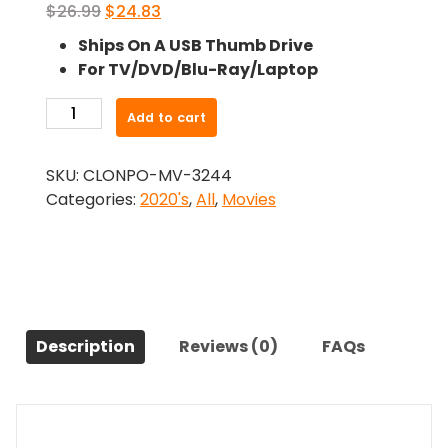
Original
Current
$
26.99
$
24.83
price
price
Ships On A USB Thumb Drive
was:
is:
For TV/DVD/Blu-Ray/Laptop
$26.99.
$24.83.
-
Add to cart
Apartment
7A
SKU:
CLONPO-MV-3244
(2024)-
Categories:
2020's
,
All
,
Movies
The
Original
Movie
quantity
Description
Reviews (0)
FAQs