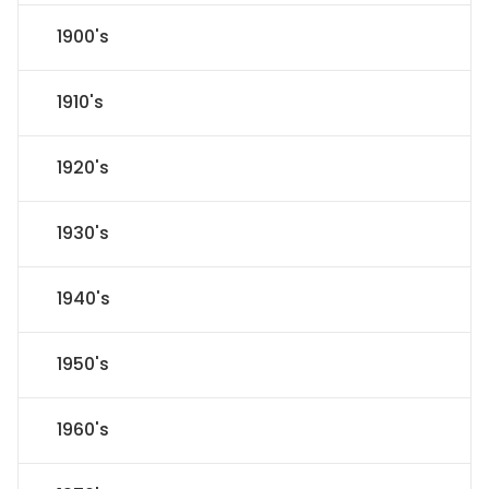
1900's
1910's
1920's
1930's
1940's
1950's
1960's