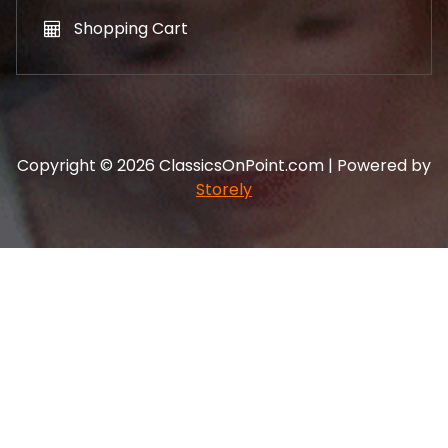
Shopping Cart
Copyright © 2026 ClassicsOnPoint.com | Powered by
Storely