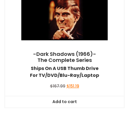
-Dark Shadows (1966)-
The Complete Series
Ships On A USB Thumb Drive
For TV/DVD/Blu-Ray/Laptop
Original
Current
$
167.99
$
151.19
price
price
was:
is:
Add to cart
$167.99.
$151.19.