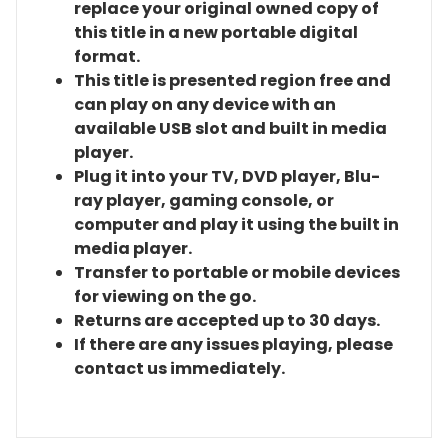
replace your original owned copy of
this title in a new portable digital
format.
This title is presented region free and
can play on any device with an
available USB slot and built in media
player.
Plug it into your TV, DVD player, Blu-
ray player, gaming console, or
computer and play it using the built in
media player.
Transfer to portable or mobile devices
for viewing on the go.
Returns are accepted up to 30 days.
If there are any issues playing, please
contact us immediately.