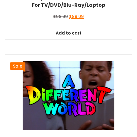
For TV/DVD/Blu-Ray/Laptop
Original
Current
$
98.99
$
89.09
price
price
was:
is:
Add to cart
$98.99.
$89.09.
Sale