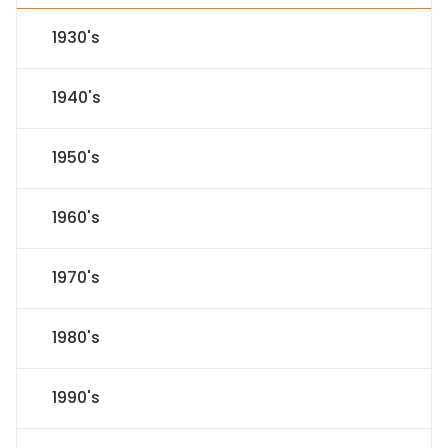
1930's
1940's
1950's
1960's
1970's
1980's
1990's