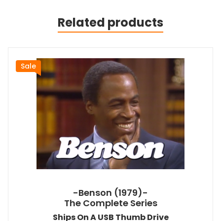
Related products
Sale
-Benson (1979)-
The Complete Series
Ships On A USB Thumb Drive