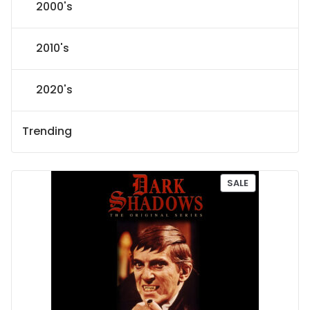
2000's
2010's
2020's
Trending
P
SALE
R
O
D
U
C
T
O
N
S