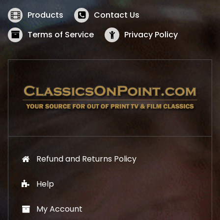
e
i
w
s
Products
Contact Us
a
:
s
$
Terms of Service
Privacy Policy
:
5
$
2
5
.
7
1
.
9
9
.
9
.
Refund and Returns Policy
Help
My Account