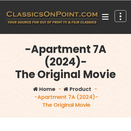
Skip
to
content
Your source for out of print TV and Film Classics!
-Apartment 7A
(2024)-
The Original Movie
Home
-
Product
-
-Apartment 7A (2024)-
The Original Movie