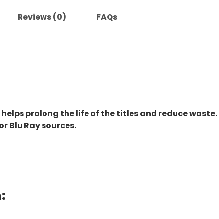
Reviews (0)
FAQs
 helps prolong the life of the titles and reduce waste.
or Blu Ray sources.
:
.