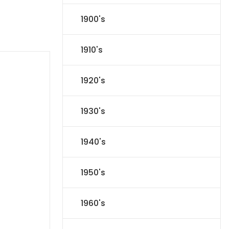
1900's
1910's
1920's
1930's
1940's
1950's
1960's