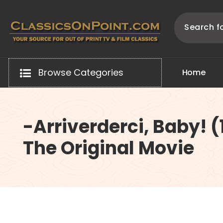
Skip
to
content
Your source for out of print TV and Film Classics!
Browse Categories
H
o
m
e
-Arriverderci, Baby! 
The Original Movie