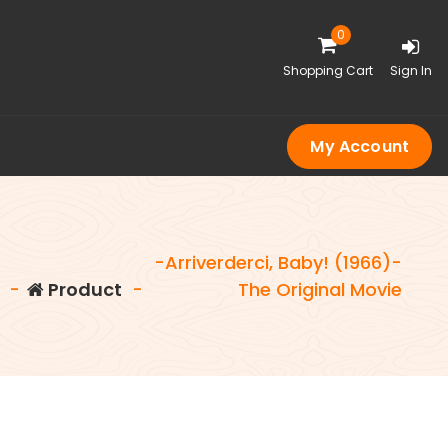
0
Shopping Cart
Sign In
My Account
-Arriverderci, Baby! (1966)-
-
Product
-
The Original Movie