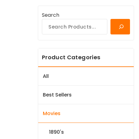
Search
Product Categories
All
Best Sellers
Movies
1890's