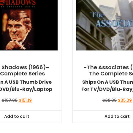
 Shadows (1966)-
-The Associates (
 Complete Series
The Complete S
On A USB Thumb Drive
Ships On A USB Thu
/DVD/Blu-Ray/Laptop
For TV/DVD/Blu-Ray
Original
Current
Original
$
167.99
$
151.19
$
38.99
$
35.09
price
price
price
was:
is:
was:
i
Add to cart
Add to cart
$167.99.
$151.19.
$38.99.