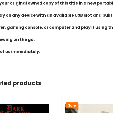
ur original owned copy of this title in a new portab
lay on any device with an available USB slot and built
yer, gaming console, or computer and play it using the
iewing on the go.
act us immediately.
ated products
Sale