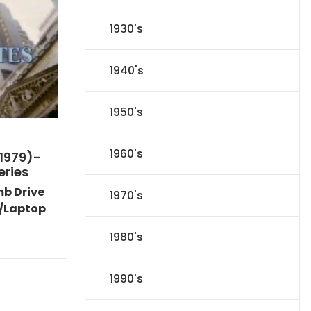
1930's
1940's
1950's
1960's
1979)-
eries
mb Drive
1970's
/Laptop
Current
1980's
price
s:
$35.09.
1990's