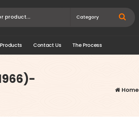
P
r
o
d
u
c
t
s
C
o
n
t
a
c
t
U
s
T
h
e
P
r
o
c
e
s
s
(1966)-
Home