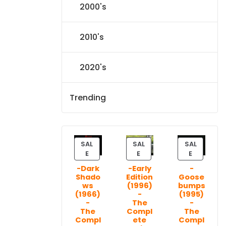
2000's
2010's
2020's
Trending
SAL
SAL
SAL
P
P
P
E
E
E
R
R
R
-Dark
-Early
-
O
O
O
Shado
Edition
Goose
D
D
D
ws
(1996)
bumps
U
U
U
(1966)
-
(1995)
C
C
C
-
The
-
T
T
T
The
Compl
The
Compl
ete
Compl
O
O
O