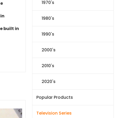
1970's
le
 in
1980's
 built in
1990's
2000's
2010's
2020's
Popular Products
Television Series