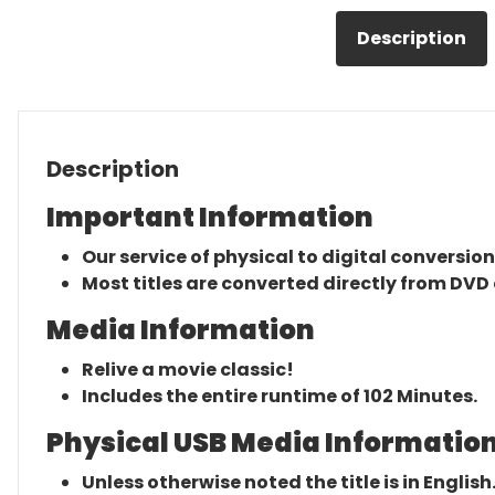
Description
Description
Important Information
Our service of physical to digital conversion
Most titles are converted directly from DVD 
Media Information
Relive a movie classic!
Includes the entire runtime of 102 Minutes.
Physical USB Media Information
Unless otherwise noted the title is in English