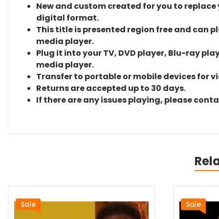
New and custom created for you to replace yo
digital format.
This title is presented region free and can p
media player.
Plug it into your TV, DVD player, Blu-ray pla
media player.
Transfer to portable or mobile devices for v
Returns are accepted up to 30 days.
If there are any issues playing, please cont
Rel
Sale
Sale