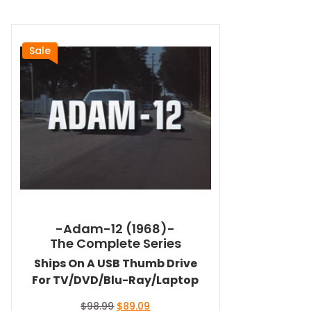
Sale
-Adam-12 (1968)-
The Complete Series
Ships On A USB Thumb Drive
For TV/DVD/Blu-Ray/Laptop
Original
Current
$
98.99
$
89.09