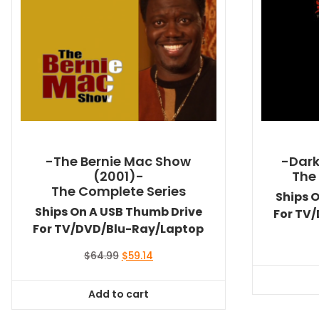
-The Bernie Mac Show
-Dark
(2001)-
The
The Complete Series
Ships 
Ships On A USB Thumb Drive
For TV
For TV/DVD/Blu-Ray/Laptop
Original
Current
$
64.99
$
59.14
price
price
was:
is:
Add to cart
$64.99.
$59.14.