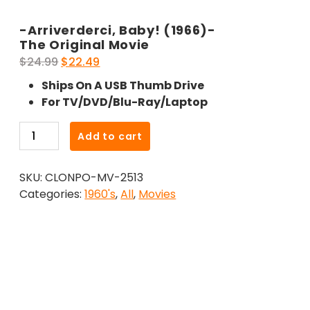
-Arriverderci, Baby! (1966)-
The Original Movie
Original
Current
$
24.99
$
22.49
price
price
Ships On A USB Thumb Drive
was:
is:
For TV/DVD/Blu-Ray/Laptop
$24.99.
$22.49.
-
Add to cart
Arriverderci,
Baby!
SKU:
CLONPO-MV-2513
(1966)-
Categories:
1960's
,
All
,
Movies
The
Original
Movie
quantity