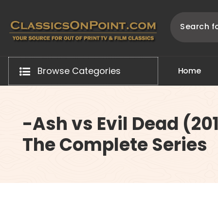
Skip
to
content
Your source for out of print TV and Film Classics!
Browse Categories
H
o
m
e
-Ash vs Evil Dead (20
The Complete Series