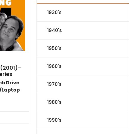
1930's
1940's
1950's
1960's
 (2001)-
eries
mb Drive
1970's
/Laptop
Current
1980's
price
s:
$89.09.
1990's