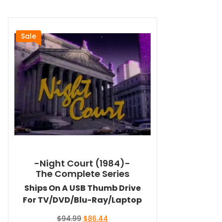
Sale
-Night Court (1984)-
The Complete Series
Ships On A USB Thumb Drive
For TV/DVD/Blu-Ray/Laptop
Original
Current
$
94.99
$
86.44