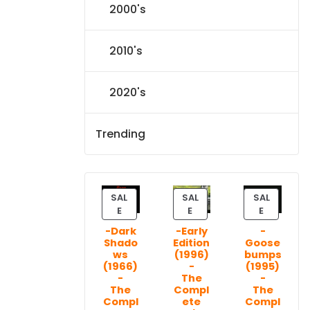
2000's
2010's
2020's
Trending
SAL
SAL
SAL
P
P
P
E
E
E
R
R
R
-Dark
-Early
-
O
O
O
Shado
Edition
Goose
D
D
D
ws
(1996)
bumps
U
U
U
(1966)
-
(1995)
C
C
C
-
The
-
T
T
T
The
Compl
The
Compl
ete
Compl
O
O
O