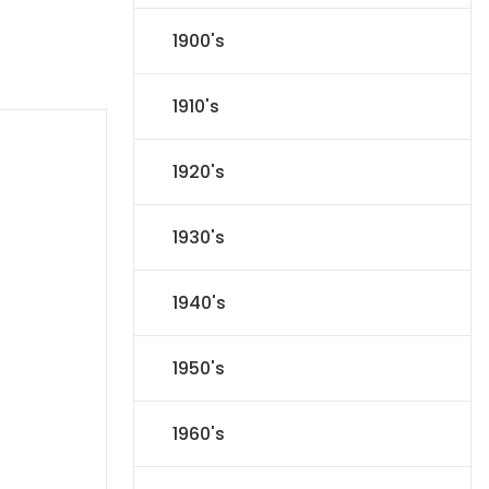
1900's
1910's
1920's
1930's
1940's
1950's
1960's