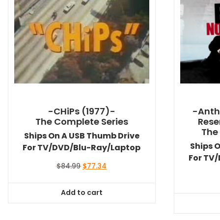
-CHiPs (1977)-
-Anth
The Complete Series
Rese
The
Ships On A USB Thumb Drive
Ships 
For TV/DVD/Blu-Ray/Laptop
For TV
Original
Current
$
84.99
$
77.34
price
price
was:
is:
Add to cart
$84.99.
$77.34.