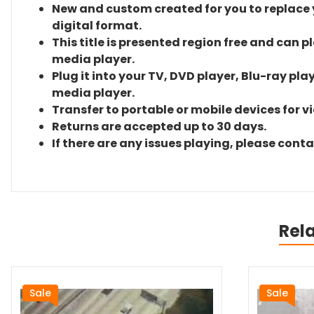
New and custom created for you to replace yo
digital format.
This title is presented region free and can p
media player.
Plug it into your TV, DVD player, Blu-ray pla
media player.
Transfer to portable or mobile devices for v
Returns are accepted up to 30 days.
If there are any issues playing, please cont
Rel
Sale
Sale