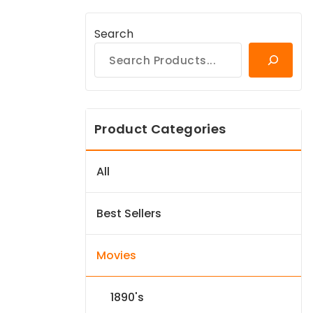
Search
Product Categories
All
Best Sellers
Movies
1890's