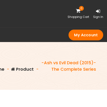
0
Shopping Cart
Sign In
My Account
-Ash vs Evil Dead (2015)-
me
-
Product
-
The Complete Series