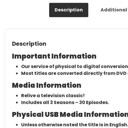
Description
Additional
Description
Important Information
Our service of physical to digital conversion
Most titles are converted directly from DVD 
Media Information
Relive a television classic!
Includes all 3 Seasons – 30 Episodes.
Physical USB Media Information
Unless otherwise noted the title is in English