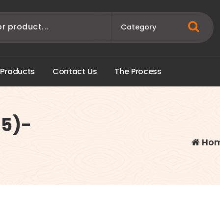
P
r
o
d
u
c
t
s
C
o
n
t
a
c
t
U
s
T
h
e
P
r
o
c
e
s
s
15)-
Ho