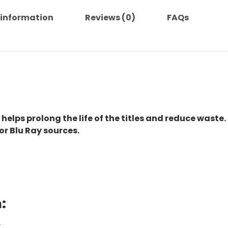
 information
Reviews (0)
FAQs
 helps prolong the life of the titles and reduce waste.
or Blu Ray sources.
:
.