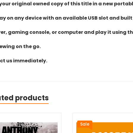
ur original owned copy of this title in a new portab
lay on any device with an available USB slot and built
yer, gaming console, or computer and play it using the
iewing on the go.
act us immediately.
ated products
Sale