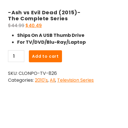
-Ash vs Evil Dead (2015)-
The Complete Series
Original
Current
$
44.99
$
40.49
price
price
Ships On A USB Thumb Drive
was:
is:
For TV/DVD/Blu-Ray/Laptop
$44.99.
$40.49.
-
Add to cart
Ash
vs
SKU:
CLONPO-TV-826
Evil
Categories:
2010's
,
All
,
Television Series
Dead
(2015)-
The
Complete
Series
quantity