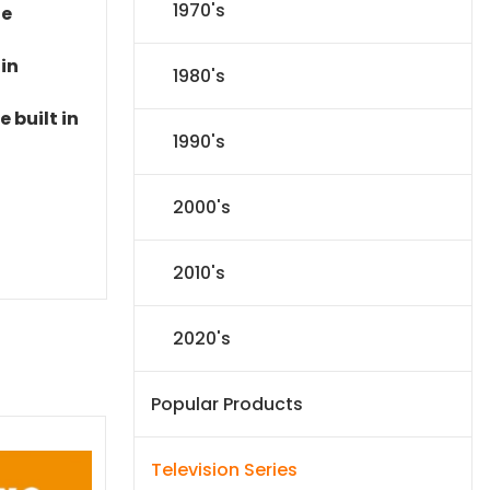
1970's
le
 in
1980's
 built in
1990's
2000's
2010's
2020's
Popular Products
Television Series