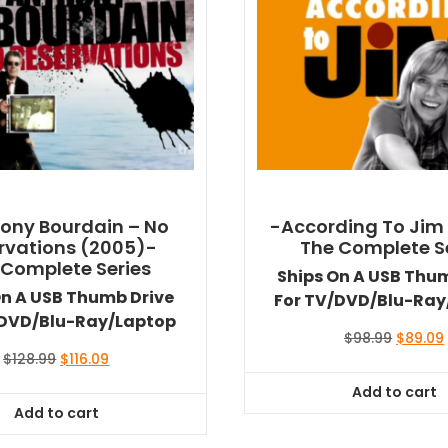
ony Bourdain – No
-According To Jim
rvations (2005)-
The Complete S
 Complete Series
Ships On A USB Thu
On A USB Thumb Drive
For TV/DVD/Blu-Ray
/DVD/Blu-Ray/Laptop
Original
$
98.99
$
89.09
price
Original
Current
$
128.99
$
116.09
was:
i
price
price
Add to cart
$98.99.
was:
is:
Add to cart
$128.99.
$116.09.