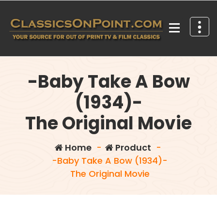
Skip
to
content
Your source for out of print TV and Film Classics!
-Baby Take A Bow
(1934)-
The Original Movie
Home
-
Product
-
-Baby Take A Bow (1934)-
The Original Movie