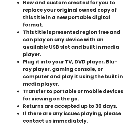
New and custom created for you to
replace your original owned copy of
this title in a new portable digital
format.
This title is presented region free and
can play on any device with an
available USB slot and built in media
player.
Plug it into your TV, DVD player, Blu-
ray player, gaming console, or
computer and play it using the built in
media player.
Transfer to portable or mobile devices
for viewing on the go.
Returns are accepted up to 30 days.
If there are any issues playing, please
contact us immediately.