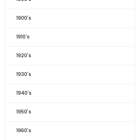
1900's
1910's
1920's
1930's
1940's
1950's
1960's