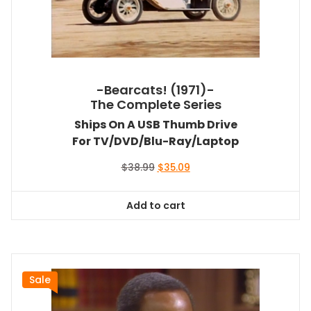
-Bearcats! (1971)-
The Complete Series
Ships On A USB Thumb Drive
For TV/DVD/Blu-Ray/Laptop
Original
Current
$
38.99
$
35.09
price
price
was:
is:
Add to cart
$38.99.
$35.09.
Sale