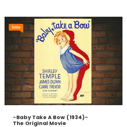
Sale
-Baby Take A Bow (1934)-
The Original Movie