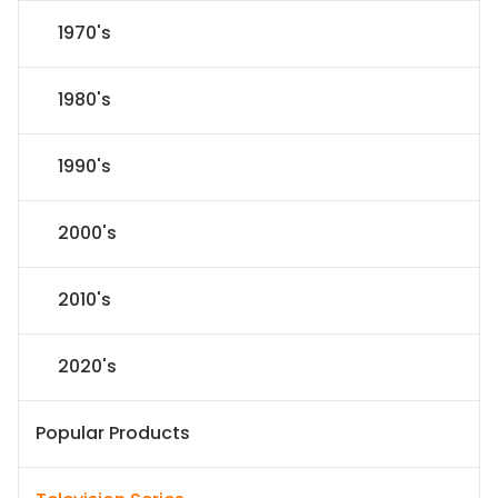
1970's
1980's
1990's
2000's
2010's
2020's
Popular Products