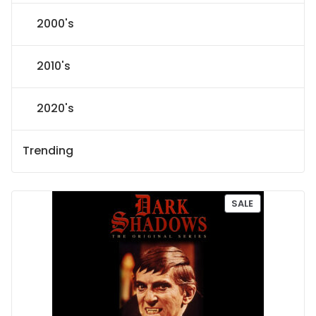
2000's
2010's
2020's
Trending
P
SALE
R
O
D
U
C
T
O
N