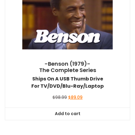
-Benson (1979)-
The Complete Series
Ships On A USB Thumb Drive
For TV/DVD/Blu-Ray/Laptop
Original
Current
$
98.99
$
89.09
price
price
was:
is:
Add to cart
$98.99.
$89.09.