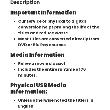
Description
Important Information
Our service of physical to digital
conversion helps prolong the life of the
titles and reduce waste.
Most titles are converted directly from
DVD or Blu Ray sources.
Media Information
Relive a movie classic!
Includes the entire runtime of 76
minutes.
Physical USB Media
Information:
Unless otherwise noted the title is in
English.