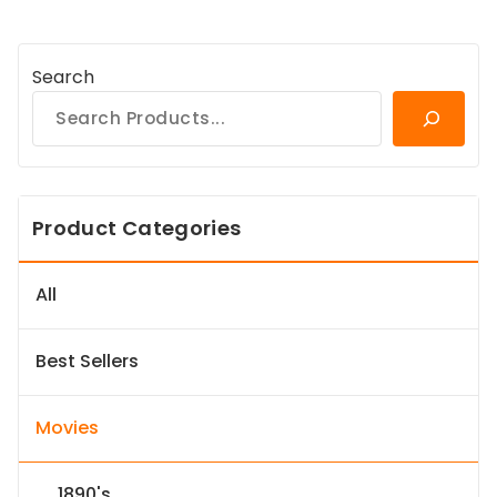
Search
Product Categories
All
Best Sellers
Movies
1890's