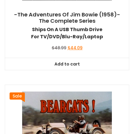
-The Adventures Of Jim Bowie (1958)-
The Complete Series
Ships On A USB Thumb Drive
For TV/DVD/Blu-Ray/Laptop
Original
Current
$
48.99
$
44.09
price
price
was:
is:
Add to cart
$48.99.
$44.09.
Sale