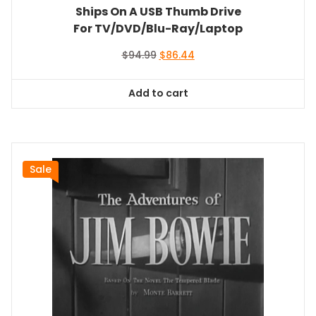
Ships On A USB Thumb Drive
For TV/DVD/Blu-Ray/Laptop
Original
Current
$
94.99
$
86.44
price
price
was:
is:
Add to cart
$94.99.
$86.44.
Sale