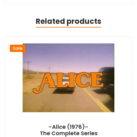
Related products
Sale
-Alice (1976)-
The Complete Series