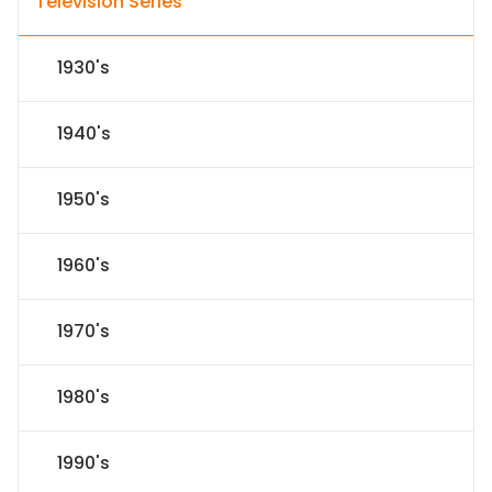
Television Series
1930's
1940's
1950's
1960's
1970's
1980's
1990's