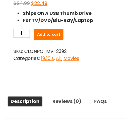
Original
Current
$
24.99
$
22.49
price
price
Ships On A USB Thumb Drive
was:
is:
For TV/DVD/Blu-Ray/Laptop
$24.99.
$22.49.
-
Add to cart
Baby
Take
SKU:
CLONPO-MV-2392
A
Categories:
1930's
,
All
,
Movies
Bow
(1934)-
The
Original
Movie
quantity
Description
Reviews (0)
FAQs