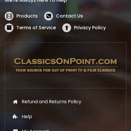
We’re Always Here To Help
c
e
e
i
w
s
Products
Contact Us
a
:
s
$
Terms of Service
Privacy Policy
:
5
$
2
5
.
7
1
.
9
9
.
9
.
Refund and Returns Policy
Help