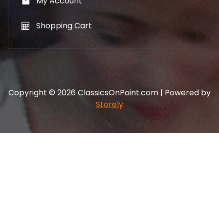
My Account
Shopping Cart
Copyright © 2026 ClassicsOnPoint.com | Powered by
Storely