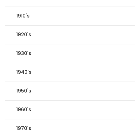
1910's
1920's
1930's
1940's
1950's
1960's
1970's