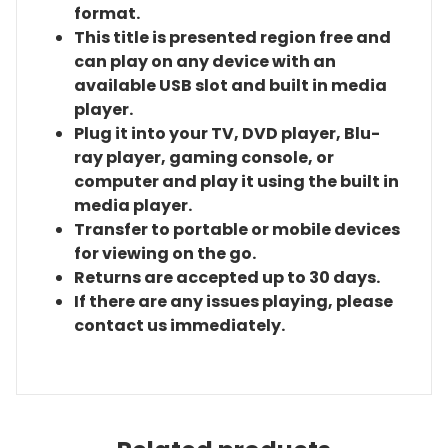
format.
This title is presented region free and
can play on any device with an
available USB slot and built in media
player.
Plug it into your TV, DVD player, Blu-
ray player, gaming console, or
computer and play it using the built in
media player.
Transfer to portable or mobile devices
for viewing on the go.
Returns are accepted up to 30 days.
If there are any issues playing, please
contact us immediately.