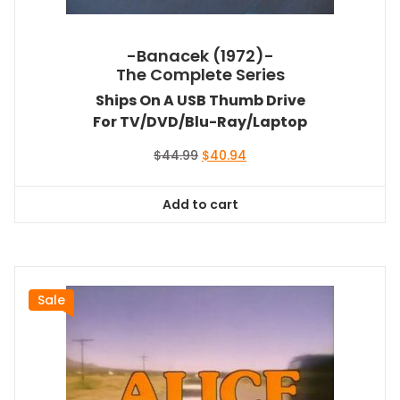
-Banacek (1972)-
The Complete Series
Ships On A USB Thumb Drive
For TV/DVD/Blu-Ray/Laptop
Original
Current
$
44.99
$
40.94
price
price
was:
is:
Add to cart
$44.99.
$40.94.
Sale