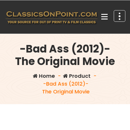
Skip
to
content
Your source for out of print TV and Film Classics!
-Bad Ass (2012)-
The Original Movie
Home
-
Product
-
-Bad Ass (2012)-
The Original Movie