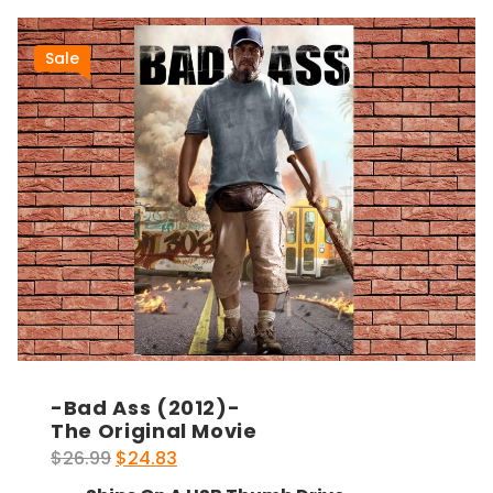
Sale
-Bad Ass (2012)-
The Original Movie
Original
Current
$
26.99
$
24.83
price
price