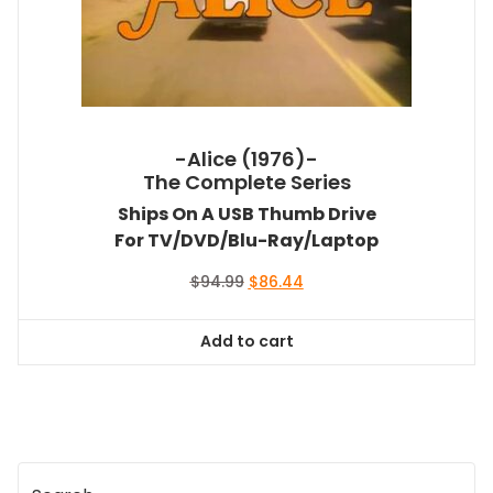
-Alice (1976)-
The Complete Series
Ships On A USB Thumb Drive
For TV/DVD/Blu-Ray/Laptop
Original
Current
$
94.99
$
86.44
price
price
was:
is:
Add to cart
$94.99.
$86.44.