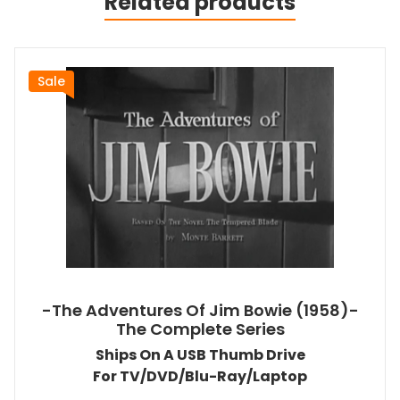
Related products
Sale
-The Adventures Of Jim Bowie (1958)-
The Complete Series
Ships On A USB Thumb Drive
For TV/DVD/Blu-Ray/Laptop