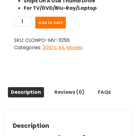
Ships On A USB Thumb Drive
was:
is:
For TV/DVD/Blu-Ray/Laptop
$26.99.
$24.83.
-
Add to cart
Bad
Ass
SKU:
CLONPO-MV-3256
(2012)-
Categories:
2010's
,
All
,
Movies
The
Original
Movie
quantity
Description
Reviews (0)
FAQs
Description