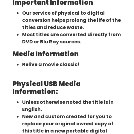
Important Information
Our service of physical to digital
conversion helps prolong the life of the
titles and reduce waste.
Most titles are converted directly from
DVD or Blu Ray sources.
Media Information
Relive a movie classic!
.
Physical USB Media
Information:
Unless otherwise noted the title is in
English.
New and custom created for you to
replace your original owned copy of
this title in a new portable digital