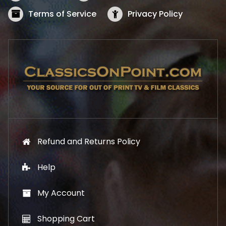
a
:
s
$
Terms of Service
Privacy Policy
:
5
$
2
5
.
7
1
.
9
9
.
9
.
Refund and Returns Policy
Help
My Account
Shopping Cart