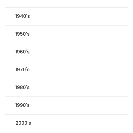
1940's
1950's
1960's
1970's
1980's
1990's
2000's