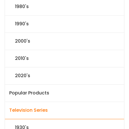
1980's
1990's
2000's
2010's
2020's
Popular Products
Television Series
1930's