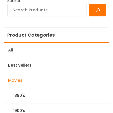
Search
Product Categories
All
Best Sellers
Movies
1890's
1900's