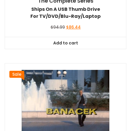
The Complete Series
Ships On A USB Thumb Drive
For TV/DVD/Blu-Ray/Laptop
Original
Current
$
94.99
$
86.44
price
price
was:
is:
Add to cart
$94.99.
$86.44.
Sale