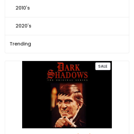
2010's
2020's
Trending
P
SALE
R
O
D
U
C
T
O
N
S
A
L