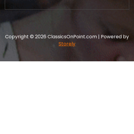
Copyright © 2026 ClassicsOnPoint.com | Powered by
Storely