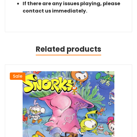
If there are any issues playing, please
contact us immediately.
Related products
Sale