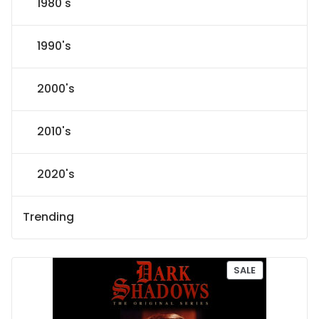
1980's
1990's
2000's
2010's
2020's
Trending
P
SALE
R
O
D