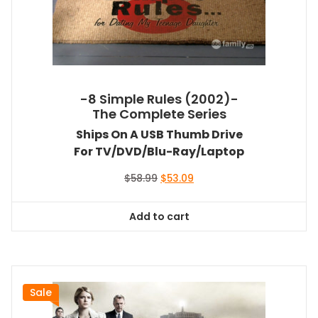
-8 Simple Rules (2002)-
The Complete Series
Ships On A USB Thumb Drive
For TV/DVD/Blu-Ray/Laptop
Original
Current
$
58.99
$
53.09
price
price
was:
is:
Add to cart
$58.99.
$53.09.
Sale