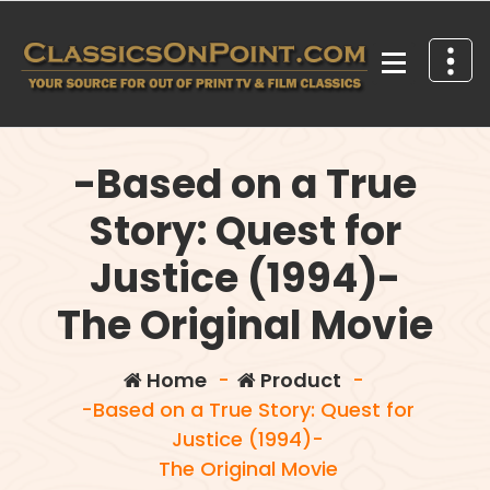
Skip
to
content
Your source for out of print TV and Film Classics!
-Based on a True
Story: Quest for
Justice (1994)-
The Original Movie
Home
-
Product
-
-Based on a True Story: Quest for
Justice (1994)-
The Original Movie