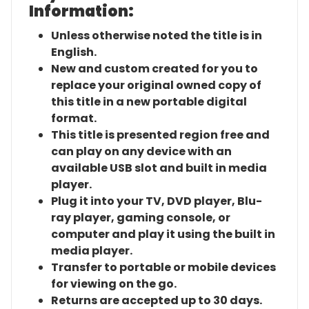
Information:
Unless otherwise noted the title is in
English.
New and custom created for you to
replace your original owned copy of
this title in a new portable digital
format.
This title is presented region free and
can play on any device with an
available USB slot and built in media
player.
Plug it into your TV, DVD player, Blu-
ray player, gaming console, or
computer and play it using the built in
media player.
Transfer to portable or mobile devices
for viewing on the go.
Returns are accepted up to 30 days.