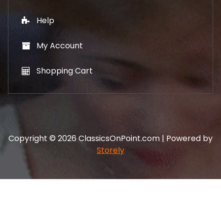
Help
My Account
Shopping Cart
Copyright © 2026 ClassicsOnPoint.com | Powered by
Storely