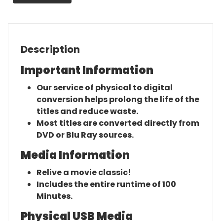
Original
Movie
quantity
Description
Important Information
Our service of physical to digital
conversion helps prolong the life of the
titles and reduce waste.
Most titles are converted directly from
DVD or Blu Ray sources.
Media Information
Relive a movie classic!
Includes the entire runtime of 100
Minutes.
Physical USB Media