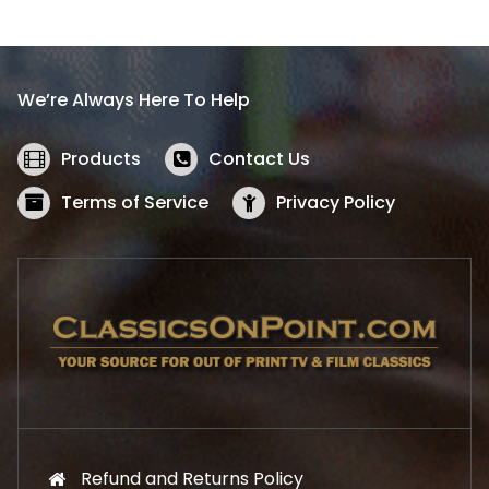
l
p
p
r
r
i
i
c
We’re Always Here To Help
c
e
e
i
w
s
Products
Contact Us
a
:
s
$
Terms of Service
Privacy Policy
:
5
$
2
5
.
7
1
.
9
9
.
9
.
Refund and Returns Policy