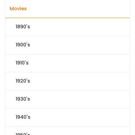
Movies
1890's
1900's
1910's
1920's
1930's
1940's