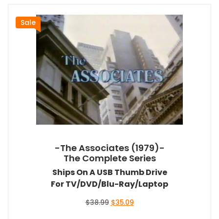
Sale
-The Associates (1979)-
The Complete Series
Ships On A USB Thumb Drive
For TV/DVD/Blu-Ray/Laptop
Original
Current
$
38.99
$
35.09
price
price