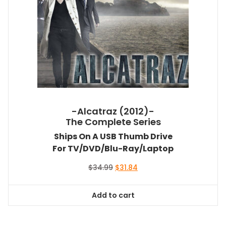
-Alcatraz (2012)-
The Complete Series
Ships On A USB Thumb Drive
For TV/DVD/Blu-Ray/Laptop
Original
Current
$
34.99
$
31.84
price
price
was:
is:
Add to cart
$34.99.
$31.84.