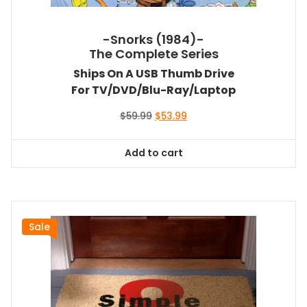
-Snorks (1984)-
The Complete Series
Ships On A USB Thumb Drive
For TV/DVD/Blu-Ray/Laptop
Original
Current
$
59.99
$
53.99
price
price
was:
is:
Add to cart
$59.99.
$53.99.
Sale