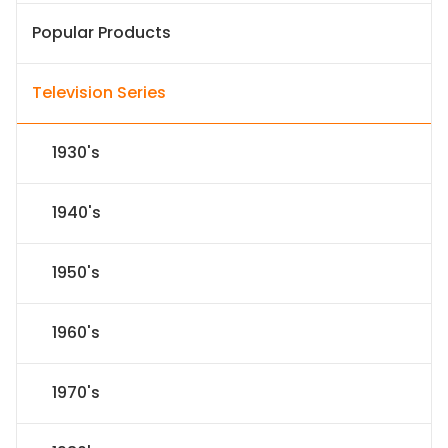
Popular Products
Television Series
1930's
1940's
1950's
1960's
1970's