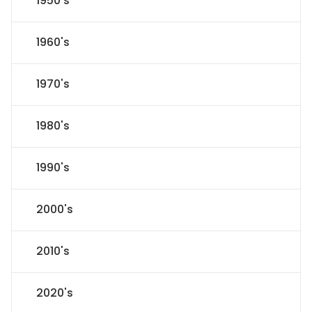
1950's
1960's
1970's
1980's
1990's
2000's
2010's
2020's