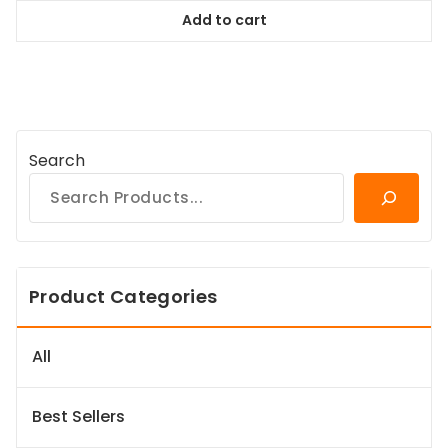
was:
is:
Add to cart
$38.99.
$35.09.
Search
Product Categories
All
Best Sellers