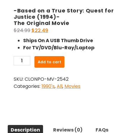
-Based on a True Story: Quest for
Justice (1994)-
The Original Movie
Original
Current
$
24.99
$
22.49
price
price
Ships On A USB Thumb Drive
was:
is:
For TV/DVD/Blu-Ray/Laptop
$24.99.
$22.49.
-
Add to cart
Based
on
SKU:
CLONPO-MV-2542
a
Categories:
1990's
,
All
,
Movies
True
Story:
Quest
for
Justice
(1994)-
Description
Reviews (0)
FAQs
The