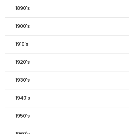
1890's
1900's
1910's
1920's
1930's
1940's
1950's
1960's