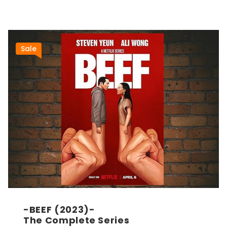
Sale
-BEEF (2023)-
The Complete Series