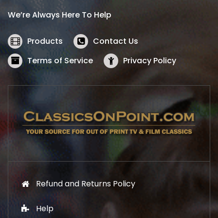
i
c
We’re Always Here To Help
c
e
e
i
w
s
Products
Contact Us
a
:
s
$
Terms of Service
Privacy Policy
:
5
$
2
5
.
7
1
.
9
9
.
9
.
Refund and Returns Policy
Help