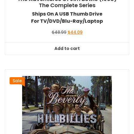
The Complete Series
Ships On A USB Thumb Drive
For TV/DVD/Blu-Ray/Laptop
Original
Current
$
48.99
$
44.09
price
price
was:
is:
Add to cart
$48.99.
$44.09.
Sale