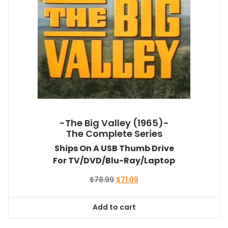
-The Big Valley (1965)-
The Complete Series
Ships On A USB Thumb Drive
For TV/DVD/Blu-Ray/Laptop
Original
Current
$
78.99
$
71.09
price
price
was:
is:
Add to cart
$78.99.
$71.09.