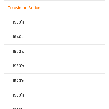
Television Series
1930's
1940's
1950's
1960's
1970's
1980's