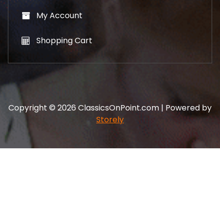
My Account
Shopping Cart
Copyright © 2026 ClassicsOnPoint.com | Powered by
Storely