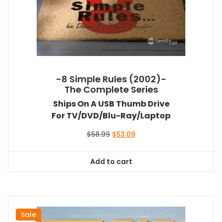
-8 Simple Rules (2002)-
The Complete Series
Ships On A USB Thumb Drive
For TV/DVD/Blu-Ray/Laptop
Original
Current
$
58.99
$
53.09
price
price
was:
is:
Add to cart
$58.99.
$53.09.
Sale