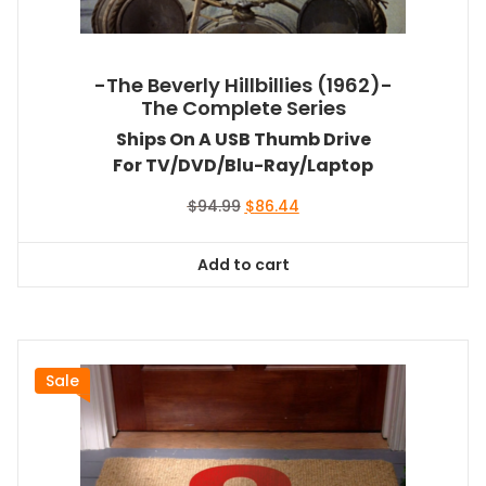
-The Beverly Hillbillies (1962)-
The Complete Series
Ships On A USB Thumb Drive
For TV/DVD/Blu-Ray/Laptop
Original
Current
$
94.99
$
86.44
price
price
was:
is:
Add to cart
$94.99.
$86.44.
Sale