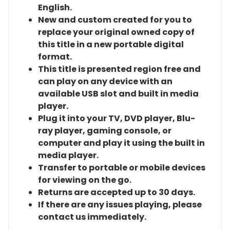
English.
New and custom created for you to
replace your original owned copy of
this title in a new portable digital
format.
This title is presented region free and
can play on any device with an
available USB slot and built in media
player.
Plug it into your TV, DVD player, Blu-
ray player, gaming console, or
computer and play it using the built in
media player.
Transfer to portable or mobile devices
for viewing on the go.
Returns are accepted up to 30 days.
If there are any issues playing, please
contact us immediately.