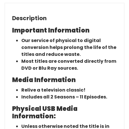
Description
Important Information
Our service of physical to digital
conversion helps prolong the life of the
titles and reduce waste.
Most titles are converted directly from
DVD or Blu Ray sources.
Media Information
Relive a television classic!
Includes all 2 Seasons – 11 Episodes.
Physical USB Media
Information:
Unless otherwise noted the title is in