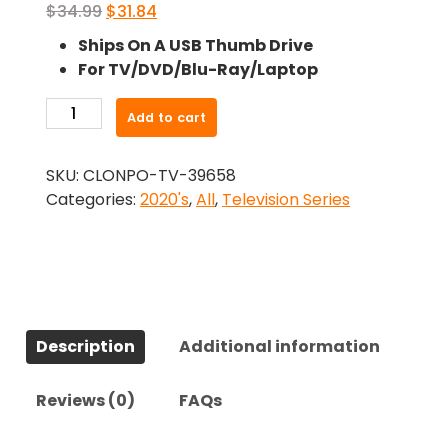
Original
Current
$
34.99
$
31.84
price
price
Ships On A USB Thumb Drive
was:
is:
For TV/DVD/Blu-Ray/Laptop
$34.99.
$31.84.
-
Add to cart
BEEF
(2023)-
SKU:
CLONPO-TV-39658
The
Categories:
2020's
,
All
,
Television Series
Complete
Series
quantity
Description
Additional information
Reviews (0)
FAQs