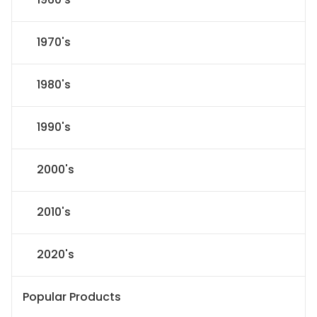
1970's
1980's
1990's
2000's
2010's
2020's
Popular Products