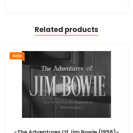
Related products
Sale
-The Adventures Of Jim Bowie (1958)-