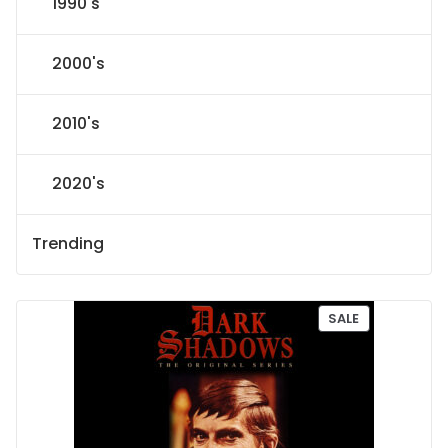
1990's
2000's
2010's
2020's
Trending
P
SALE
R
O
D
U
C
T