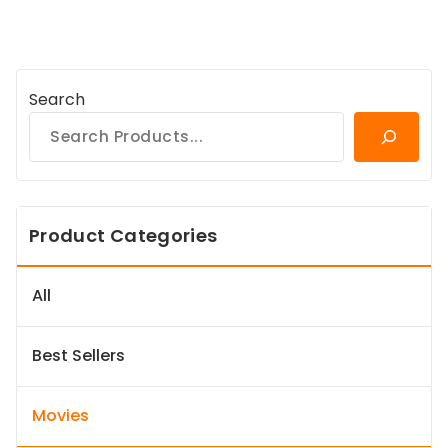
Search
Product Categories
All
Best Sellers
Movies