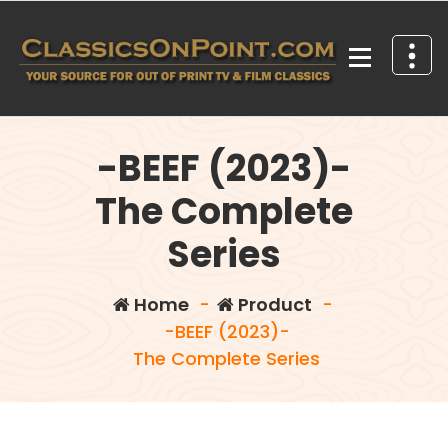
Skip
to
content
Your source for out of print TV and Film Classics!
-BEEF (2023)-
The Complete
Series
Home
-
Product
-
-BEEF (2023)-
The Complete Series