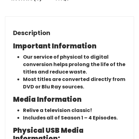
Description
Important Information
Our service of physical to digital
conversion helps prolong the life of the
titles and reduce waste.
Most titles are converted directly from
DVD or Blu Ray sources.
Media Information
Relive a television classic!
Includes all of Season 1 – 4 Episodes.
Physical USB Media
Information: