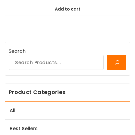
was:
is:
Add to cart
$38.99.
$35.09.
Search
Product Categories
All
Best Sellers