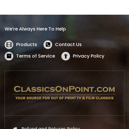
l
p
p
r
r
i
i
c
We’re Always Here To Help
c
e
e
i
w
s
Products
Contact Us
a
:
s
$
Terms of Service
Privacy Policy
:
5
$
2
5
.
7
1
.
9
9
.
9
.
Refund and Returns Policy