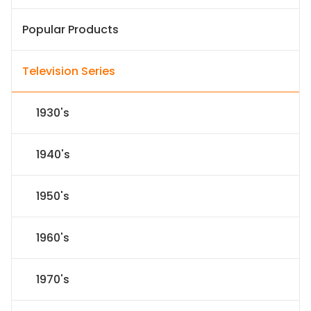
Popular Products
Television Series
1930's
1940's
1950's
1960's
1970's