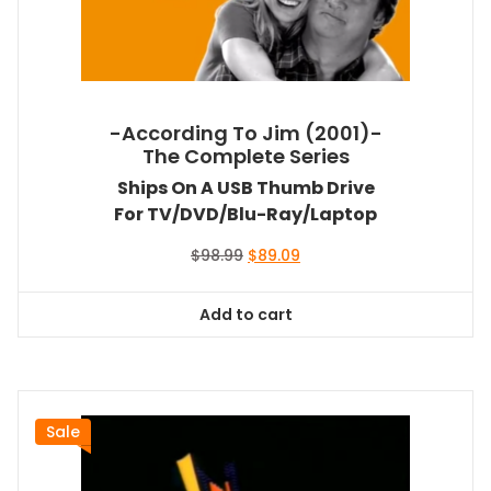
-According To Jim (2001)-
The Complete Series
Ships On A USB Thumb Drive
For TV/DVD/Blu-Ray/Laptop
Original
Current
$
98.99
$
89.09
price
price
was:
is:
Add to cart
$98.99.
$89.09.
Sale