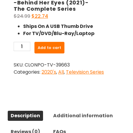
-Behind Her Eyes (2021)-
The Complete Series
Original
Current
$
24.99
$
22.74
price
price
Ships On A USB Thumb Drive
was:
is:
For TV/DVD/Blu-Ray/Laptop
$24.99.
$22.74.
-
Add to cart
Behind
Her
SKU:
CLONPO-TV-39663
Eyes
Categories:
2020's
,
All
,
Television Series
(2021)-
The
Complete
Series
quantity
Description
Additional information
Reviews (0)
FAQs