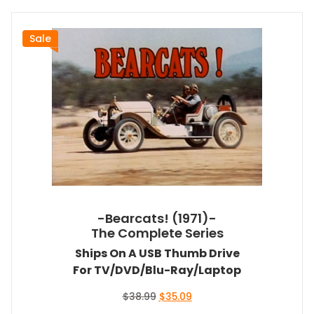
Sale
-Bearcats! (1971)-
The Complete Series
Ships On A USB Thumb Drive
For TV/DVD/Blu-Ray/Laptop
Original
Current
$
38.99
$
35.09
price
price