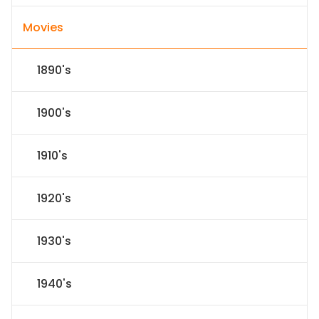
Movies
1890's
1900's
1910's
1920's
1930's
1940's