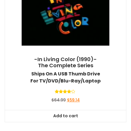
-In Living Color (1990)-
The Complete Series
Ships On A USB Thumb Drive
For TV/DVD/Blu-Ray/Laptop
Rated
Original
Current
$
64.99
$
59.14
4.00
out of 5
price
price
was:
is:
Add to cart
$64.99.
$59.14.