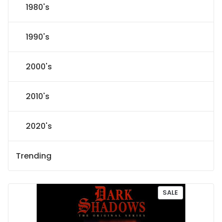
1980's
1990's
2000's
2010's
2020's
Trending
P
SALE
R
O
D