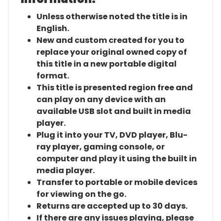
Unless otherwise noted the title is in
English.
New and custom created for you to
replace your original owned copy of
this title in a new portable digital
format.
This title is presented region free and
can play on any device with an
available USB slot and built in media
player.
Plug it into your TV, DVD player, Blu-
ray player, gaming console, or
computer and play it using the built in
media player.
Transfer to portable or mobile devices
for viewing on the go.
Returns are accepted up to 30 days.
If there are any issues playing, please