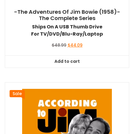
-The Adventures Of Jim Bowie (1958)-
The Complete Series
Ships On A USB Thumb Drive
For TV/DVD/Blu-Ray/Laptop
Original
Current
$
48.99
$
44.09
price
price
was:
is:
Add to cart
$48.99.
$44.09.
Sale