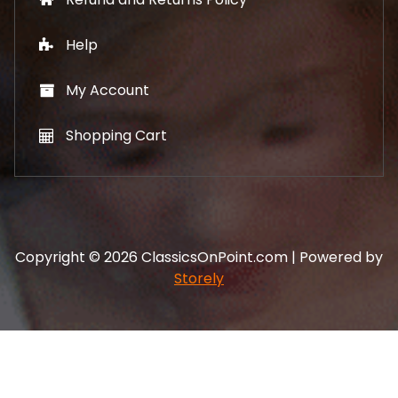
Help
My Account
Shopping Cart
Copyright © 2026 ClassicsOnPoint.com | Powered by
Storely