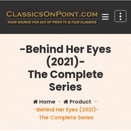
Skip
to
content
Your source for out of print TV and Film Classics!
-Behind Her Eyes
(2021)-
The Complete
Series
Home
-
Product
-
-Behind Her Eyes (2021)-
The Complete Series