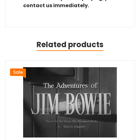
contact us immediately.
Related products
Sale