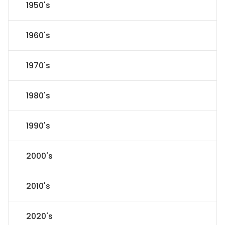
1950's
1960's
1970's
1980's
1990's
2000's
2010's
2020's