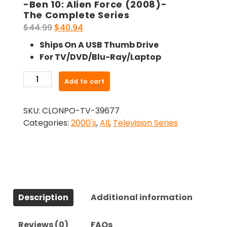
-Ben 10: Alien Force (2008)-
The Complete Series
Original
Current
$
44.99
$
40.94
price
price
Ships On A USB Thumb Drive
was:
is:
For TV/DVD/Blu-Ray/Laptop
$44.99.
$40.94.
-
Add to cart
Ben
10:
SKU:
CLONPO-TV-39677
Alien
Categories:
2000's
,
All
,
Television Series
Force
(2008)-
The
Complete
Series
quantity
Description
Additional information
Reviews (0)
FAQs