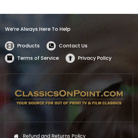
l
p
p
r
r
i
i
c
We’re Always Here To Help
c
e
e
i
w
s
Products
Contact Us
a
:
s
$
Terms of Service
Privacy Policy
:
5
$
2
5
.
7
1
.
9
9
.
9
.
Refund and Returns Policy