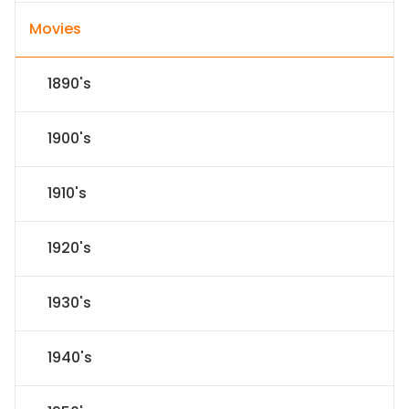
Movies
1890's
1900's
1910's
1920's
1930's
1940's