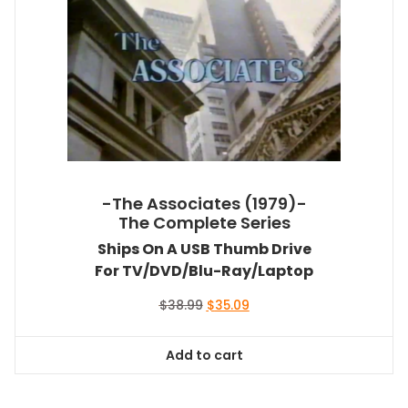
-The Associates (1979)-
The Complete Series
Ships On A USB Thumb Drive
For TV/DVD/Blu-Ray/Laptop
Original
Current
$
38.99
$
35.09
price
price
was:
is:
Add to cart
$38.99.
$35.09.