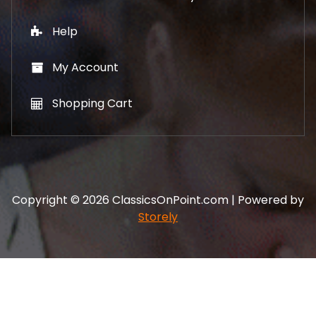
Help
My Account
Shopping Cart
Copyright © 2026 ClassicsOnPoint.com | Powered by
Storely