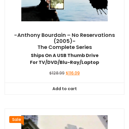
-Anthony Bourdain – No Reservations
(2005)-
The Complete Series
Ships On A USB Thumb Drive
For TV/DVD/Blu-Ray/Laptop
Original
Current
$
128.99
$
116.09
price
price
was:
is:
Add to cart
$128.99.
$116.09.
Sale