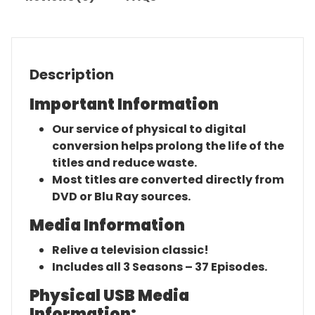
Description
Important Information
Our service of physical to digital
conversion helps prolong the life of the
titles and reduce waste.
Most titles are converted directly from
DVD or Blu Ray sources.
Media Information
Relive a television classic!
Includes all 3 Seasons – 37 Episodes.
Physical USB Media
Information: