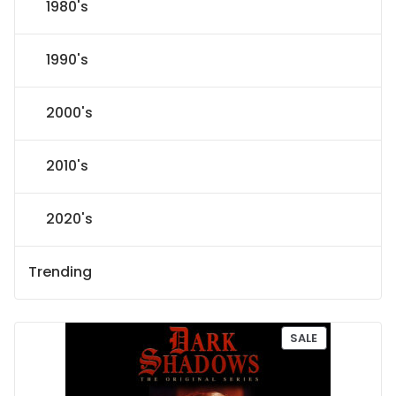
1980's
1990's
2000's
2010's
2020's
Trending
P
SALE
R
O
D