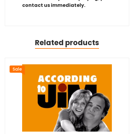
contact us immediately.
Related products
Sale