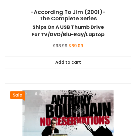
-According To Jim (2001)-
The Complete Series
Ships On A USB Thumb Drive
For TV/DVD/Blu-Ray/Laptop
Original
Current
$
98.99
$
89.09
price
price
was:
is:
Add to cart
$98.99.
$89.09.
Sale