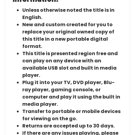
Unless otherwise noted the title is in
English.
New and custom created for you to
replace your original owned copy of
this title in a new portable digital
format.
This title is presented region free and
can play on any device with an
available USB slot and built in media
player.
Plug it into your TV, DVD player, Blu-
ray player, gaming console, or
computer and play it using the built in
media player.
Transfer to portable or mobile devices
for viewing on the go.
Returns are accepted up to 30 days.
If there are any issues playing, please