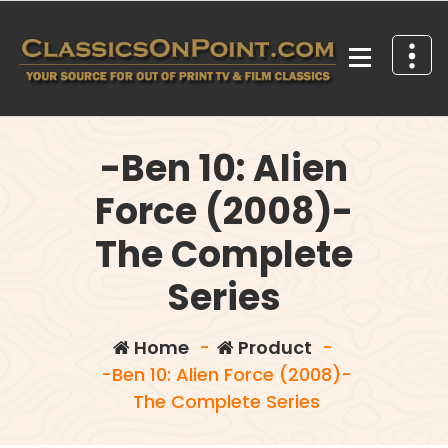
Skip
to
content
Your source for out of print TV and Film Classics!
-Ben 10: Alien
Force (2008)-
The Complete
Series
Home
-
Product
-
-Ben 10: Alien Force (2008)-
The Complete Series