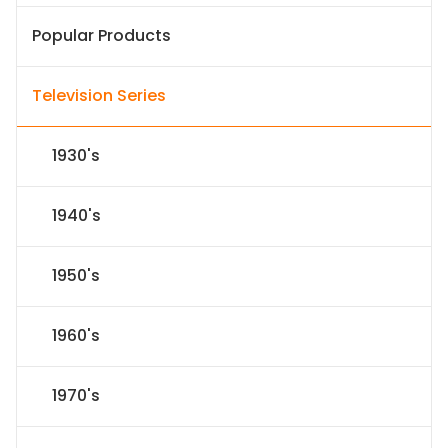
Popular Products
Television Series
1930's
1940's
1950's
1960's
1970's