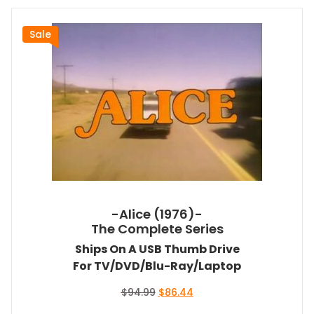
Sale
-Alice (1976)-
The Complete Series
Ships On A USB Thumb Drive
For TV/DVD/Blu-Ray/Laptop
Original
Current
$
94.99
$
86.44
price
price