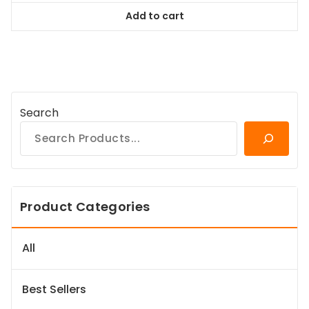
was:
is:
Add to cart
$94.99.
$86.44.
Search
Product Categories
All
Best Sellers