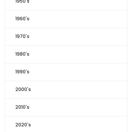
1950's
1960's
1970's
1980's
1990's
2000's
2010's
2020's