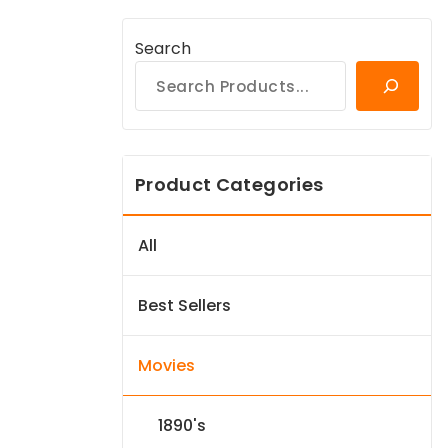
Search
Product Categories
All
Best Sellers
Movies
1890's