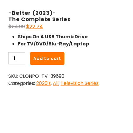
-Better (2023)-
The Complete Series
Original
Current
$
24.99
$
22.74
price
price
Ships On A USB Thumb Drive
was:
is:
For TV/DVD/Blu-Ray/Laptop
$24.99.
$22.74.
-
Add to cart
Better
(2023)-
SKU:
CLONPO-TV-39690
The
Categories:
2020's
,
All
,
Television Series
Complete
Series
quantity