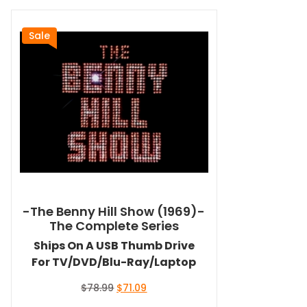
Sale
-The Benny Hill Show (1969)-
The Complete Series
Ships On A USB Thumb Drive
For TV/DVD/Blu-Ray/Laptop
Original
Current
$
78.99
$
71.09
price
price