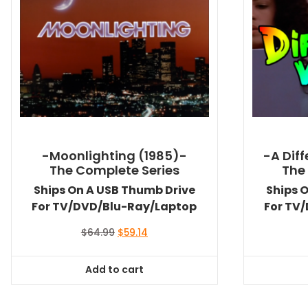
-Moonlighting (1985)-
-A Dif
The Complete Series
The
Ships On A USB Thumb Drive
Ships 
For TV/DVD/Blu-Ray/Laptop
For TV
Original
Current
$
64.99
$
59.14
price
price
was:
is:
Add to cart
$64.99.
$59.14.