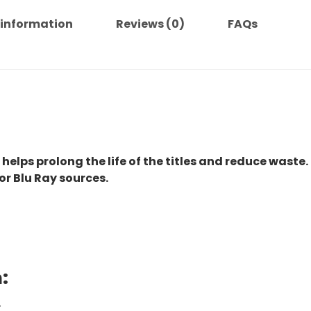
 information
Reviews (0)
FAQs
 helps prolong the life of the titles and reduce waste.
or Blu Ray sources.
:
.