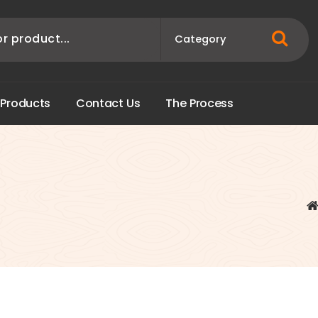
P
r
o
d
u
c
t
s
C
o
n
t
a
c
t
U
s
T
h
e
P
r
o
c
e
s
s