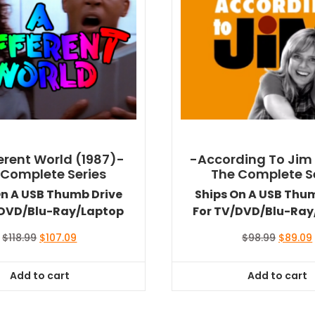
ferent World (1987)-
-According To Jim
 Complete Series
The Complete S
On A USB Thumb Drive
Ships On A USB Thu
/DVD/Blu-Ray/Laptop
For TV/DVD/Blu-Ray
Original
Current
Original
$
118.99
$
107.09
$
98.99
$
89.09
price
price
price
was:
is:
was:
i
Add to cart
Add to cart
$118.99.
$107.09.
$98.99.