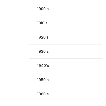
1900's
1910's
1920's
1930's
1940's
1950's
1960's