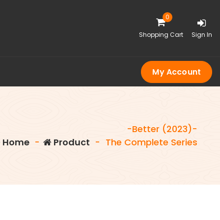
0
Shopping Cart
Sign In
My Account
-Better (2023)-
Home
-
Product
-
The Complete Series