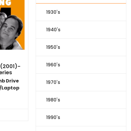
1930's
1940's
1950's
1960's
 (2001)-
eries
mb Drive
1970's
/Laptop
Current
1980's
price
s:
$89.09.
1990's