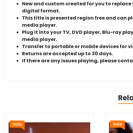
New and custom created for you to replace yo
digital format.
This title is presented region free and can p
media player.
Plug it into your TV, DVD player, Blu-ray pla
media player.
Transfer to portable or mobile devices for v
Returns are accepted up to 30 days.
If there are any issues playing, please cont
Rel
Sale
Sale