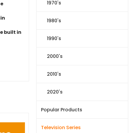
1970's
le
 in
1980's
 built in
1990's
2000's
2010's
2020's
Popular Products
Television Series