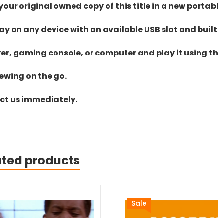
ur original owned copy of this title in a new portab
lay on any device with an available USB slot and built
yer, gaming console, or computer and play it using the
iewing on the go.
act us immediately.
ated products
Sale