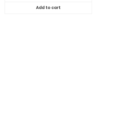
was:
is:
Add to cart
$78.99.
$71.09.