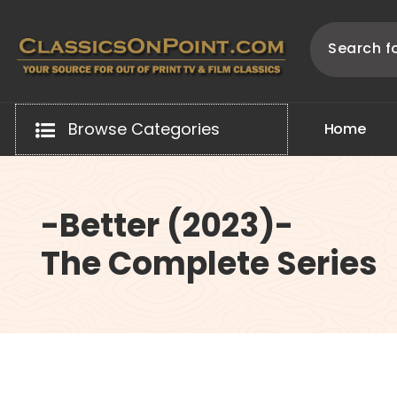
Skip
to
content
Your source for out of print TV and Film Classics!
Browse Categories
H
o
m
e
-Better (2023)-
The Complete Series