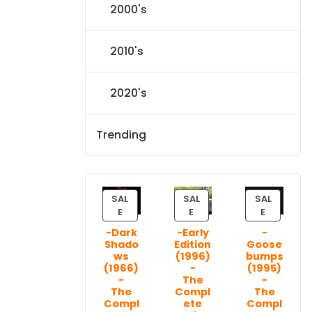
2000's
2010's
2020's
Trending
SAL
SAL
SAL
P
P
P
E
E
E
R
R
R
-Dark
-Early
-
O
O
O
Shado
Edition
Goose
D
D
D
ws
(1996)
bumps
U
U
U
(1966)
-
(1995)
C
C
C
-
The
-
T
T
T
The
Compl
The
Compl
ete
Compl
O
O
O