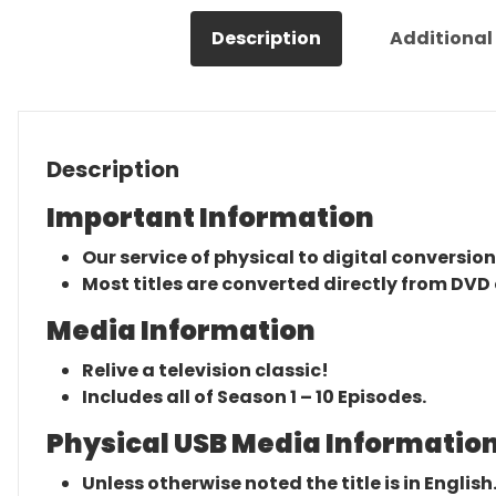
Description
Additional
Description
Important Information
Our service of physical to digital conversion
Most titles are converted directly from DVD 
Media Information
Relive a television classic!
Includes all of Season 1 – 10 Episodes.
Physical USB Media Information
Unless otherwise noted the title is in English