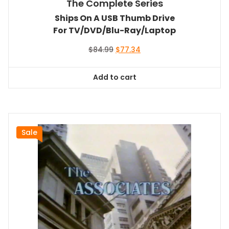
The Complete Series
Ships On A USB Thumb Drive
For TV/DVD/Blu-Ray/Laptop
Original
Current
$
84.99
$
77.34
price
price
was:
is:
Add to cart
$84.99.
$77.34.
Sale