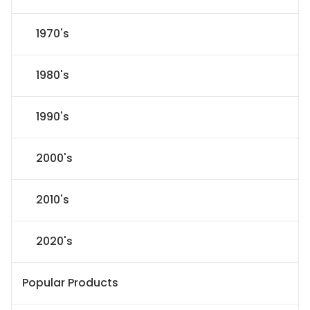
1970's
1980's
1990's
2000's
2010's
2020's
Popular Products