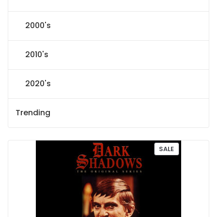
2000's
2010's
2020's
Trending
P
SALE
R
O
D
U
C
T
O