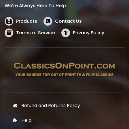
i
c
We’re Always Here To Help
c
e
e
i
w
s
Products
Contact Us
a
:
s
$
Terms of Service
Privacy Policy
:
5
$
2
5
.
7
1
.
9
9
.
9
.
Refund and Returns Policy
Help