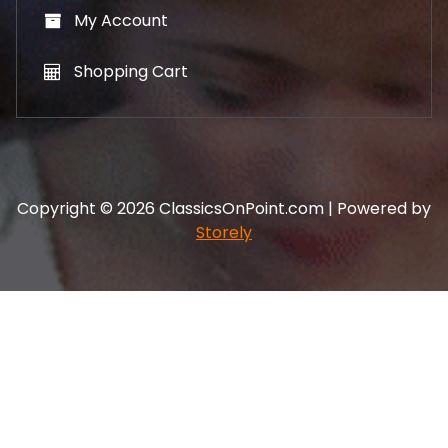
My Account
Shopping Cart
Copyright © 2026 ClassicsOnPoint.com | Powered by
Storely