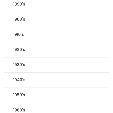
1890's
1900's
1910's
1920's
1930's
1940's
1950's
1960's