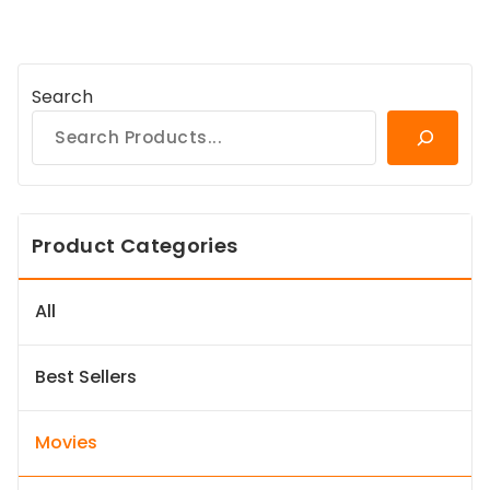
Search
Product Categories
All
Best Sellers
Movies