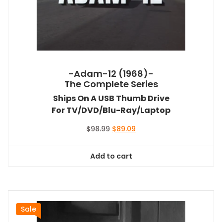
-Adam-12 (1968)-
The Complete Series
Ships On A USB Thumb Drive
For TV/DVD/Blu-Ray/Laptop
Original
Current
$
98.99
$
89.09
price
price
was:
is:
Add to cart
$98.99.
$89.09.
Sale