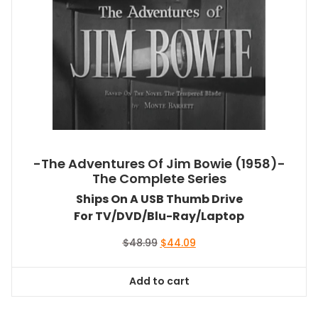
-The Adventures Of Jim Bowie (1958)-
The Complete Series
Ships On A USB Thumb Drive
For TV/DVD/Blu-Ray/Laptop
Original
Current
$
48.99
$
44.09
price
price
was:
is:
Add to cart
$48.99.
$44.09.