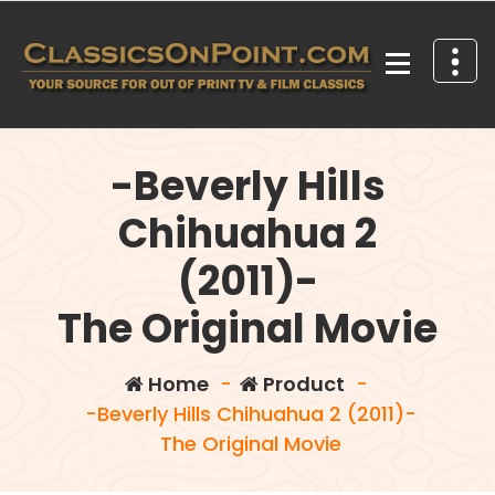
Skip
to
content
Your source for out of print TV and Film Classics!
-Beverly Hills
Chihuahua 2
(2011)-
The Original Movie
Home
-
Product
-
-Beverly Hills Chihuahua 2 (2011)-
The Original Movie