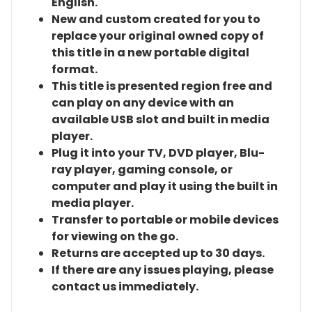
English.
New and custom created for you to
replace your original owned copy of
this title in a new portable digital
format.
This title is presented region free and
can play on any device with an
available USB slot and built in media
player.
Plug it into your TV, DVD player, Blu-
ray player, gaming console, or
computer and play it using the built in
media player.
Transfer to portable or mobile devices
for viewing on the go.
Returns are accepted up to 30 days.
If there are any issues playing, please
contact us immediately.