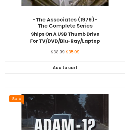
-The Associates (1979)-
The Complete Series
Ships On A USB Thumb Drive
For TV/DVD/Blu-Ray/Laptop
Original
Current
$
38.99
$
35.09
price
price
was:
is:
Add to cart
$38.99.
$35.09.
Sale