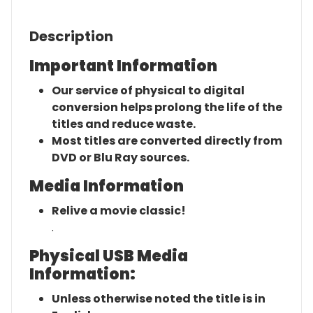
Description
Important Information
Our service of physical to digital
conversion helps prolong the life of the
titles and reduce waste.
Most titles are converted directly from
DVD or Blu Ray sources.
Media Information
Relive a movie classic!
.
Physical USB Media
Information:
Unless otherwise noted the title is in