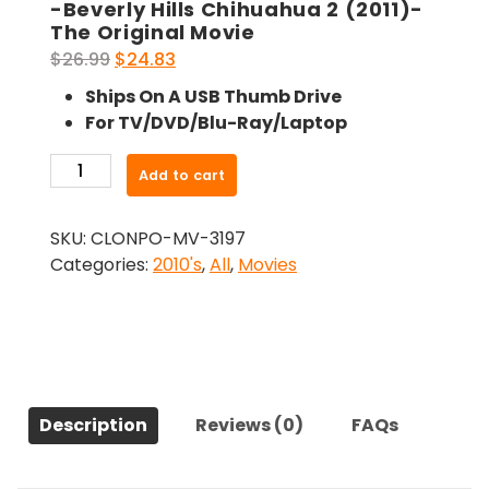
-Beverly Hills Chihuahua 2 (2011)-
The Original Movie
Original
Current
$
26.99
$
24.83
price
price
Ships On A USB Thumb Drive
was:
is:
For TV/DVD/Blu-Ray/Laptop
$26.99.
$24.83.
-
Add to cart
Beverly
Hills
SKU:
CLONPO-MV-3197
Chihuahua
Categories:
2010's
,
All
,
Movies
2
(2011)-
The
Original
Movie
quantity
Description
Reviews (0)
FAQs