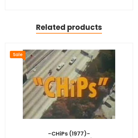
Related products
Sale
-CHiPs (1977)-