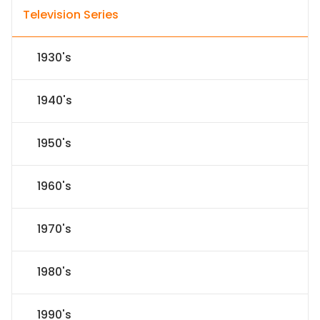
Television Series
1930's
1940's
1950's
1960's
1970's
1980's
1990's