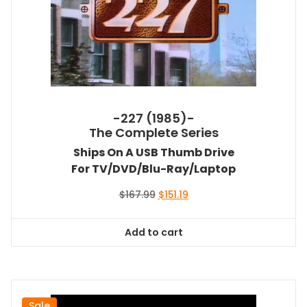
-227 (1985)-
The Complete Series
Ships On A USB Thumb Drive
For TV/DVD/Blu-Ray/Laptop
Original
Current
$
167.99
$
151.19
price
price
was:
is:
Add to cart
$167.99.
$151.19.
Sale