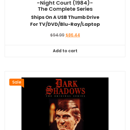
-Night Court (1984)-
The Complete Series
Ships On A USB Thumb Drive
For TV/DVD/Blu-Ray/Laptop
Original
Current
$
94.99
$
86.44
price
price
was:
is:
Add to cart
$94.99.
$86.44.
Sale