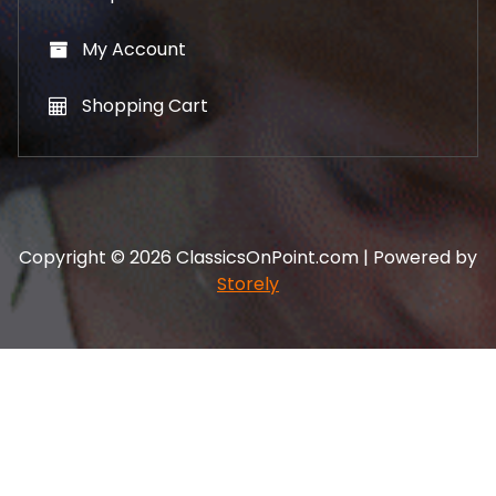
My Account
Shopping Cart
Copyright © 2026 ClassicsOnPoint.com | Powered by
Storely