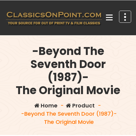
Skip
to
content
Your source for out of print TV and Film Classics!
-Beyond The
Seventh Door
(1987)-
The Original Movie
Home
-
Product
-
-Beyond The Seventh Door (1987)-
The Original Movie