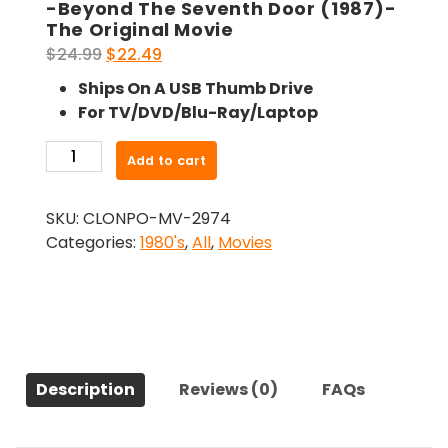
-Beyond The Seventh Door (1987)-
The Original Movie
Original
Current
$
24.99
$
22.49
price
price
Ships On A USB Thumb Drive
was:
is:
For TV/DVD/Blu-Ray/Laptop
$24.99.
$22.49.
-
Add to cart
Beyond
The
SKU:
CLONPO-MV-2974
Seventh
Categories:
1980's
,
All
,
Movies
Door
(1987)-
The
Original
Movie
quantity
Description
Reviews (0)
FAQs