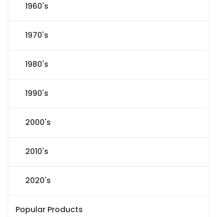
1960's
1970's
1980's
1990's
2000's
2010's
2020's
Popular Products