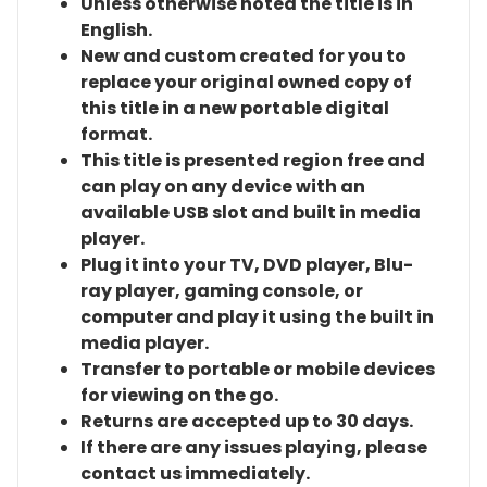
Unless otherwise noted the title is in
English.
New and custom created for you to
replace your original owned copy of
this title in a new portable digital
format.
This title is presented region free and
can play on any device with an
available USB slot and built in media
player.
Plug it into your TV, DVD player, Blu-
ray player, gaming console, or
computer and play it using the built in
media player.
Transfer to portable or mobile devices
for viewing on the go.
Returns are accepted up to 30 days.
If there are any issues playing, please
contact us immediately.