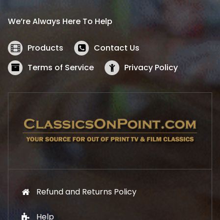
r
i
i
c
We’re Always Here To Help
c
e
e
i
w
s
Products
Contact Us
a
:
s
$
Terms of Service
Privacy Policy
:
5
$
2
5
.
7
1
.
9
9
.
9
.
Refund and Returns Policy
Help