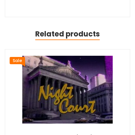
Related products
Sale