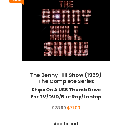
-The Benny Hill Show (1969)-
The Complete Series
Ships On A USB Thumb Drive
For TV/DVD/Blu-Ray/Laptop
Original
Current
$
78.99
$
71.09
price
price
was:
is:
Add to cart
$78.99.
$71.09.