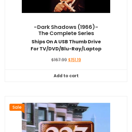
-Dark Shadows (1966)-
The Complete Series
Ships On A USB Thumb Drive
For TV/DVD/Blu-Ray/Laptop
Original
Current
$
167.99
$
151.19
price
price
was:
is:
Add to cart
$167.99.
$151.19.
Sale