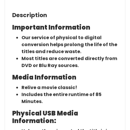
Description
Important Information
Our service of physical to digital
conversion helps prolong the life of the
titles and reduce waste.
Most titles are converted directly from
DVD or Blu Ray sources.
Media Information
Relive a movie classic!
Includes the entire runtime of 85
Minutes.
Physical USB Media
Information: