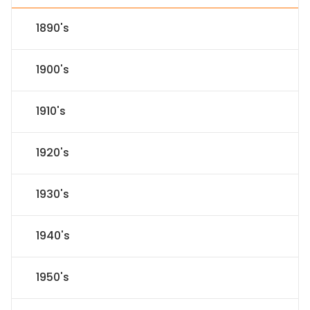
1890's
1900's
1910's
1920's
1930's
1940's
1950's