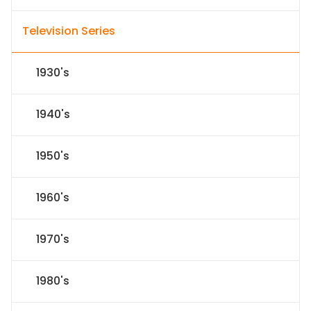
Television Series
1930's
1940's
1950's
1960's
1970's
1980's