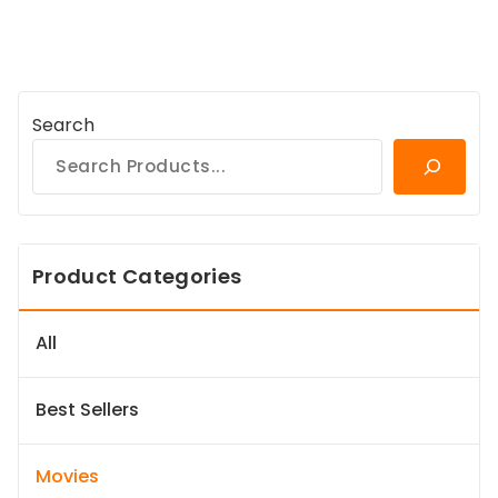
Search
Product Categories
All
Best Sellers
Movies