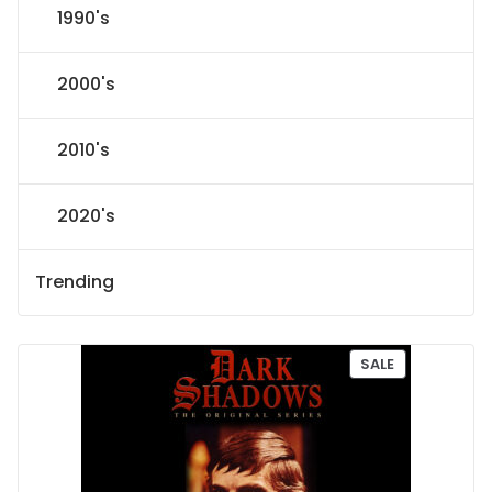
1990's
2000's
2010's
2020's
Trending
P
SALE
R
O
D
U
C
T