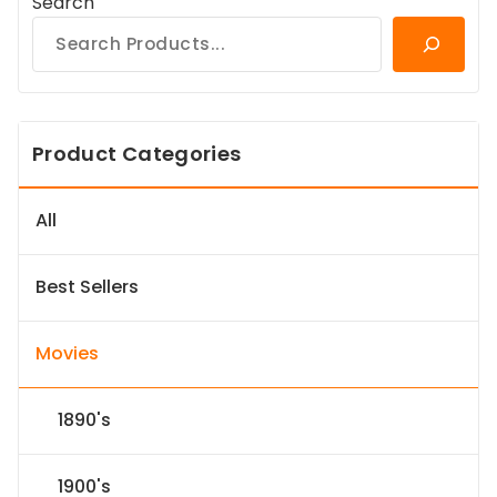
Search
Product Categories
All
Best Sellers
Movies
1890's
1900's