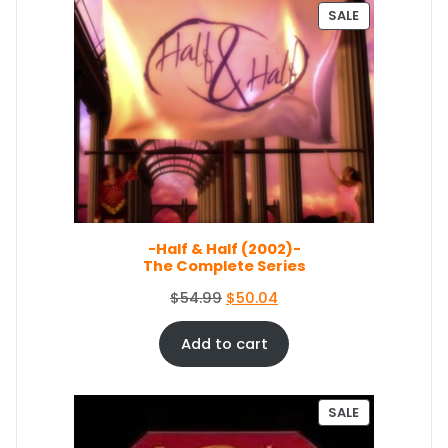
.
n
n
P
SALE
a
t
R
O
l
p
D
p
r
U
r
i
C
i
c
T
c
e
O
e
i
N
S
w
s
A
a
:
L
s
$
E
-Half & Half (2002)-
:
3
The Complete Series
$
5
3
.
O
C
$
54.99
$
50.04
8
0
r
u
.
9
i
r
Add to cart
9
.
g
r
9
i
e
.
n
n
P
SALE
a
t
R