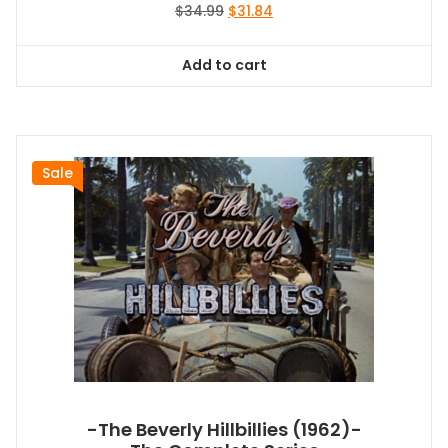
Original
Current
$
34.99
$
31.84
price
price
was:
is:
Add to cart
$34.99.
$31.84.
Sale
-The Beverly Hillbillies (1962)-