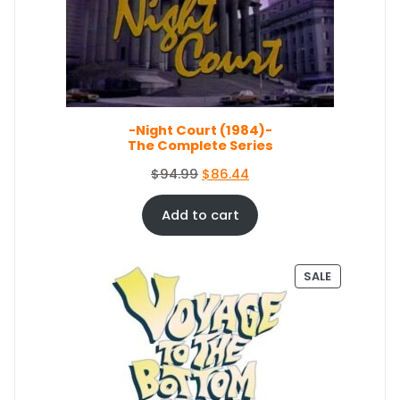
C
i
c
T
c
e
O
e
i
N
S
w
s
A
a
:
L
s
$
E
-Night Court (1984)-
:
5
The Complete Series
$
0
5
.
O
C
$
94.99
$
86.44
4
0
r
u
.
4
i
r
Add to cart
9
.
g
r
9
i
e
.
n
n
P
SALE
a
t
R
O
l
p
D
p
r
U
r
i
C
i
c
T
c
e
O