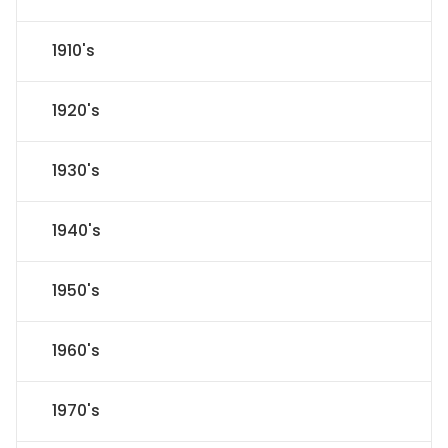
1910's
1920's
1930's
1940's
1950's
1960's
1970's