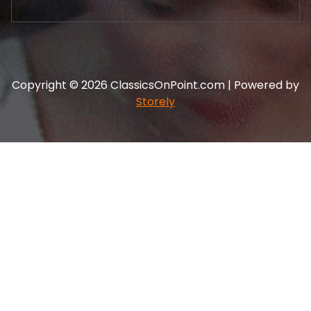
Copyright © 2026 ClassicsOnPoint.com | Powered by
Storely