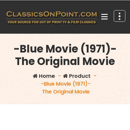
Skip
to
content
Your source for out of print TV and Film Classics!
-Blue Movie (1971)-
The Original Movie
Home
-
Product
-
-Blue Movie (1971)-
The Original Movie