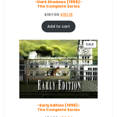
E
-Dark Shadows (1966)-
The Complete Series
O
C
$
167.99
$
151.19
r
u
i
r
Add to cart
g
r
i
e
n
n
P
SALE
a
t
R
O
l
p
D
p
r
U
r
i
C
i
c
T
c
e
O
e
i
N
S
w
s
A
a
:
L
s
$
E
-Early Edition (1996)-
:
1
The Complete Series
$
5