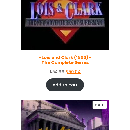
O
l
p
D
p
r
U
r
i
C
i
c
T
c
e
O
e
i
N
S
w
s
A
a
:
L
s
$
E
-Lois and Clark (1993)-
:
5
The Complete Series
$
0
5
.
O
C
$
54.99
$
50.04
4
0
r
u
.
4
i
r
Add to cart
9
.
g
r
9
i
e
.
n
n
P
SALE
a
t
R
O
l
p
D
p
r
U
r
i