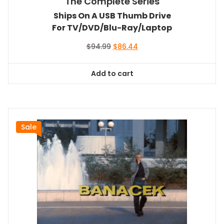
The Complete Series
Ships On A USB Thumb Drive
For TV/DVD/Blu-Ray/Laptop
Original
Current
$
94.99
$
86.44
price
price
was:
is:
Add to cart
$94.99.
$86.44.
Sale