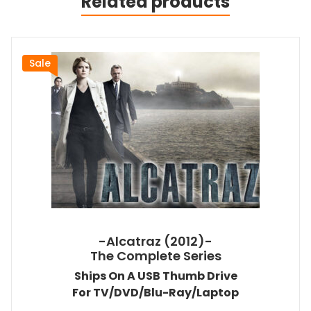
Related products
Sale
-Alcatraz (2012)-
The Complete Series
Ships On A USB Thumb Drive
For TV/DVD/Blu-Ray/Laptop