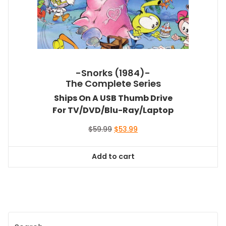
-Snorks (1984)-
The Complete Series
Ships On A USB Thumb Drive
For TV/DVD/Blu-Ray/Laptop
Original
Current
$
59.99
$
53.99
price
price
was:
is:
Add to cart
$59.99.
$53.99.