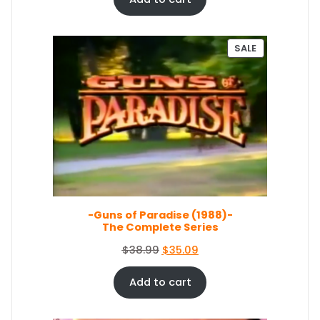
9
.
g
r
9
i
e
.
n
n
P
SALE
a
t
R
O
l
p
D
p
r
U
r
i
C
i
c
T
c
e
O
e
i
N
S
w
s
A
a
:
L
s
$
E
-Guns of Paradise (1988)-
:
6
The Complete Series
$
7
7
.
O
C
$
38.99
$
35.09
4
0
r
u
.
4
i
r
Add to cart
4
.
g
r
9
i
e