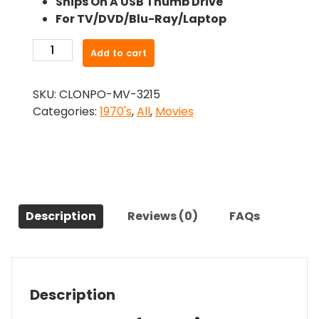
Ships On A USB Thumb Drive
was:
is:
For TV/DVD/Blu-Ray/Laptop
$26.99.
$24.83.
-
Add to cart
Blue
Movie
SKU:
CLONPO-MV-3215
(1971)-
Categories:
1970's
,
All
,
Movies
The
Original
Movie
quantity
Description
Reviews (0)
FAQs
Description