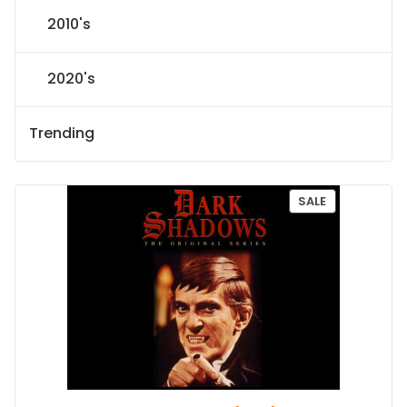
2010's
2020's
Trending
P
SALE
R
O
D
U
C
T
O
N
S
A
L