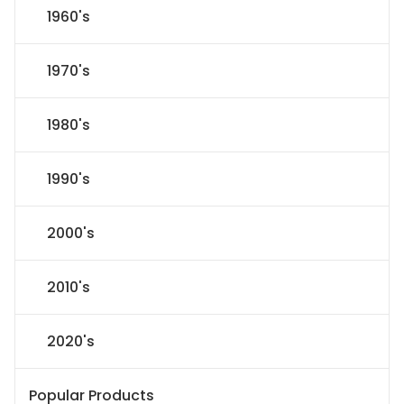
1960's
1970's
1980's
1990's
2000's
2010's
2020's
Popular Products