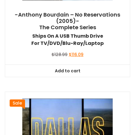
-Anthony Bourdain – No Reservations
(2005)-
The Complete Series
Ships On A USB Thumb Drive
For TV/DVD/Blu-Ray/Laptop
Original
Current
$
128.99
$
116.09
price
price
was:
is:
Add to cart
$128.99.
$116.09.
Sale