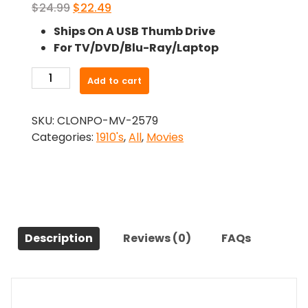
Original
Current
$
24.99
$
22.49
price
price
Ships On A USB Thumb Drive
was:
is:
For TV/DVD/Blu-Ray/Laptop
$24.99.
$22.49.
-
Add to cart
Broken
Blossoms
SKU:
CLONPO-MV-2579
(1919)-
Categories:
1910's
,
All
,
Movies
The
Original
Movie
quantity
Description
Reviews (0)
FAQs