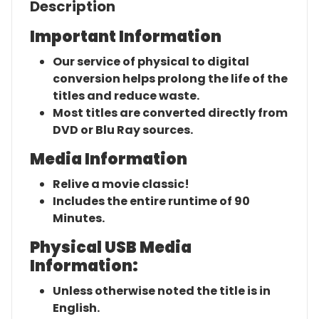
Description
Important Information
Our service of physical to digital
conversion helps prolong the life of the
titles and reduce waste.
Most titles are converted directly from
DVD or Blu Ray sources.
Media Information
Relive a movie classic!
Includes the entire runtime of 90
Minutes.
Physical USB Media
Information:
Unless otherwise noted the title is in
English.