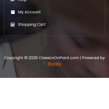
My Account
Shopping Cart
Copyright © 2026 ClassicsOnPoint.com | Powered by
Storely