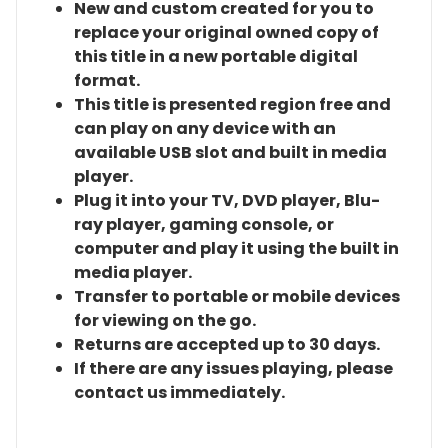
New and custom created for you to
replace your original owned copy of
this title in a new portable digital
format.
This title is presented region free and
can play on any device with an
available USB slot and built in media
player.
Plug it into your TV, DVD player, Blu-
ray player, gaming console, or
computer and play it using the built in
media player.
Transfer to portable or mobile devices
for viewing on the go.
Returns are accepted up to 30 days.
If there are any issues playing, please
contact us immediately.