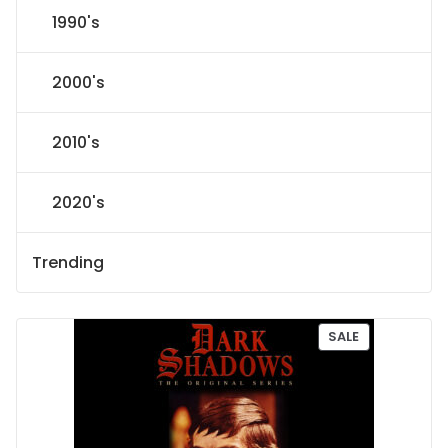
1990's
2000's
2010's
2020's
Trending
P
SALE
R
O
D
U
C