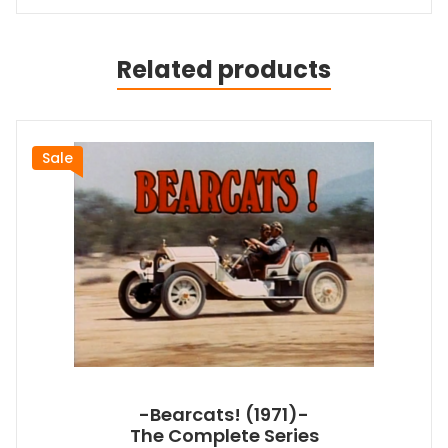
Related products
Sale
-Bearcats! (1971)-
The Complete Series