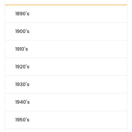
1890's
1900's
1910's
1920's
1930's
1940's
1950's