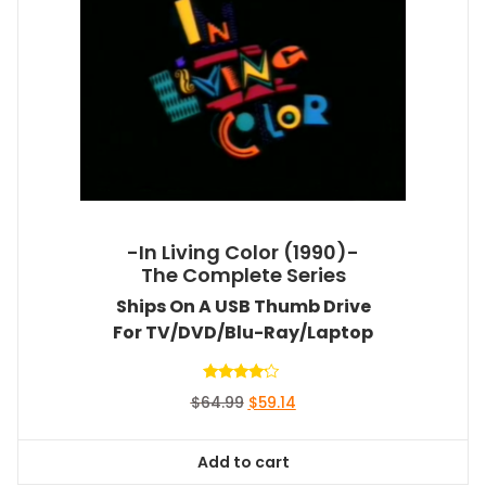
-In Living Color (1990)-
The Complete Series
Ships On A USB Thumb Drive
For TV/DVD/Blu-Ray/Laptop
Rated
Original
Current
$
64.99
$
59.14
4.00
out of 5
price
price
was:
is:
Add to cart
$64.99.
$59.14.