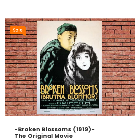
Sale
-Broken Blossoms (1919)-
The Original Movie