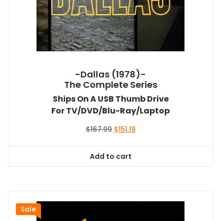
-Dallas (1978)-
The Complete Series
Ships On A USB Thumb Drive
For TV/DVD/Blu-Ray/Laptop
Original
Current
$
167.99
$
151.19
price
price
was:
is:
Add to cart
$167.99.
$151.19.
Sale