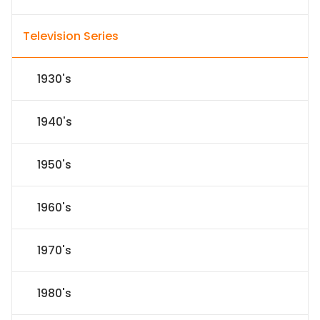
Television Series
1930's
1940's
1950's
1960's
1970's
1980's