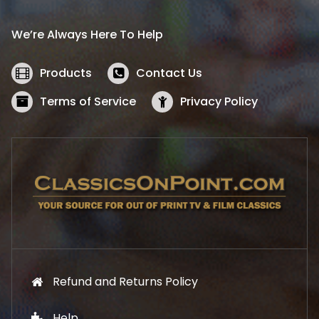
r
i
i
c
We’re Always Here To Help
c
e
e
i
w
s
Products
Contact Us
a
:
s
$
Terms of Service
Privacy Policy
:
5
$
2
5
.
7
1
.
9
9
.
9
.
Refund and Returns Policy
Help