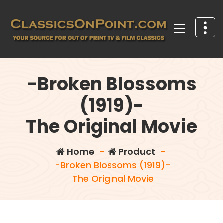
Skip
to
content
Your source for out of print TV and Film Classics!
-Broken Blossoms
(1919)-
The Original Movie
Home
-
Product
-
-Broken Blossoms (1919)-
The Original Movie