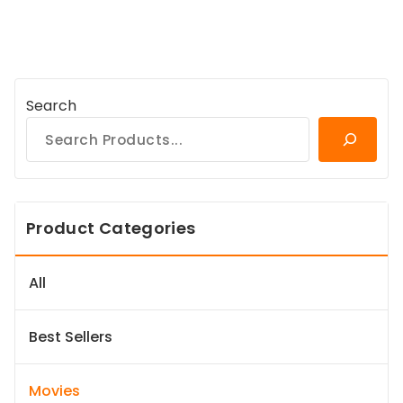
Search
Product Categories
All
Best Sellers
Movies