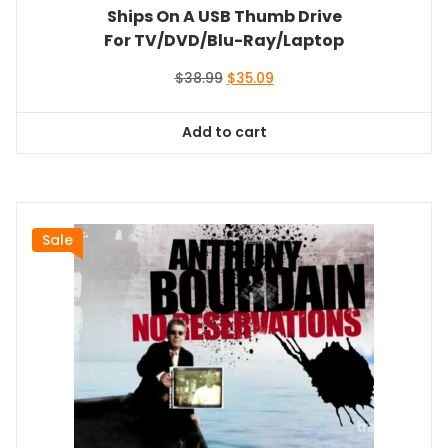
Ships On A USB Thumb Drive
For TV/DVD/Blu-Ray/Laptop
Original
Current
$
38.99
$
35.09
price
price
was:
is:
Add to cart
$38.99.
$35.09.
Sale