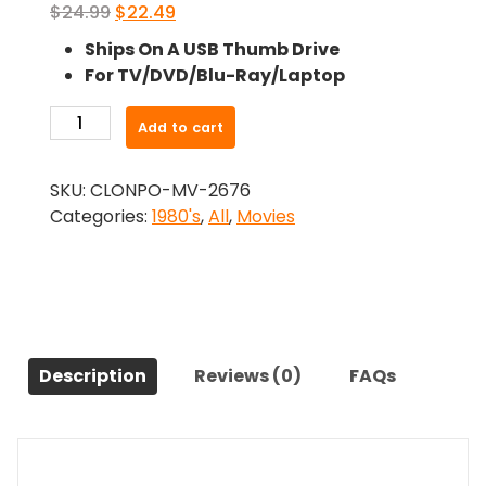
Original
Current
$
24.99
$
22.49
price
price
Ships On A USB Thumb Drive
was:
is:
For TV/DVD/Blu-Ray/Laptop
$24.99.
$22.49.
-
Add to cart
City
Of
SKU:
CLONPO-MV-2676
The
Categories:
1980's
,
All
,
Movies
Living
Dead
(1980)-
The
Original
Movie
Description
Reviews (0)
FAQs
quantity