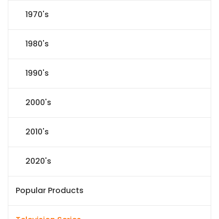
1970's
1980's
1990's
2000's
2010's
2020's
Popular Products