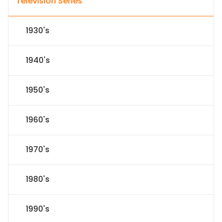
Television Series
1930's
1940's
1950's
1960's
1970's
1980's
1990's