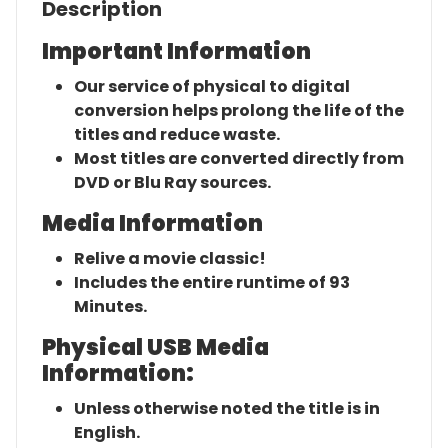
Description
Important Information
Our service of physical to digital
conversion helps prolong the life of the
titles and reduce waste.
Most titles are converted directly from
DVD or Blu Ray sources.
Media Information
Relive a movie classic!
Includes the entire runtime of 93
Minutes.
Physical USB Media
Information:
Unless otherwise noted the title is in
English.