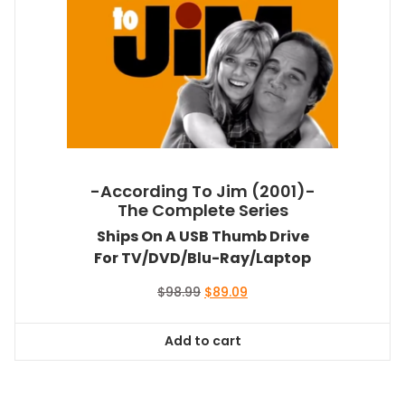
-According To Jim (2001)-
The Complete Series
Ships On A USB Thumb Drive
For TV/DVD/Blu-Ray/Laptop
Original
Current
$
98.99
$
89.09
price
price
was:
is:
Add to cart
$98.99.
$89.09.