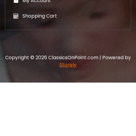
My Account
Shopping Cart
Copyright © 2026 ClassicsOnPoint.com | Powered by
Storely