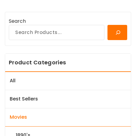
Search
Product Categories
All
Best Sellers
Movies
1890's