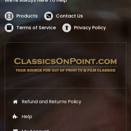
We’re Always Here To Help
c
e
e
i
w
s
Products
Contact Us
a
:
s
$
Terms of Service
Privacy Policy
:
5
$
2
5
.
7
1
.
9
9
.
9
.
Refund and Returns Policy
Help