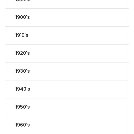
1900's
1910's
1920's
1930's
1940's
1950's
1960's