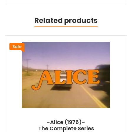
Related products
Sale
-Alice (1976)-
The Complete Series