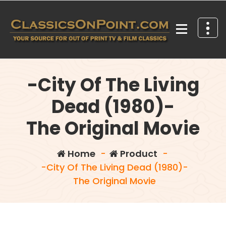
Skip
to
content
Your source for out of print TV and Film Classics!
-City Of The Living
Dead (1980)-
The Original Movie
Home
-
Product
-
-City Of The Living Dead (1980)-
The Original Movie