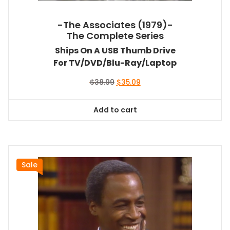
-The Associates (1979)-
The Complete Series
Ships On A USB Thumb Drive
For TV/DVD/Blu-Ray/Laptop
Original
Current
$
38.99
$
35.09
price
price
was:
is:
Add to cart
$38.99.
$35.09.
Sale