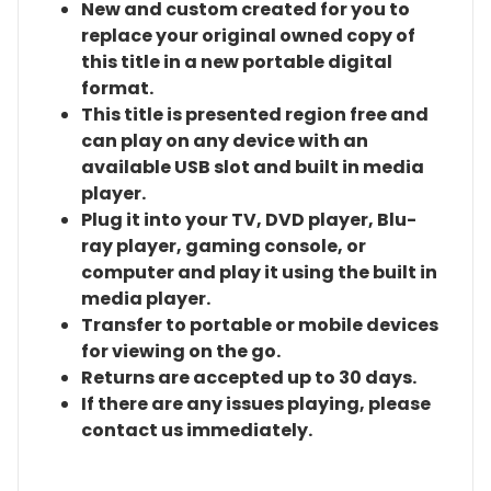
New and custom created for you to
replace your original owned copy of
this title in a new portable digital
format.
This title is presented region free and
can play on any device with an
available USB slot and built in media
player.
Plug it into your TV, DVD player, Blu-
ray player, gaming console, or
computer and play it using the built in
media player.
Transfer to portable or mobile devices
for viewing on the go.
Returns are accepted up to 30 days.
If there are any issues playing, please
contact us immediately.