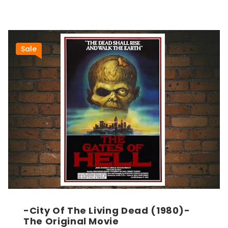
Sale
-City Of The Living Dead (1980)-
The Original Movie