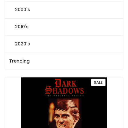
2000's
2010's
2020's
Trending
P
SALE
R
O
D
U
C
T
O
N