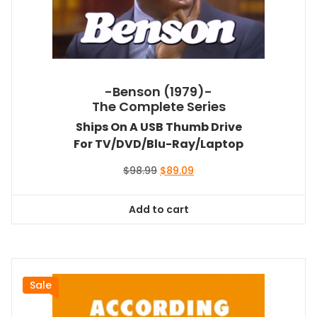
-Benson (1979)-
The Complete Series
Ships On A USB Thumb Drive
For TV/DVD/Blu-Ray/Laptop
Original
Current
$
98.99
$
89.09
price
price
was:
is:
Add to cart
$98.99.
$89.09.
Sale