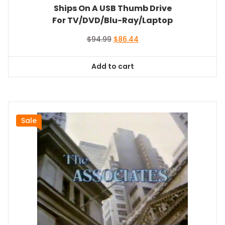
Ships On A USB Thumb Drive
For TV/DVD/Blu-Ray/Laptop
Original
Current
$
94.99
$
86.44
price
price
was:
is:
Add to cart
$94.99.
$86.44.
Sale