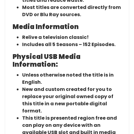
titles and reduce waste.
Most titles are converted directly from
DVD or Blu Ray sources.
Media Information
Relive a television classic!
Includes all 5 Seasons – 152 Episodes.
Physical USB Media
Information:
Unless otherwise noted the title is in
English.
New and custom created for you to
replace your original owned copy of
this title in a new portable digital
format.
This title is presented region free and
can play on any device with an
available USB slot and built in media