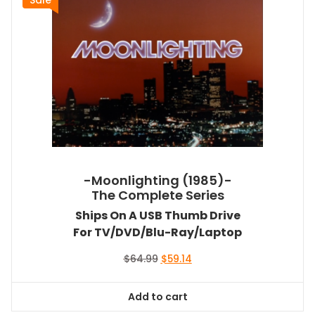
-Moonlighting (1985)-
The Complete Series
Ships On A USB Thumb Drive
For TV/DVD/Blu-Ray/Laptop
Original
Current
$
64.99
$
59.14
price
price
was:
is:
Add to cart
$64.99.
$59.14.