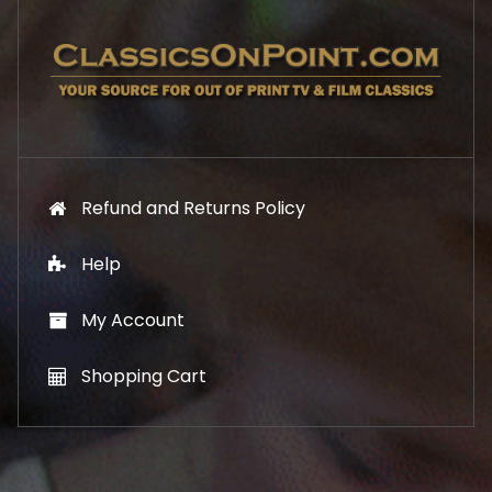
7
1
.
9
9
.
9
.
Refund and Returns Policy
Help
My Account
Shopping Cart