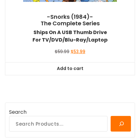
-Snorks (1984)-
The Complete Series
Ships On A USB Thumb Drive
For TV/DVD/Blu-Ray/Laptop
Original
Current
$
59.99
$
53.99
price
price
was:
is:
Add to cart
$59.99.
$53.99.
Search