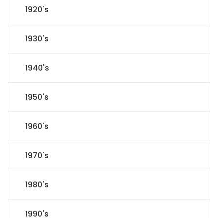
1920's
1930's
1940's
1950's
1960's
1970's
1980's
1990's