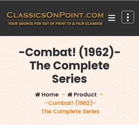
Skip
to
content
Your source for out of print TV and Film Classics!
-Combat! (1962)-
The Complete
Series
Home
-
Product
-
-Combat! (1962)-
The Complete Series