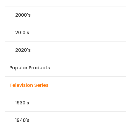
2000's
2010's
2020's
Popular Products
Television Series
1930's
1940's