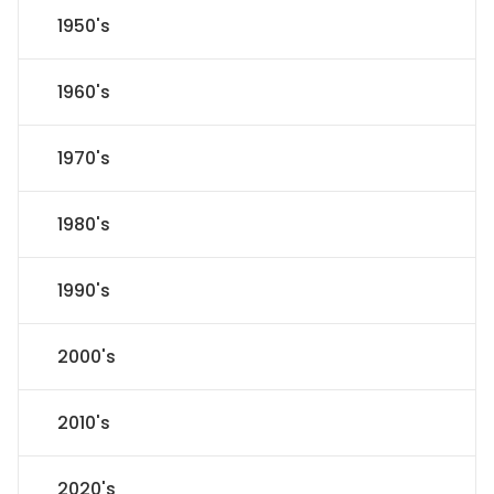
1950's
1960's
1970's
1980's
1990's
2000's
2010's
2020's