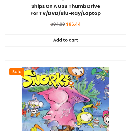
Ships On A USB Thumb Drive
For TV/DVD/Blu-Ray/Laptop
Original
Current
$
94.99
$
86.44
price
price
was:
is:
Add to cart
$94.99.
$86.44.
Sale