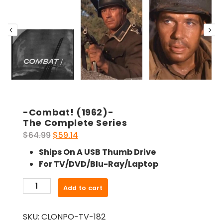
-Combat! (1962)-
The Complete Series
Original
Current
$
64.99
$
59.14
price
price
Ships On A USB Thumb Drive
was:
is:
For TV/DVD/Blu-Ray/Laptop
$64.99.
$59.14.
-
Add to cart
Combat!
(1962)-
SKU:
CLONPO-TV-182
The