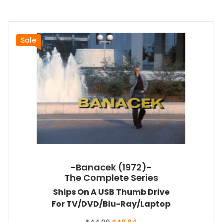
Sale
-Banacek (1972)-
The Complete Series
Ships On A USB Thumb Drive
For TV/DVD/Blu-Ray/Laptop