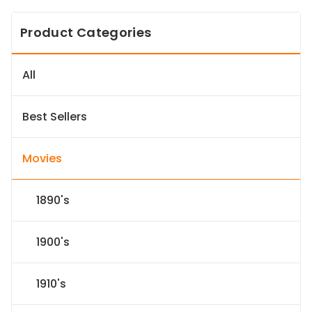
Product Categories
All
Best Sellers
Movies
1890's
1900's
1910's