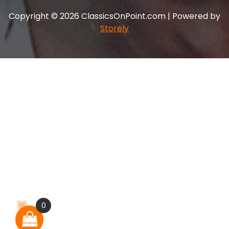
Copyright © 2026 ClassicsOnPoint.com | Powered by
Storely
0