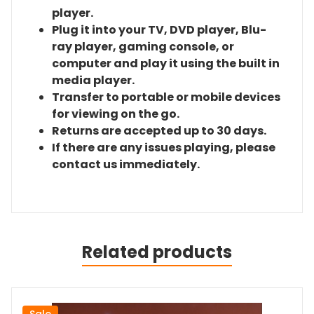
player.
Plug it into your TV, DVD player, Blu-
ray player, gaming console, or
computer and play it using the built in
media player.
Transfer to portable or mobile devices
for viewing on the go.
Returns are accepted up to 30 days.
If there are any issues playing, please
contact us immediately.
Related products
Sale