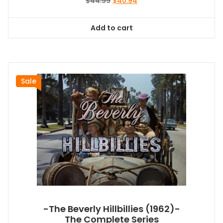
Original
Current
$
44.99
$
40.94
price
price
was:
is:
Add to cart
$44.99.
$40.94.
Sale
-The Beverly Hillbillies (1962)-
The Complete Series