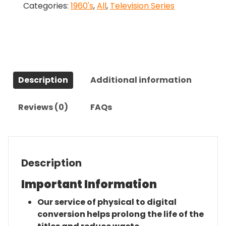
Categories:
1960's
,
All
,
Television Series
Complete
Series
quantity
Description
Additional information
Reviews (0)
FAQs
Description
Important Information
Our service of physical to digital
conversion helps prolong the life of the