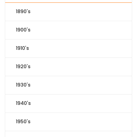
1890's
1900's
1910's
1920's
1930's
1940's
1950's