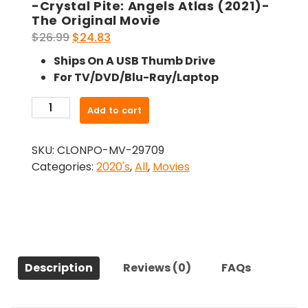
-Crystal Pite: Angels Atlas (2021)-
The Original Movie
Original
Current
$
26.99
$
24.83
price
price
Ships On A USB Thumb Drive
was:
is:
For TV/DVD/Blu-Ray/Laptop
$26.99.
$24.83.
-
Add to cart
Crystal
Pite:
SKU:
CLONPO-MV-29709
Angels
Categories:
2020's
,
All
,
Movies
Atlas
(2021)-
The
Original
Movie
quantity
Description
Reviews (0)
FAQs