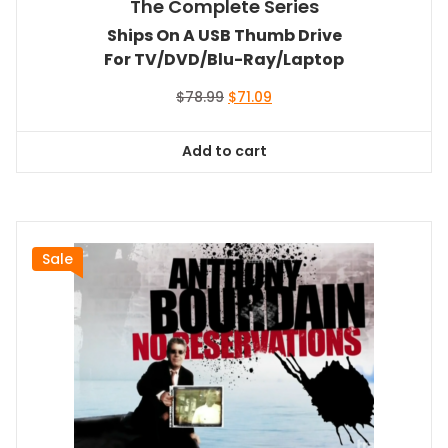
The Complete Series
Ships On A USB Thumb Drive
For TV/DVD/Blu-Ray/Laptop
Original
Current
$
78.99
$
71.09
price
price
was:
is:
Add to cart
$78.99.
$71.09.
Sale