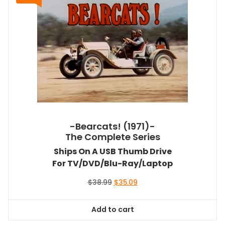
-Bearcats! (1971)-
The Complete Series
Ships On A USB Thumb Drive
For TV/DVD/Blu-Ray/Laptop
Original
Current
$
38.99
$
35.09
price
price
was:
is:
Add to cart
$38.99.
$35.09.