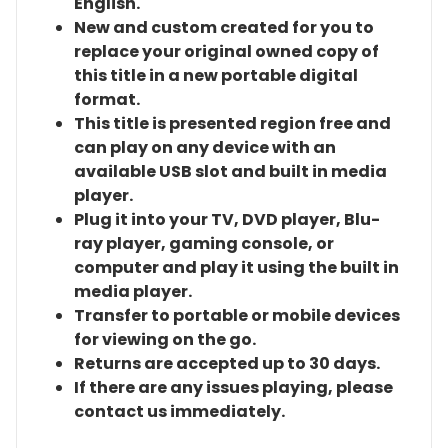
English.
New and custom created for you to
replace your original owned copy of
this title in a new portable digital
format.
This title is presented region free and
can play on any device with an
available USB slot and built in media
player.
Plug it into your TV, DVD player, Blu-
ray player, gaming console, or
computer and play it using the built in
media player.
Transfer to portable or mobile devices
for viewing on the go.
Returns are accepted up to 30 days.
If there are any issues playing, please
contact us immediately.