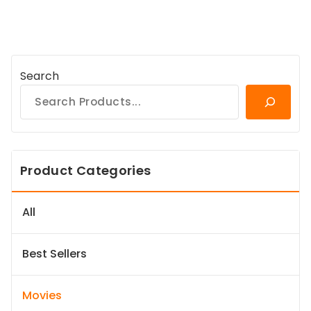
Search
Product Categories
All
Best Sellers
Movies