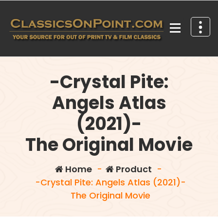
Skip
to
content
Your source for out of print TV and Film Classics!
-Crystal Pite:
Angels Atlas
(2021)-
The Original Movie
Home
-
Product
-
-Crystal Pite: Angels Atlas (2021)-
The Original Movie