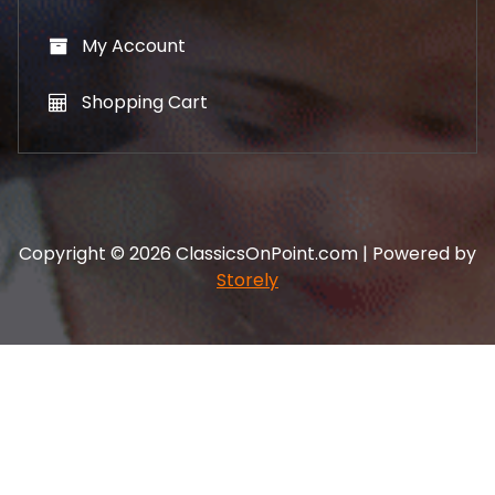
My Account
Shopping Cart
Copyright © 2026 ClassicsOnPoint.com | Powered by
Storely