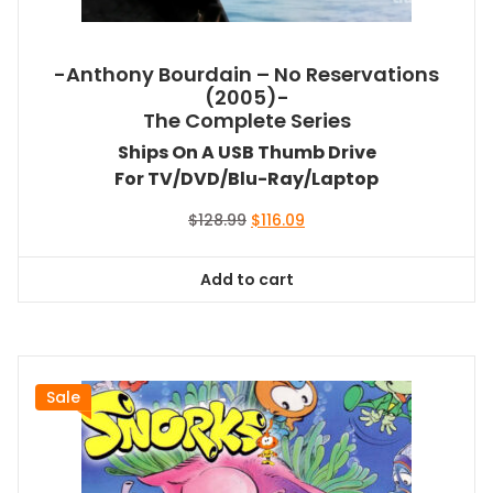
-Anthony Bourdain – No Reservations
(2005)-
The Complete Series
Ships On A USB Thumb Drive
For TV/DVD/Blu-Ray/Laptop
Original
Current
$
128.99
$
116.09
price
price
was:
is:
Add to cart
$128.99.
$116.09.
Sale