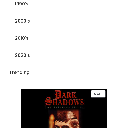
1990's
2000's
2010's
2020's
Trending
P
SALE
R
O
D
U
C
T