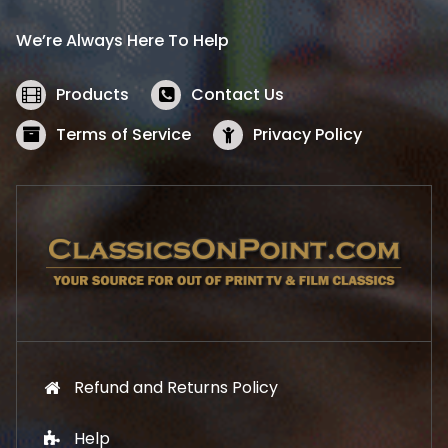
r
i
i
c
We’re Always Here To Help
c
e
e
i
w
s
Products
Contact Us
a
:
s
$
Terms of Service
Privacy Policy
:
5
$
2
5
.
7
1
.
9
9
.
9
.
Refund and Returns Policy
Help