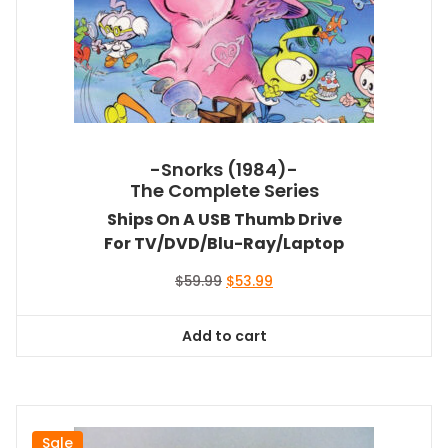
-Snorks (1984)-
The Complete Series
Ships On A USB Thumb Drive
For TV/DVD/Blu-Ray/Laptop
Original
Current
$
59.99
$
53.99
price
price
was:
is:
Add to cart
$59.99.
$53.99.
Sale