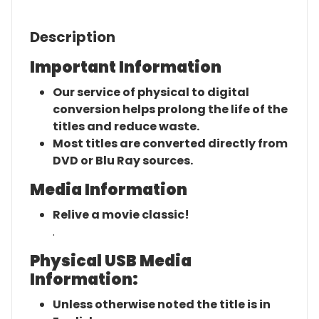
Description
Important Information
Our service of physical to digital
conversion helps prolong the life of the
titles and reduce waste.
Most titles are converted directly from
DVD or Blu Ray sources.
Media Information
Relive a movie classic!
.
Physical USB Media
Information:
Unless otherwise noted the title is in