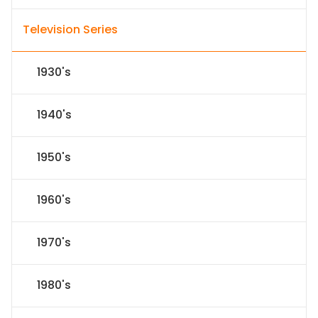
Television Series
1930's
1940's
1950's
1960's
1970's
1980's