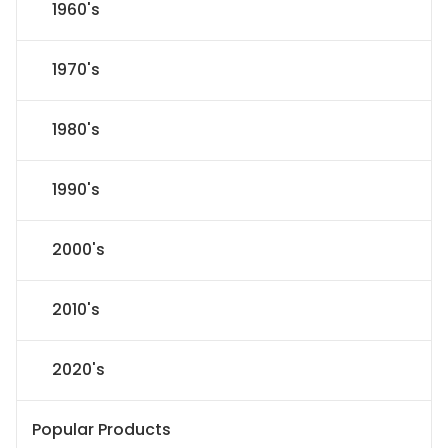
1960's
1970's
1980's
1990's
2000's
2010's
2020's
Popular Products