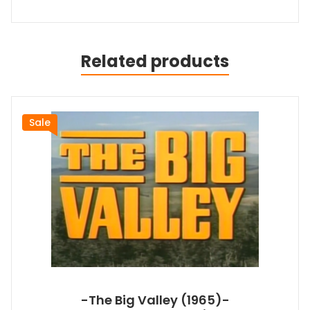
Related products
Sale
-The Big Valley (1965)-