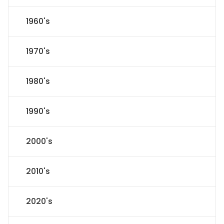
1960's
1970's
1980's
1990's
2000's
2010's
2020's