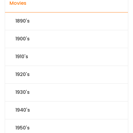
Movies
1890's
1900's
1910's
1920's
1930's
1940's
1950's