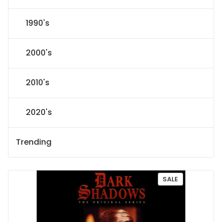
1990's
2000's
2010's
2020's
Trending
P
SALE
R
O
D
U