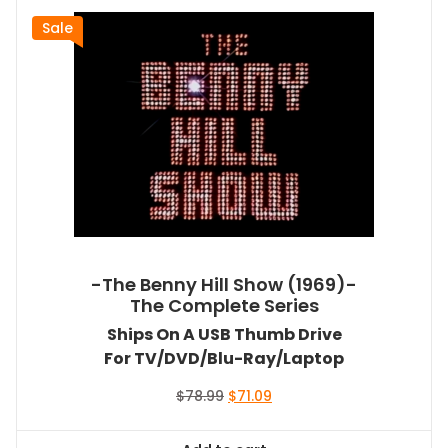
Sale
-The Benny Hill Show (1969)-
The Complete Series
Ships On A USB Thumb Drive
For TV/DVD/Blu-Ray/Laptop
Original
Current
$
78.99
$
71.09
price
price
was:
is: