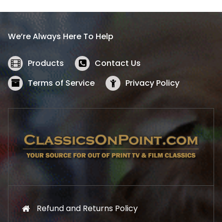
p
r
r
i
i
c
We’re Always Here To Help
c
e
e
i
w
s
Products
Contact Us
a
:
s
$
Terms of Service
Privacy Policy
:
5
$
2
5
.
7
1
.
9
9
.
9
.
Refund and Returns Policy