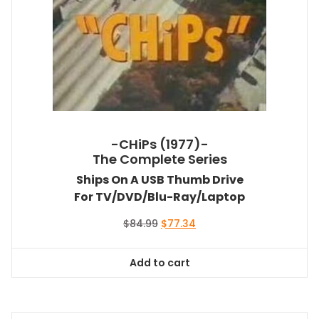
-CHiPs (1977)-
The Complete Series
Ships On A USB Thumb Drive
For TV/DVD/Blu-Ray/Laptop
Original
Current
$
84.99
$
77.34
price
price
was:
is:
Add to cart
$84.99.
$77.34.