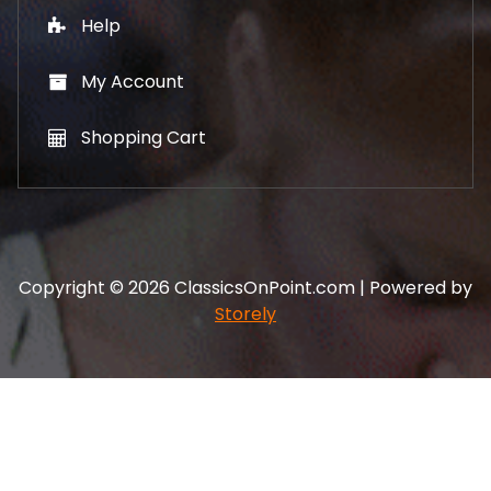
Help
My Account
Shopping Cart
Copyright © 2026 ClassicsOnPoint.com | Powered by
Storely