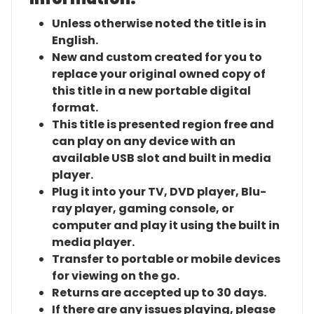
Unless otherwise noted the title is in
English.
New and custom created for you to
replace your original owned copy of
this title in a new portable digital
format.
This title is presented region free and
can play on any device with an
available USB slot and built in media
player.
Plug it into your TV, DVD player, Blu-
ray player, gaming console, or
computer and play it using the built in
media player.
Transfer to portable or mobile devices
for viewing on the go.
Returns are accepted up to 30 days.
If there are any issues playing, please