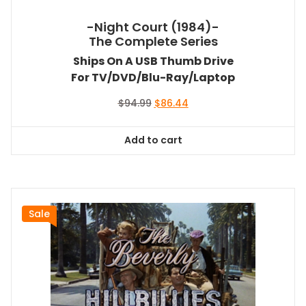
-Night Court (1984)-
The Complete Series
Ships On A USB Thumb Drive
For TV/DVD/Blu-Ray/Laptop
Original
Current
$
94.99
$
86.44
price
price
was:
is:
Add to cart
$94.99.
$86.44.
Sale