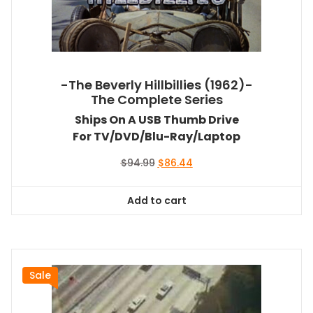
-The Beverly Hillbillies (1962)-
The Complete Series
Ships On A USB Thumb Drive
For TV/DVD/Blu-Ray/Laptop
Original
Current
$
94.99
$
86.44
price
price
was:
is:
Add to cart
$94.99.
$86.44.
Sale