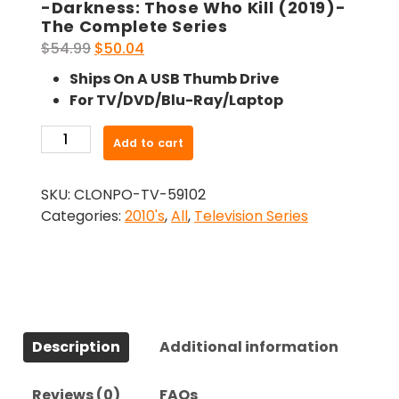
-Darkness: Those Who Kill (2019)-
The Complete Series
Original
Current
$
54.99
$
50.04
price
price
Ships On A USB Thumb Drive
was:
is:
For TV/DVD/Blu-Ray/Laptop
$54.99.
$50.04.
-
Add to cart
Darkness:
Those
SKU:
CLONPO-TV-59102
Who
Categories:
2010's
,
All
,
Television Series
Kill
(2019)-
The
Complete
Series
quantity
Description
Additional information
Reviews (0)
FAQs