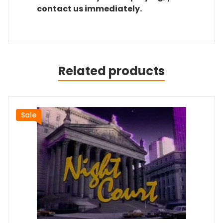
contact us immediately.
Related products
Sale