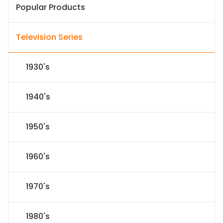
Popular Products
Television Series
1930's
1940's
1950's
1960's
1970's
1980's