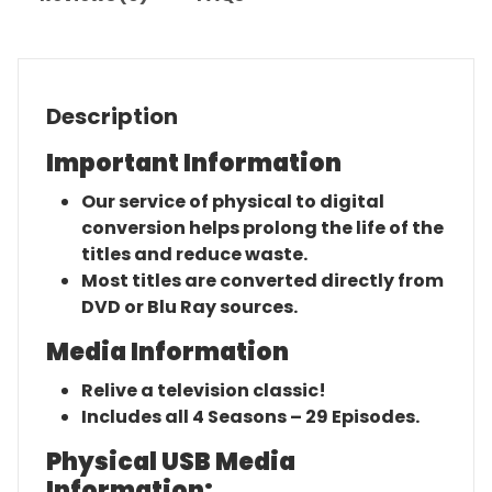
Description
Important Information
Our service of physical to digital
conversion helps prolong the life of the
titles and reduce waste.
Most titles are converted directly from
DVD or Blu Ray sources.
Media Information
Relive a television classic!
Includes all 4 Seasons – 29 Episodes.
Physical USB Media
Information: