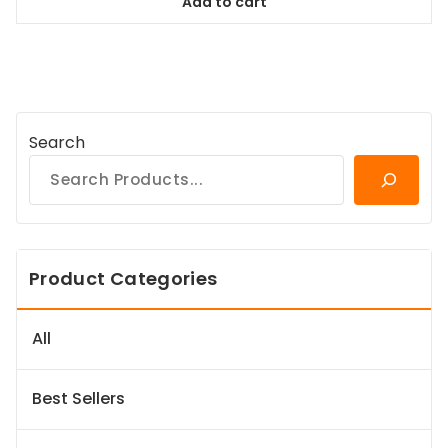
Add to cart
$78.99.
$71.09.
Search
Product Categories
All
Best Sellers