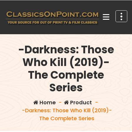
Skip
to
content
Your source for out of print TV and Film Classics!
-Darkness: Those
Who Kill (2019)-
The Complete
Series
Home
-
Product
-
-Darkness: Those Who Kill (2019)-
The Complete Series