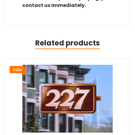
contact us immediately.
Related products
Sale