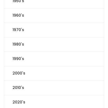
1950's
1960's
1970's
1980's
1990's
2000's
2010's
2020's