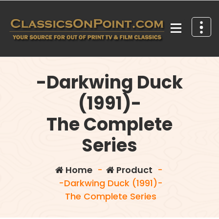
Skip
to
content
Your source for out of print TV and Film Classics!
-Darkwing Duck
(1991)-
The Complete
Series
Home
-
Product
-
-Darkwing Duck (1991)-
The Complete Series