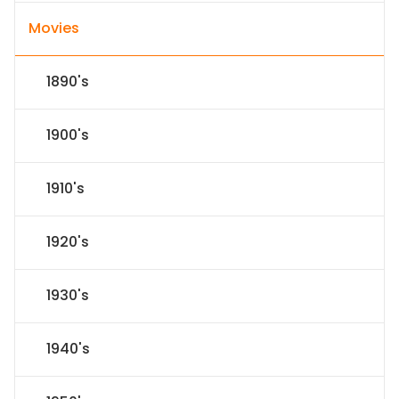
Movies
1890's
1900's
1910's
1920's
1930's
1940's