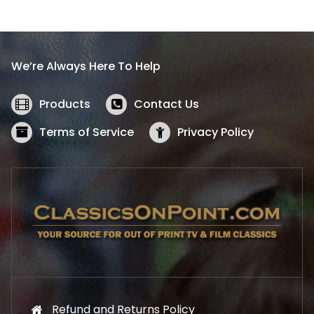
l
p
p
r
r
i
i
c
We’re Always Here To Help
c
e
e
i
w
s
Products
Contact Us
a
:
s
$
Terms of Service
Privacy Policy
:
5
$
2
5
.
7
1
.
9
9
.
9
.
Refund and Returns Policy