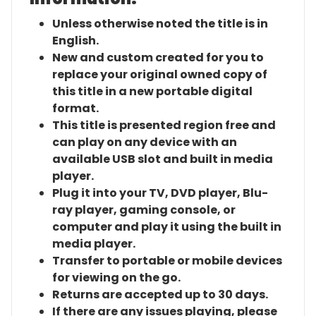
Unless otherwise noted the title is in
English.
New and custom created for you to
replace your original owned copy of
this title in a new portable digital
format.
This title is presented region free and
can play on any device with an
available USB slot and built in media
player.
Plug it into your TV, DVD player, Blu-
ray player, gaming console, or
computer and play it using the built in
media player.
Transfer to portable or mobile devices
for viewing on the go.
Returns are accepted up to 30 days.
If there are any issues playing, please