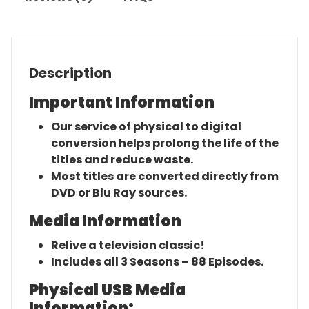
Description
Important Information
Our service of physical to digital
conversion helps prolong the life of the
titles and reduce waste.
Most titles are converted directly from
DVD or Blu Ray sources.
Media Information
Relive a television classic!
Includes all 3 Seasons – 88 Episodes.
Physical USB Media
Information: