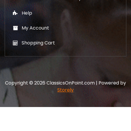
Help
My Account
Shopping Cart
Copyright © 2026 ClassicsOnPoint.com | Powered by
Storely