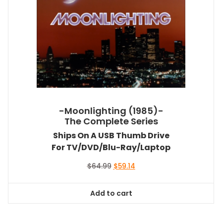
-Moonlighting (1985)-
The Complete Series
Ships On A USB Thumb Drive
For TV/DVD/Blu-Ray/Laptop
Original
Current
$
64.99
$
59.14
price
price
was:
is:
Add to cart
$64.99.
$59.14.