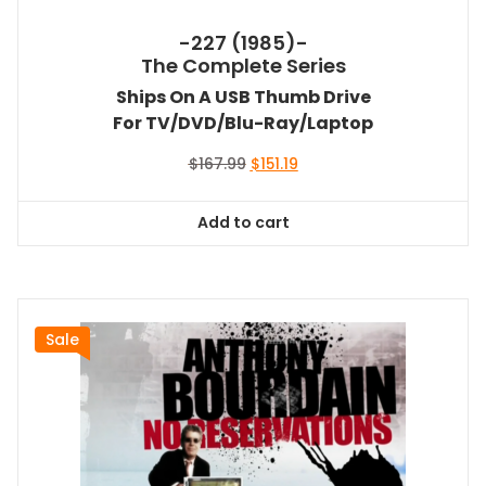
-227 (1985)-
The Complete Series
Ships On A USB Thumb Drive
For TV/DVD/Blu-Ray/Laptop
Original
Current
$
167.99
$
151.19
price
price
was:
is:
Add to cart
$167.99.
$151.19.
Sale