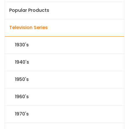
Popular Products
Television Series
1930's
1940's
1950's
1960's
1970's