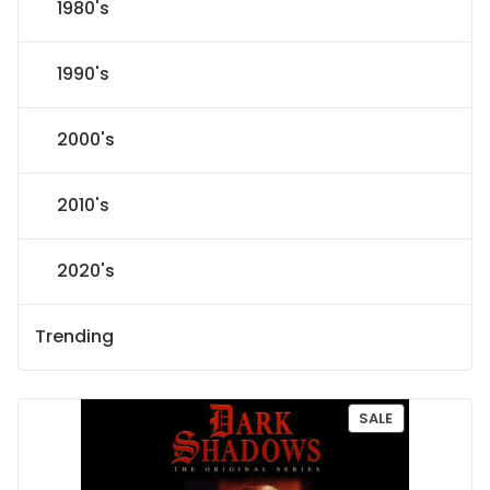
1980's
1990's
2000's
2010's
2020's
Trending
P
SALE
R
O
D