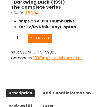
-Darkwing Duck (1991)-
The Complete Series
Original
Current
$
54.99
$
50.04
price
price
Ships On A USB Thumb Drive
was:
is:
For TV/DVD/Blu-Ray/Laptop
$54.99.
$50.04.
-
Add to cart
Darkwing
Duck
SKU:
CLONPO-TV-59003
(1991)-
Categories:
1990's
,
All
,
Television Series
The
Complete
Series
quantity
Description
Additional information
Reviews (0)
FAQs