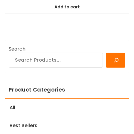
was:
is:
Add to cart
$38.99.
$35.09.
Search
Product Categories
All
Best Sellers