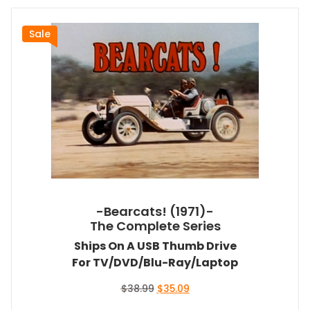
Sale
-Bearcats! (1971)-
The Complete Series
Ships On A USB Thumb Drive
For TV/DVD/Blu-Ray/Laptop
Original
Current
$
38.99
$
35.09
price
price