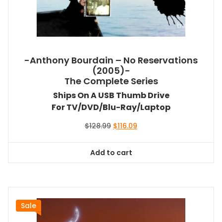
-Anthony Bourdain – No Reservations
(2005)-
The Complete Series
Ships On A USB Thumb Drive
For TV/DVD/Blu-Ray/Laptop
Original
Current
$
128.99
$
116.09
price
price
was:
is:
Add to cart
$128.99.
$116.09.
Sale