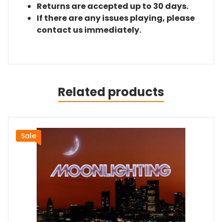
Returns are accepted up to 30 days.
If there are any issues playing, please
contact us immediately.
Related products
Sale