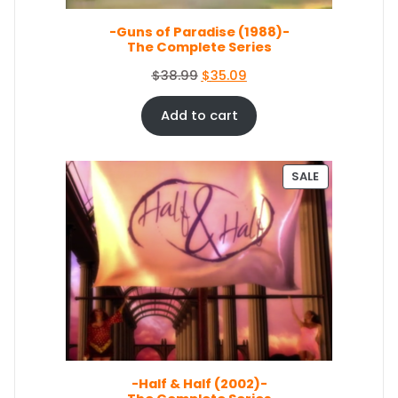
L
s
$
E
-Guns of Paradise (1988)-
:
6
The Complete Series
$
7
7
.
O
C
$
38.99
$
35.09
4
0
r
u
.
4
i
r
Add to cart
4
.
g
r
9
i
e
.
n
n
P
SALE
a
t
R
O
l
p
D
p
r
U
r
i
C
i
c
T
c
e
O
e
i
N
S
w
s
A
a
:
L
s
$
E
-Half & Half (2002)-
:
3