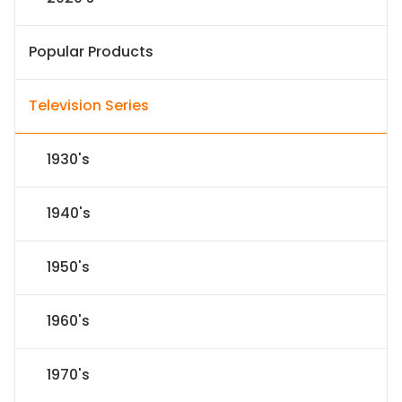
Popular Products
Television Series
1930's
1940's
1950's
1960's
1970's