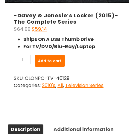
-Davey & Jonesie’s Locker (2015)-
The Complete Series
Original
Current
$
64.99
$
59.14
price
price
Ships On A USB Thumb Drive
was:
is:
For TV/DVD/Blu-Ray/Laptop
$64.99.
$59.14.
-
Add to cart
Davey
&
SKU:
CLONPO-TV-40129
Jonesie's
Categories:
2010's
,
All
,
Television Series
Locker
(2015)-
The
Complete
Series
quantity
Description
Additional information