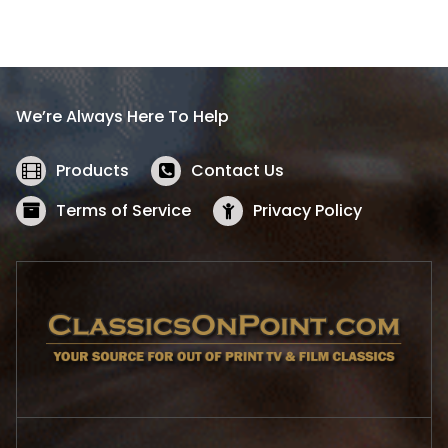
a
t
l
p
p
r
r
i
i
c
We’re Always Here To Help
c
e
e
i
w
s
Products
Contact Us
a
:
s
$
Terms of Service
Privacy Policy
:
5
$
2
5
.
7
1
.
9
9
.
9
.