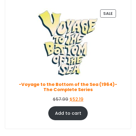
9
i
e
.
n
n
P
SALE
a
t
R
O
l
p
D
p
r
U
r
i
C
i
c
T
c
e
O
e
i
N
S
w
s
A
a
:
L
s
$
E
-Voyage to the Bottom of the Sea (1964)-
:
8
The Complete Series
$
6
9
.
O
C
$
57.99
$
52.19
4
4
r
u
.
4
i
r
Add to cart
9
.
g
r
9
i
e
.
n
n