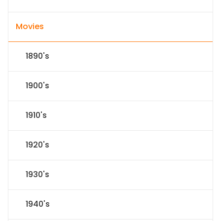
Movies
1890's
1900's
1910's
1920's
1930's
1940's