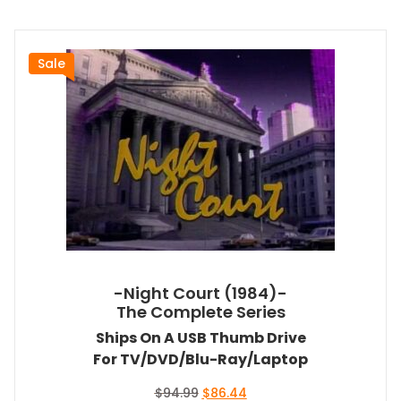
Sale
-Night Court (1984)-
The Complete Series
Ships On A USB Thumb Drive
For TV/DVD/Blu-Ray/Laptop
Original
Current
$
94.99
$
86.44