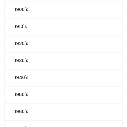
1900's
1910's
1920's
1930's
1940's
1950's
1960's