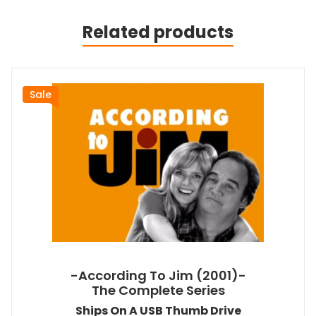
Related products
Sale
-According To Jim (2001)-
The Complete Series
Ships On A USB Thumb Drive