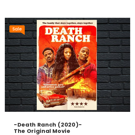
Sale
-Death Ranch (2020)-
The Original Movie