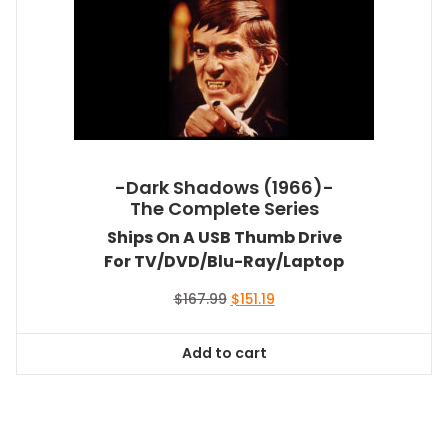
-Dark Shadows (1966)-
The Complete Series
Ships On A USB Thumb Drive
For TV/DVD/Blu-Ray/Laptop
Original
Current
$
167.99
$
151.19
price
price
was:
is:
Add to cart
$167.99.
$151.19.