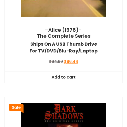
-Alice (1976)-
The Complete Series
Ships On A USB Thumb Drive
For TV/DVD/Blu-Ray/Laptop
Original
Current
$
94.99
$
86.44
price
price
was:
is:
Add to cart
$94.99.
$86.44.
Sale