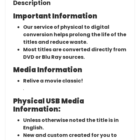
Description
Important Information
Our service of physical to digital
conversion helps prolong the life of the
titles and reduce waste.
Most titles are converted directly from
DVD or Blu Ray sources.
Media Information
Relive a movie classic!
.
Physical USB Media
Information:
Unless otherwise noted the title is in
English.
New and custom created for you to