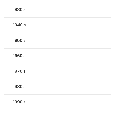
1930's
1940's
1950's
1960's
1970's
1980's
1990's