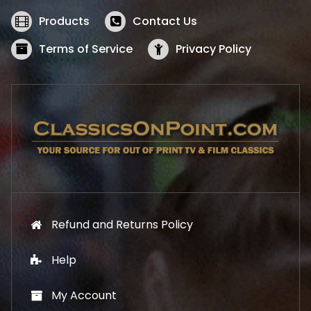
e
i
w
s
Products
Contact Us
a
:
s
$
Terms of Service
Privacy Policy
:
5
$
2
5
.
7
1
.
9
9
.
9
.
Refund and Returns Policy
Help
My Account