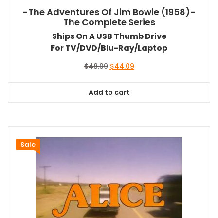
-The Adventures Of Jim Bowie (1958)-
The Complete Series
Ships On A USB Thumb Drive
For TV/DVD/Blu-Ray/Laptop
Original
Current
$
48.99
$
44.09
price
price
was:
is:
Add to cart
$48.99.
$44.09.
Sale