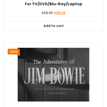
For TV/DVD/Blu-Ray/Laptop
Original
Current
$
98.99
$
89.09
price
price
was:
is:
Add to cart
$98.99.
$89.09.
Sale