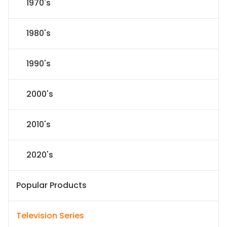
1970's
1980's
1990's
2000's
2010's
2020's
Popular Products
Television Series