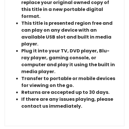
replace your original owned copy of
this title in a new portable digital
format.
This title is presented region free and
can play on any device with an
available USB slot and built in media
player.
Plug it into your TV, DVD player, Blu-
ray player, gaming console, or
computer and play it using the built in
media player.
Transfer to portable or mobile devices
for viewing on the go.
Returns are accepted up to 30 days.
If there are any issues playing, please
contact us immediately.