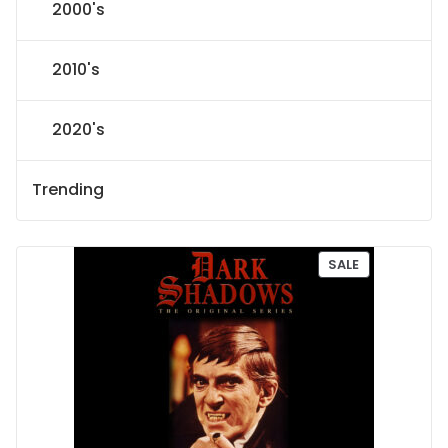
2000's
2010's
2020's
Trending
P
SALE
R
O
D
U
C
T
O
N
S