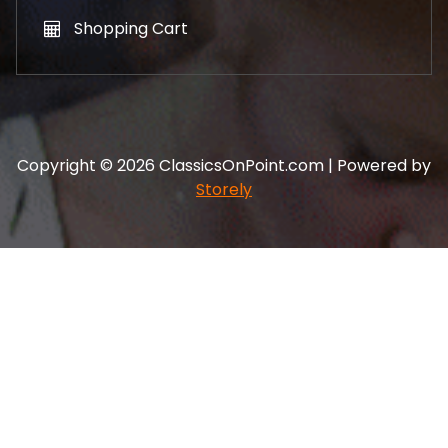
Shopping Cart
Copyright © 2026 ClassicsOnPoint.com | Powered by
Storely