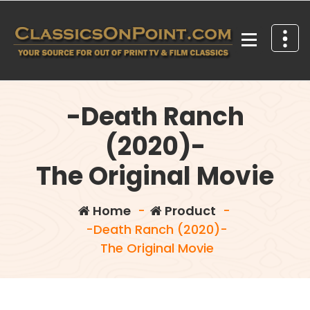
Skip
to
content
Your source for out of print TV and Film Classics!
-Death Ranch
(2020)-
The Original Movie
Home
-
Product
-
-Death Ranch (2020)-
The Original Movie