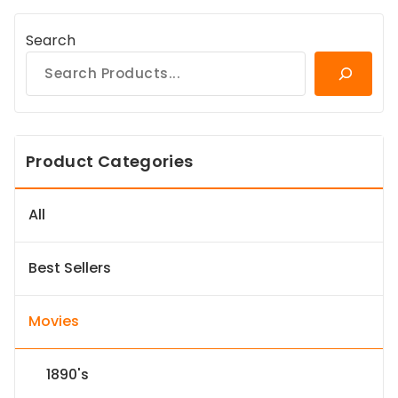
Search
Product Categories
All
Best Sellers
Movies
1890's