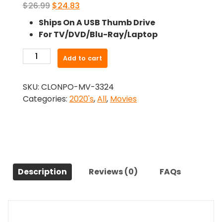
Original
Current
$
26.99
$
24.83
price
price
Ships On A USB Thumb Drive
was:
is:
For TV/DVD/Blu-Ray/Laptop
$26.99.
$24.83.
-
Add to cart
Death
Ranch
SKU:
CLONPO-MV-3324
(2020)-
Categories:
2020's
,
All
,
Movies
The
Original
Movie
quantity
Description
Reviews (0)
FAQs