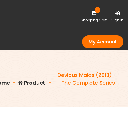
0
Shopping Cart
Sign In
My Account
-Devious Maids (2013)-
ome
-
Product
-
The Complete Series