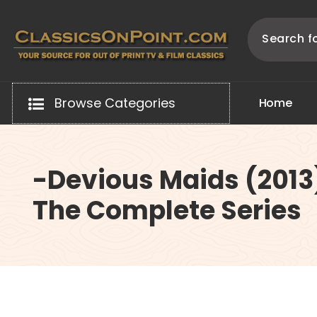
Skip
to
content
Your source for out of print TV and Film Classics!
Browse Categories
H
o
m
e
-Devious Maids (2013
The Complete Series