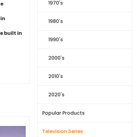
1970's
le
 in
1980's
 built in
1990's
2000's
2010's
2020's
Popular Products
Television Series