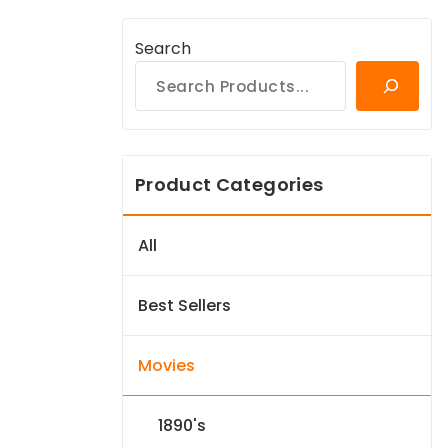
Search
Product Categories
All
Best Sellers
Movies
1890's