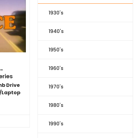
1930's
1940's
1950's
1960's
)-
eries
mb Drive
1970's
/Laptop
Current
1980's
price
is:
$86.44.
1990's