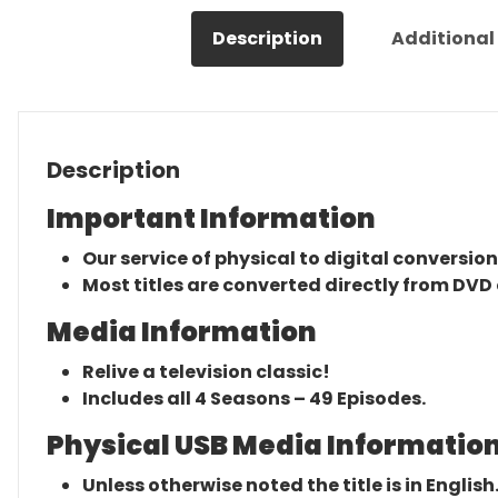
Description
Additional
Description
Important Information
Our service of physical to digital conversion
Most titles are converted directly from DVD 
Media Information
Relive a television classic!
Includes all 4 Seasons – 49 Episodes.
Physical USB Media Information
Unless otherwise noted the title is in English