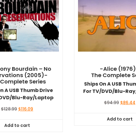
ony Bourdain – No
-Alice (1976
rvations (2005)-
The Complete S
 Complete Series
Ships On A USB Thu
On A USB Thumb Drive
For TV/DVD/Blu-Ray
/DVD/Blu-Ray/Laptop
Original
$
94.99
$
86.44
price
Original
Current
$
128.99
$
116.09
was:
price
price
Add to cart
$94.99.
was:
is:
Add to cart
$128.99.
$116.09.