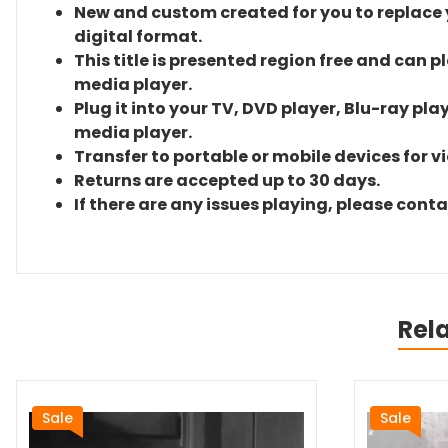
New and custom created for you to replace yo
digital format.
This title is presented region free and can p
media player.
Plug it into your TV, DVD player, Blu-ray pla
media player.
Transfer to portable or mobile devices for v
Returns are accepted up to 30 days.
If there are any issues playing, please cont
Rel
Sale
Sale