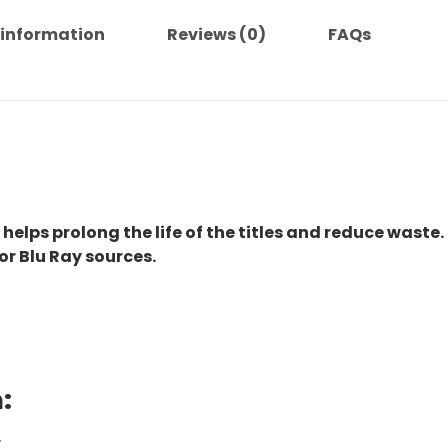
 information
Reviews (0)
FAQs
 helps prolong the life of the titles and reduce waste.
or Blu Ray sources.
:
.