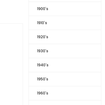
1900's
1910's
1920's
1930's
1940's
1950's
1960's