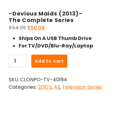
-Devious Maids (2013)-
The Complete Series
Original
Current
$
54.99
$
50.04
price
price
Ships On A USB Thumb Drive
was:
is:
For TV/DVD/Blu-Ray/Laptop
$54.99.
$50.04.
-
Add to cart
Devious
Maids
SKU:
CLONPO-TV-40194
(2013)-
Categories:
2010's
,
All
,
Television Series
The
Complete
Series
quantity