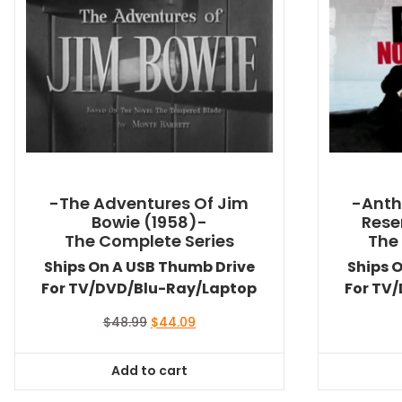
-The Adventures Of Jim
-Anth
Bowie (1958)-
Rese
The Complete Series
The
Ships On A USB Thumb Drive
Ships 
For TV/DVD/Blu-Ray/Laptop
For TV
Original
Current
$
48.99
$
44.09
price
price
was:
is:
Add to cart
$48.99.
$44.09.