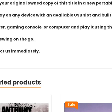
ur original owned copy of this title in a new portab
lay on any device with an available USB slot and built
yer, gaming console, or computer and play it using the
iewing on the go.
act us immediately.
ated products
Sale