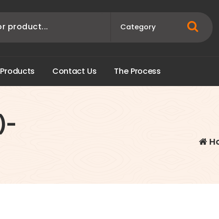
P
r
o
d
u
c
t
s
C
o
n
t
a
c
t
U
s
T
h
e
P
r
o
c
e
s
s
)-
H