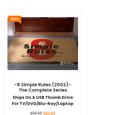
Sale
-8 Simple Rules (2002)-
The Complete Series
Ships On A USB Thumb Drive
For TV/DVD/Blu-Ray/Laptop
Original
Current
$
58.99
$
53.09