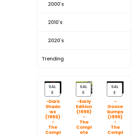
2000's
2010's
2020's
Trending
SAL
SAL
SAL
P
P
P
E
E
E
R
R
R
-Dark
-Early
-
O
O
O
Shado
Edition
Goose
D
D
D
ws
(1996)
bumps
U
U
U
(1966)
-
(1995)
C
C
C
-
The
-
T
T
T
The
Compl
The
Compl
ete
Compl
O
O
O