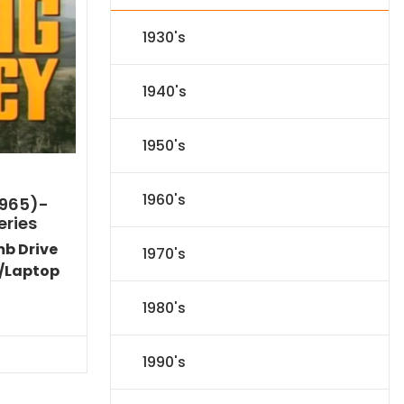
1930's
1940's
1950's
1960's
1965)-
eries
mb Drive
1970's
/Laptop
l
Current
1980's
price
s:
71.09.
1990's