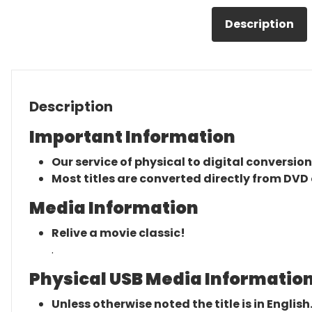
Description
Description
Important Information
Our service of physical to digital conversion
Most titles are converted directly from DVD 
Media Information
Relive a movie classic!
.
Physical USB Media Information
Unless otherwise noted the title is in English