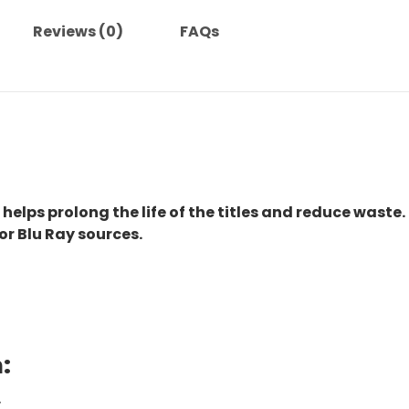
Reviews (0)
FAQs
 helps prolong the life of the titles and reduce waste.
or Blu Ray sources.
:
.