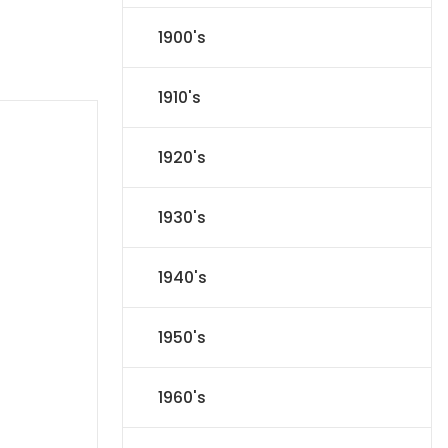
1900's
1910's
1920's
1930's
1940's
1950's
1960's