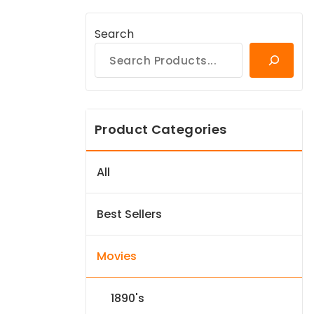
Search
Product Categories
All
Best Sellers
Movies
1890's