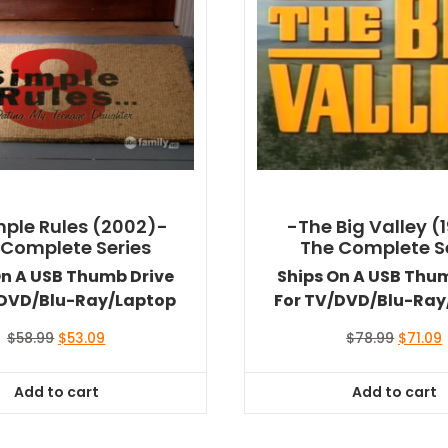
mple Rules (2002)-
-The Big Valley (
 Complete Series
The Complete S
On A USB Thumb Drive
Ships On A USB Thu
/DVD/Blu-Ray/Laptop
For TV/DVD/Blu-Ray
Original
Current
Origina
$
58.99
$
53.09
$
78.99
$
71.09
price
price
price
was:
is:
was:
i
Add to cart
Add to cart
$58.99.
$53.09.
$78.99.
$