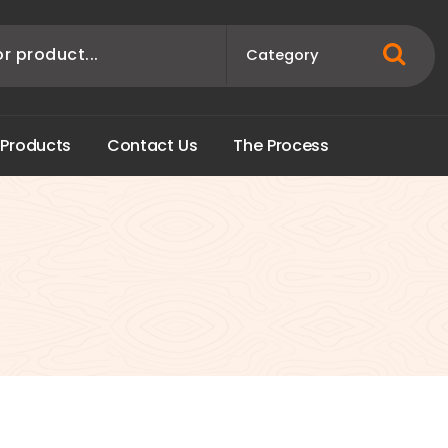
P
r
o
d
u
c
t
s
C
o
n
t
a
c
t
U
s
T
h
e
P
r
o
c
e
s
s