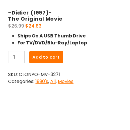
-Didier (1997)-
The Original Movie
Original
Current
$
26.99
$
24.83
price
price
Ships On A USB Thumb Drive
was:
is:
For TV/DVD/Blu-Ray/Laptop
$26.99.
$24.83.
-
Add to cart
Didier
(1997)-
SKU:
CLONPO-MV-3271
The
Categories:
1990's
,
All
,
Movies
Original
Movie
quantity