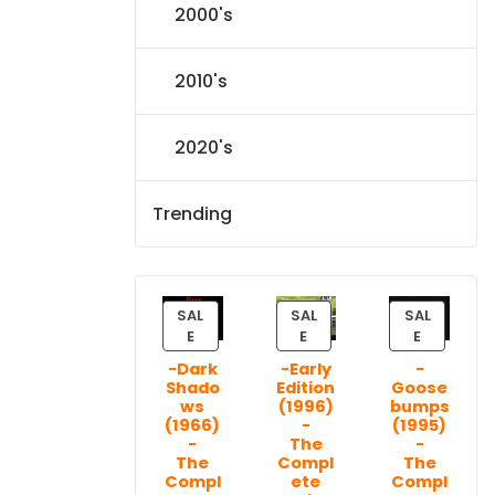
2000's
2010's
2020's
Trending
SAL
SAL
SAL
P
P
P
E
E
E
R
R
R
-Dark
-Early
-
O
O
O
Shado
Edition
Goose
D
D
D
ws
(1996)
bumps
U
U
U
(1966)
-
(1995)
C
C
C
-
The
-
T
T
T
The
Compl
The
Compl
ete
Compl
O
O
O