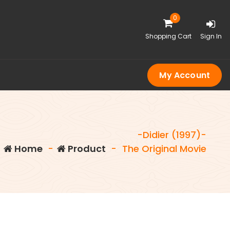
0
Shopping Cart
Sign In
My Account
-Didier (1997)-
Home
-
Product
-
The Original Movie