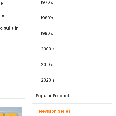
1970's
le
 in
1980's
 built in
1990's
2000's
2010's
2020's
Popular Products
Television Series