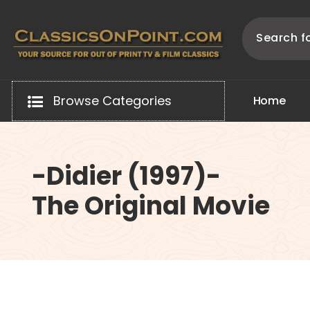
Skip
to
content
Your source for out of print TV and Film Classics!
Browse Categories
H
o
m
e
-Didier (1997)-
The Original Movie