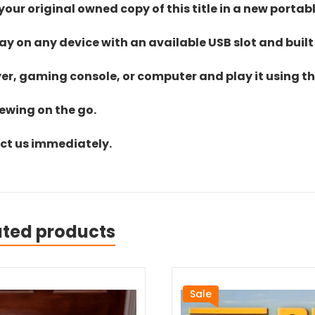
ur original owned copy of this title in a new portab
lay on any device with an available USB slot and built
yer, gaming console, or computer and play it using the
iewing on the go.
act us immediately.
ated products
Sale