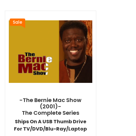
Sale
-The Bernie Mac Show
(2001)-
The Complete Series
Ships On A USB Thumb Drive
For TV/DVD/Blu-Ray/Laptop