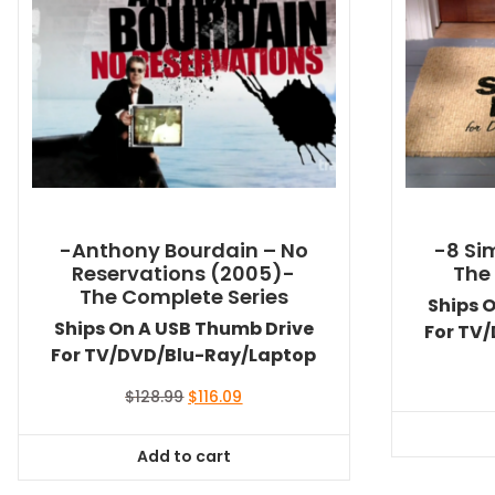
-Anthony Bourdain – No
-8 Si
Reservations (2005)-
The
The Complete Series
Ships 
Ships On A USB Thumb Drive
For TV
For TV/DVD/Blu-Ray/Laptop
Original
Current
$
128.99
$
116.09
price
price
was:
is:
Add to cart
$128.99.
$116.09.