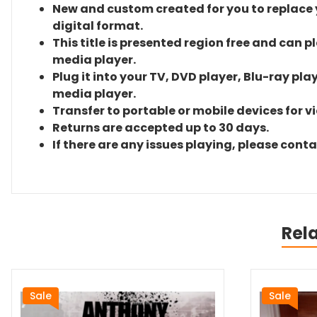
New and custom created for you to replace yo
digital format.
This title is presented region free and can p
media player.
Plug it into your TV, DVD player, Blu-ray pla
media player.
Transfer to portable or mobile devices for v
Returns are accepted up to 30 days.
If there are any issues playing, please cont
Rel
Sale
Sale