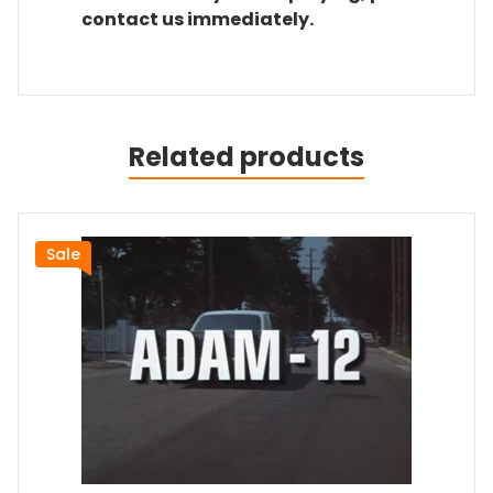
contact us immediately.
Related products
Sale