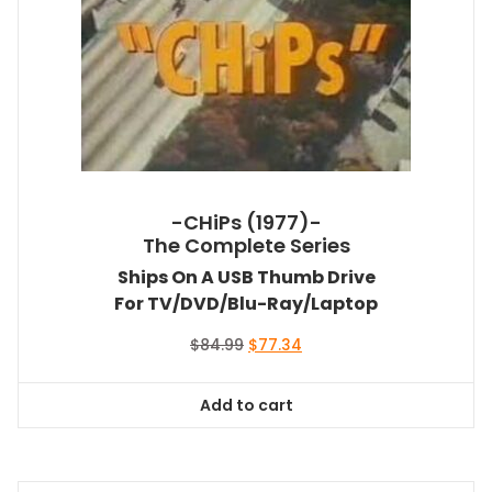
-CHiPs (1977)-
The Complete Series
Ships On A USB Thumb Drive
For TV/DVD/Blu-Ray/Laptop
Original
Current
$
84.99
$
77.34
price
price
was:
is:
Add to cart
$84.99.
$77.34.