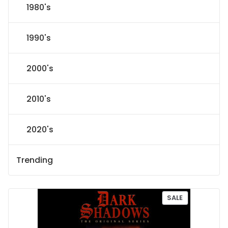
1980's
1990's
2000's
2010's
2020's
Trending
P
SALE
R
O
D