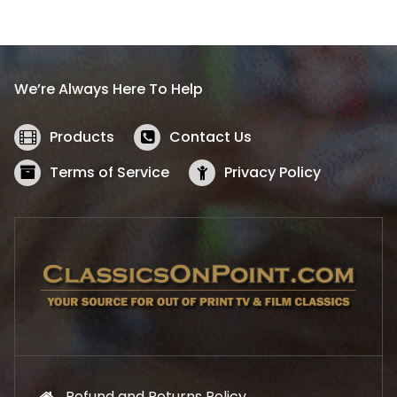
l
p
p
r
r
i
i
c
We’re Always Here To Help
c
e
e
i
w
s
Products
Contact Us
a
:
s
$
Terms of Service
Privacy Policy
:
5
$
2
5
.
7
1
.
9
9
.
9
.
Refund and Returns Policy