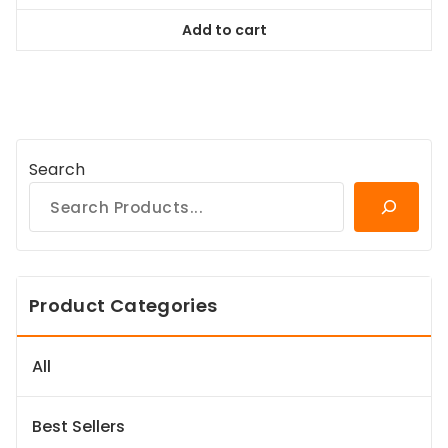
was:
is:
Add to cart
$64.99.
$59.14.
Search
Product Categories
All
Best Sellers