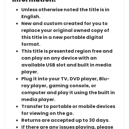
Unless otherwise noted the title is in
English.
New and custom created for you to
replace your original owned copy of
this title in a new portable digital
format.
This title is presented region free and
can play on any device with an
available USB slot and built in media
player.
Plug it into your TV, DVD player, Blu-
ray player, gaming console, or
computer and play it using the built in
media player.
Transfer to portable or mobile devices
for viewing on the go.
Returns are accepted up to 30 days.
If there are any issues playing, please