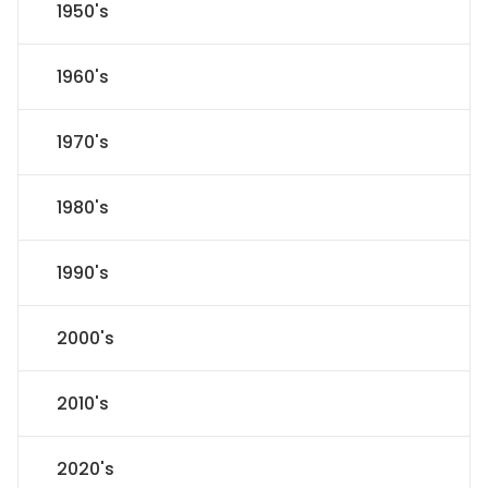
1950's
1960's
1970's
1980's
1990's
2000's
2010's
2020's