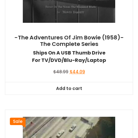
-The Adventures Of Jim Bowie (1958)-
The Complete Series
Ships On A USB Thumb Drive
For TV/DVD/Blu-Ray/Laptop
Original
Current
$
48.99
$
44.09
price
price
was:
is:
Add to cart
$48.99.
$44.09.
Sale