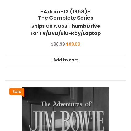
-Adam-12 (1968)-
The Complete Series
Ships On A USB Thumb Drive
For TV/DVD/Blu-Ray/Laptop
Original
Current
$
98.99
$
89.09
price
price
was:
is:
Add to cart
$98.99.
$89.09.
Sale