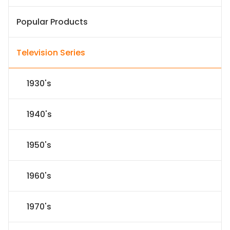
Popular Products
Television Series
1930's
1940's
1950's
1960's
1970's