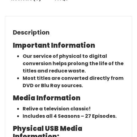
Description
Important Information
Our service of physical to digital
conversion helps prolong the life of the
titles and reduce waste.
Most titles are converted directly from
DVD or Blu Ray sources.
Media Information
Relive a television classic!
Includes all 4 Seasons – 27 Episodes.
Physical USB Media
Information: