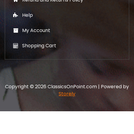
Help
My Account
Shopping Cart
Copyright © 2026 ClassicsOnPoint.com | Powered by
Storely