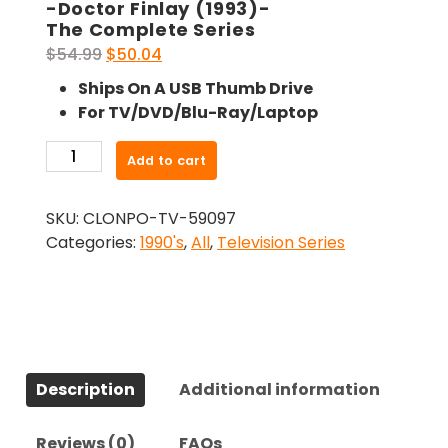
-Doctor Finlay (1993)-
The Complete Series
Original
Current
$
54.99
$
50.04
price
price
Ships On A USB Thumb Drive
was:
is:
For TV/DVD/Blu-Ray/Laptop
$54.99.
$50.04.
-
Add to cart
Doctor
Finlay
SKU:
CLONPO-TV-59097
(1993)-
Categories:
1990's
,
All
,
Television Series
The
Complete
Series
quantity
Description
Additional information
Reviews (0)
FAQs