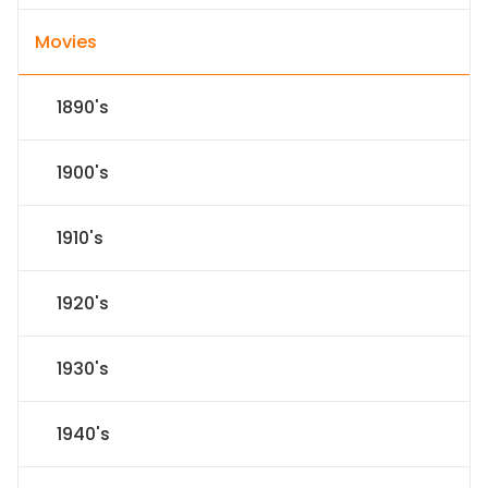
Movies
1890's
1900's
1910's
1920's
1930's
1940's