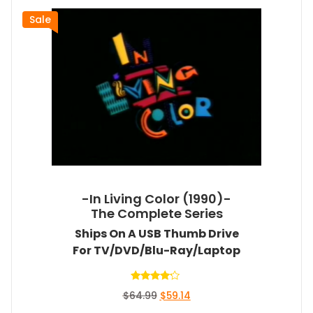
Sale
-In Living Color (1990)-
The Complete Series
Ships On A USB Thumb Drive
For TV/DVD/Blu-Ray/Laptop
Rated
Original
Current
$
64.99
$
59.14
4.00
out of 5
price
price