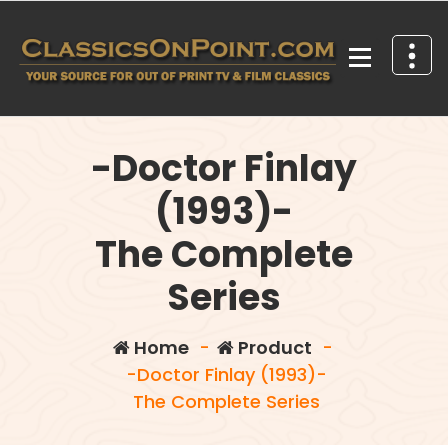
Skip
to
content
Your source for out of print TV and Film Classics!
-Doctor Finlay
(1993)-
The Complete
Series
Home
-
Product
-
-Doctor Finlay (1993)-
The Complete Series