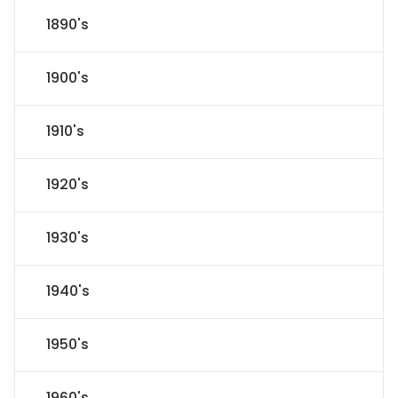
1890's
1900's
1910's
1920's
1930's
1940's
1950's
1960's