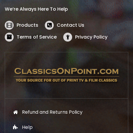
i
c
We’re Always Here To Help
c
e
e
i
w
s
Products
Contact Us
a
:
s
$
Terms of Service
Privacy Policy
:
5
$
2
5
.
7
1
.
9
9
.
9
.
Refund and Returns Policy
Help