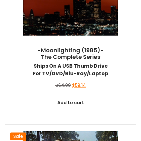
-Moonlighting (1985)-
The Complete Series
Ships On A USB Thumb Drive
For TV/DVD/Blu-Ray/Laptop
Original
Current
$
64.99
$
59.14
price
price
was:
is:
Add to cart
$64.99.
$59.14.
Sale