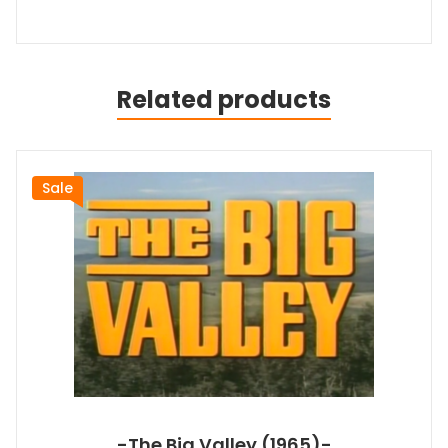
Related products
Sale
-The Big Valley (1965)-