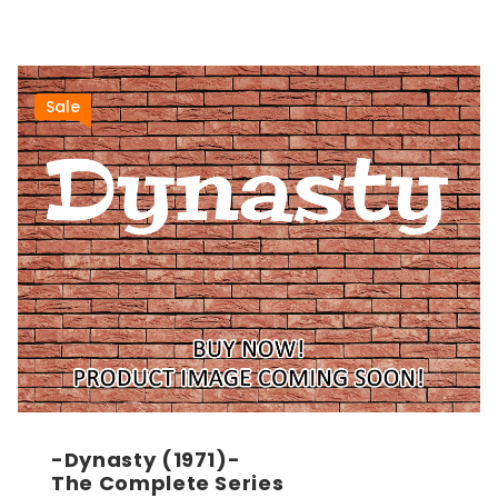
Sale
-Dynasty (1971)-
The Complete Series