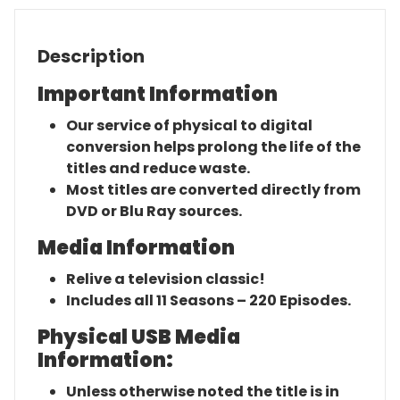
Description
Important Information
Our service of physical to digital
conversion helps prolong the life of the
titles and reduce waste.
Most titles are converted directly from
DVD or Blu Ray sources.
Media Information
Relive a television classic!
Includes all 11 Seasons – 220 Episodes.
Physical USB Media
Information:
Unless otherwise noted the title is in