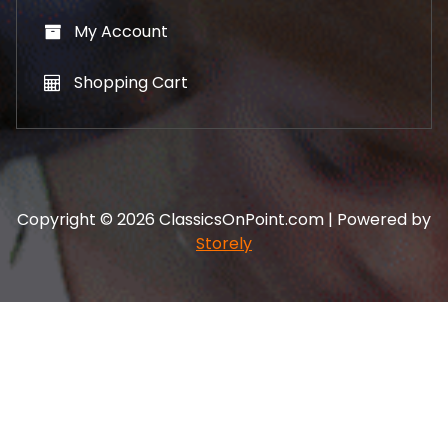
My Account
Shopping Cart
Copyright © 2026 ClassicsOnPoint.com | Powered by
Storely