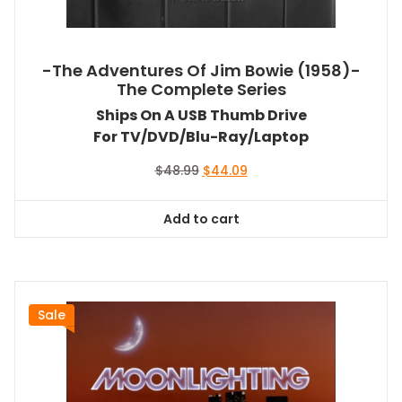
-The Adventures Of Jim Bowie (1958)-
The Complete Series
Ships On A USB Thumb Drive
For TV/DVD/Blu-Ray/Laptop
Original
Current
$
48.99
$
44.09
price
price
was:
is:
Add to cart
$48.99.
$44.09.
Sale