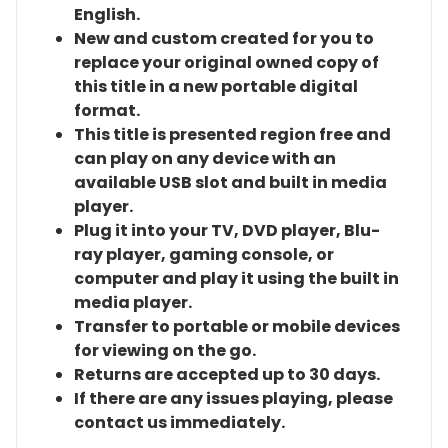
English.
New and custom created for you to
replace your original owned copy of
this title in a new portable digital
format.
This title is presented region free and
can play on any device with an
available USB slot and built in media
player.
Plug it into your TV, DVD player, Blu-
ray player, gaming console, or
computer and play it using the built in
media player.
Transfer to portable or mobile devices
for viewing on the go.
Returns are accepted up to 30 days.
If there are any issues playing, please
contact us immediately.