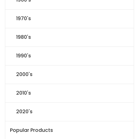
1970's
1980's
1990's
2000's
2010's
2020's
Popular Products