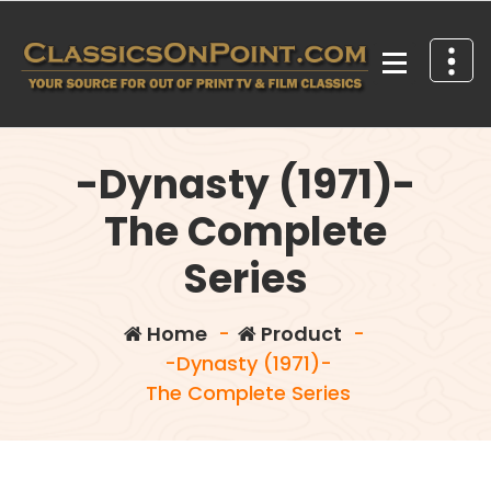
Skip
to
content
Your source for out of print TV and Film Classics!
-Dynasty (1971)-
The Complete
Series
Home
-
Product
-
-Dynasty (1971)-
The Complete Series