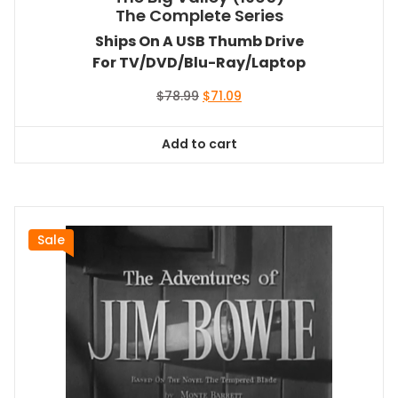
The Complete Series
Ships On A USB Thumb Drive
For TV/DVD/Blu-Ray/Laptop
Original
Current
$
78.99
$
71.09
price
price
was:
is:
Add to cart
$78.99.
$71.09.
Sale