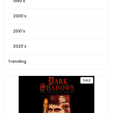
1990's
2000's
2010's
2020's
Trending
P
SALE
R
O
D
U
C
T