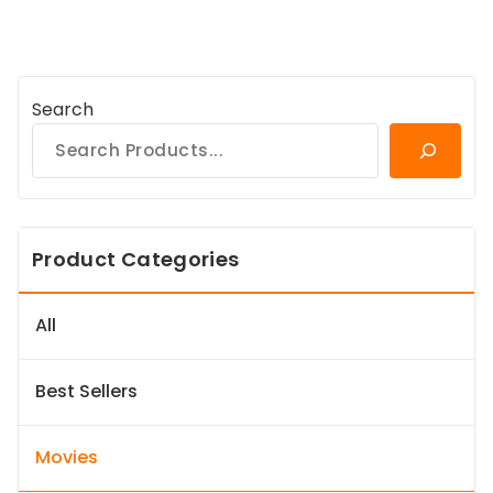
Search
Product Categories
All
Best Sellers
Movies