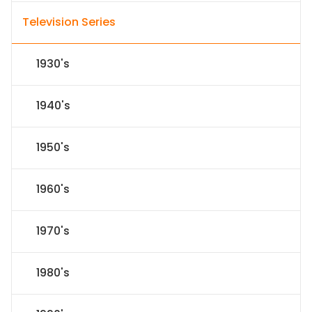
Television Series
1930's
1940's
1950's
1960's
1970's
1980's