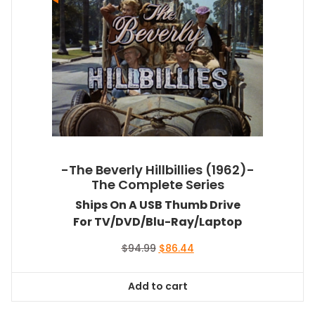
-The Beverly Hillbillies (1962)-
The Complete Series
Ships On A USB Thumb Drive
For TV/DVD/Blu-Ray/Laptop
Original
Current
$
94.99
$
86.44
price
price
was:
is:
Add to cart
$94.99.
$86.44.