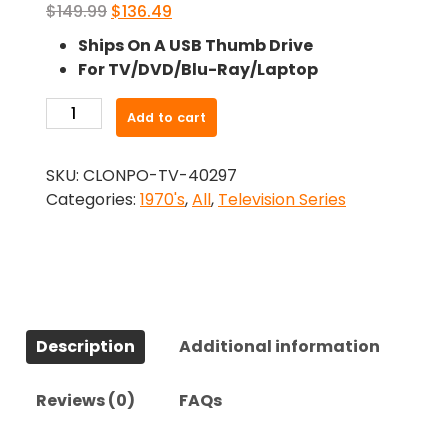
Original
Current
$
149.99
$
136.49
price
price
Ships On A USB Thumb Drive
was:
is:
For TV/DVD/Blu-Ray/Laptop
$149.99.
$136.49.
-
Add to cart
Dynasty
(1971)-
SKU:
CLONPO-TV-40297
The
Categories:
1970's
,
All
,
Television Series
Complete
Series
quantity
Description
Additional information
Reviews (0)
FAQs