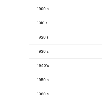
1900's
1910's
1920's
1930's
1940's
1950's
1960's