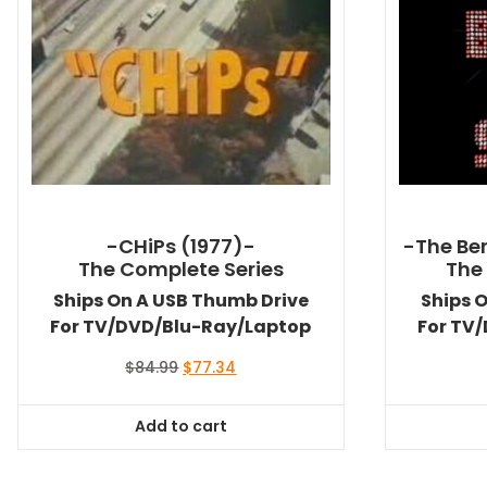
-CHiPs (1977)-
-The Ben
The Complete Series
The
Ships On A USB Thumb Drive
Ships 
For TV/DVD/Blu-Ray/Laptop
For TV
Original
Current
$
84.99
$
77.34
price
price
was:
is:
Add to cart
$84.99.
$77.34.