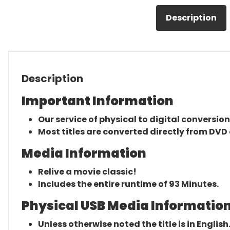
Description
Description
Important Information
Our service of physical to digital conversion
Most titles are converted directly from DVD 
Media Information
Relive a movie classic!
Includes the entire runtime of 93 Minutes.
Physical USB Media Information
Unless otherwise noted the title is in English