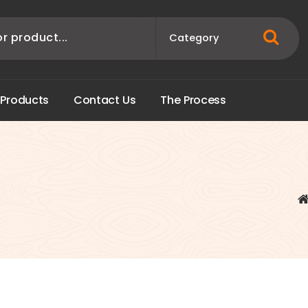
P
r
o
d
u
c
t
s
C
o
n
t
a
c
t
U
s
T
h
e
P
r
o
c
e
s
s