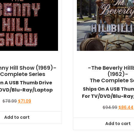
ny Hill Show (1969)-
-The Beverly Hillb
 Complete Series
(1962)-
The Complete S
On A USB Thumb Drive
Ships On A USB Thu
/DVD/Blu-Ray/Laptop
For TV/DVD/Blu-Ray
Original
Current
$
78.99
$
71.09
price
price
Original
$
94.99
$
86.44
was:
is:
price
Add to cart
$78.99.
$71.09.
was:
Add to cart
$94.99.