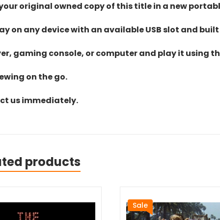
ur original owned copy of this title in a new portab
lay on any device with an available USB slot and built
yer, gaming console, or computer and play it using the
iewing on the go.
act us immediately.
ated products
Sale