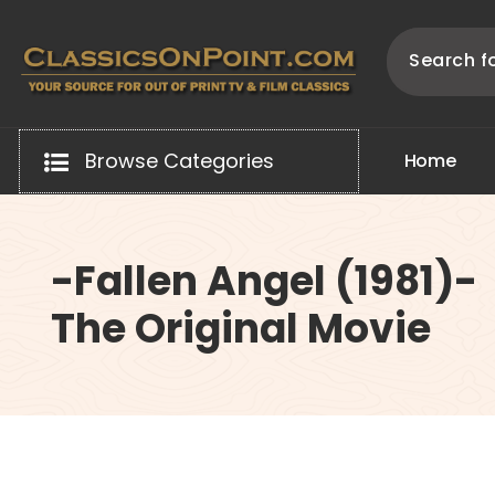
Skip
to
content
Your source for out of print TV and Film Classics!
Browse Categories
H
o
m
e
-Fallen Angel (1981)-
The Original Movie