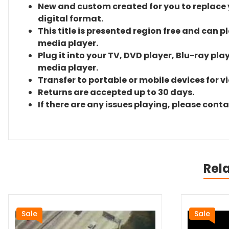
New and custom created for you to replace yo
digital format.
This title is presented region free and can p
media player.
Plug it into your TV, DVD player, Blu-ray pla
media player.
Transfer to portable or mobile devices for v
Returns are accepted up to 30 days.
If there are any issues playing, please cont
Rel
Sale
Sale