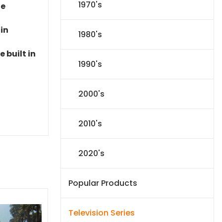
1970's
le
 in
1980's
 built in
1990's
2000's
2010's
2020's
Popular Products
Television Series