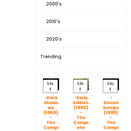
2000's
2010's
2020's
Trending
SAL
SAL
SAL
P
P
P
E
E
E
R
R
R
-Dark
-Early
-
O
O
O
Shado
Edition
Goose
D
D
D
ws
(1996)
bumps
U
U
U
(1966)
-
(1995)
C
C
C
-
The
-
T
T
T
The
Compl
The
Compl
ete
Compl
O
O
O