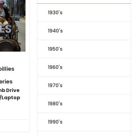
1930's
1940's
1950's
1960's
illies
eries
1970's
mb Drive
/Laptop
1980's
Current
price
is:
1990's
$86.44.