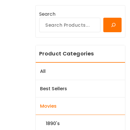
Search
Product Categories
All
Best Sellers
Movies
1890's