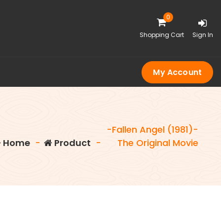
0
Shopping Cart
Sign In
My Account
-Fallen Angel (1981)-
Home
-
Product
-
The Original Movie