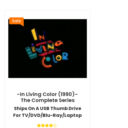
Sale
-In Living Color (1990)-
The Complete Series
Ships On A USB Thumb Drive
For TV/DVD/Blu-Ray/Laptop