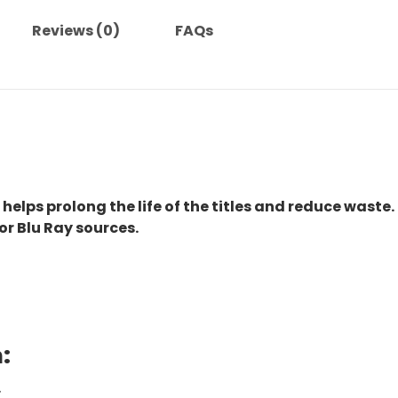
Reviews (0)
FAQs
 helps prolong the life of the titles and reduce waste.
or Blu Ray sources.
:
.