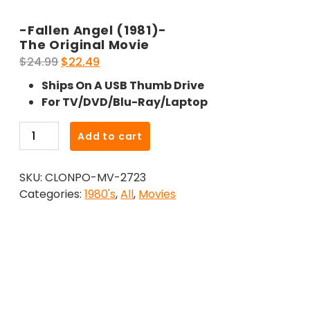
-Fallen Angel (1981)-
The Original Movie
Original
Current
$
24.99
$
22.49
price
price
Ships On A USB Thumb Drive
was:
is:
For TV/DVD/Blu-Ray/Laptop
$24.99.
$22.49.
-
Add to cart
Fallen
Angel
SKU:
CLONPO-MV-2723
(1981)-
Categories:
1980's
,
All
,
Movies
The
Original
Movie
quantity