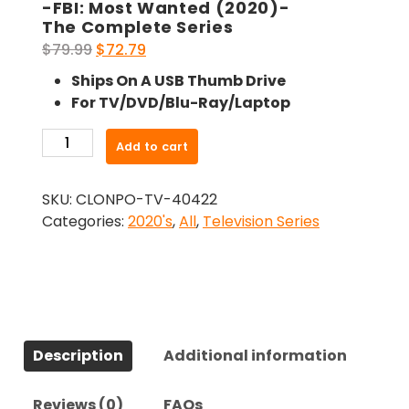
-FBI: Most Wanted (2020)-
The Complete Series
Original
Current
$
79.99
$
72.79
price
price
Ships On A USB Thumb Drive
was:
is:
For TV/DVD/Blu-Ray/Laptop
$79.99.
$72.79.
-
Add to cart
FBI:
Most
SKU:
CLONPO-TV-40422
Wanted
Categories:
2020's
,
All
,
Television Series
(2020)-
The
Complete
Series
quantity
Description
Additional information
Reviews (0)
FAQs