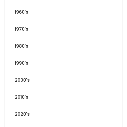
1960's
1970's
1980's
1990's
2000's
2010's
2020's