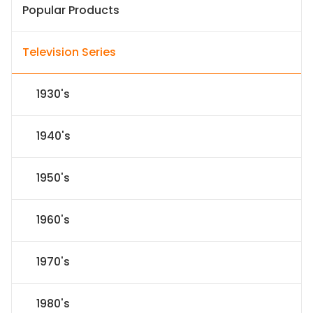
Popular Products
Television Series
1930's
1940's
1950's
1960's
1970's
1980's