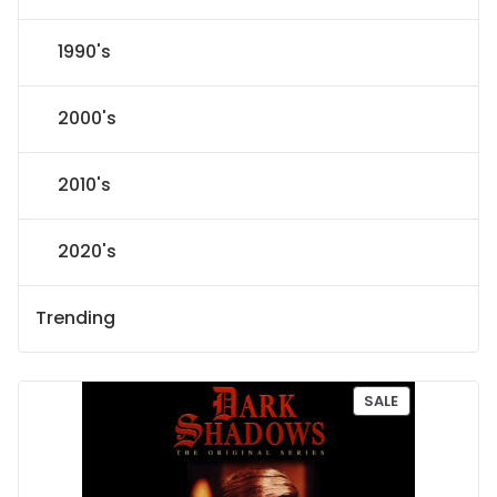
1990's
2000's
2010's
2020's
Trending
P
SALE
R
O
D
U