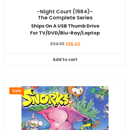
-Night Court (1984)-
The Complete Series
Ships On A USB Thumb Drive
For TV/DVD/Blu-Ray/Laptop
Original
Current
$
94.99
$
86.44
price
price
was:
is:
Add to cart
$94.99.
$86.44.
Sale