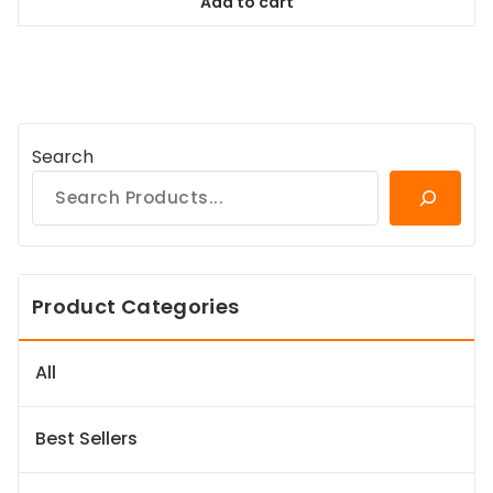
Add to cart
$98.99.
$89.09.
Search
Product Categories
All
Best Sellers