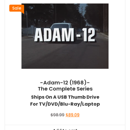
Sale
-Adam-12 (1968)-
The Complete Series
Ships On A USB Thumb Drive
For TV/DVD/Blu-Ray/Laptop
Original
Current
$
98.99
$
89.09
price
price
was:
is: