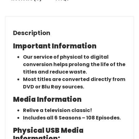
Description
Important Information
Our service of physical to digital
conversion helps prolong the life of the
titles and reduce waste.
Most titles are converted directly from
DVD or Blu Ray sources.
Media Information
Relive a television classic!
Includes all 6 Seasons – 108 Episodes.
Physical USB Media
Information: