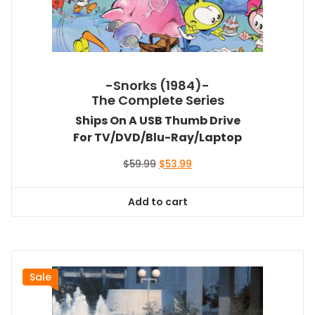
-Snorks (1984)-
The Complete Series
Ships On A USB Thumb Drive
For TV/DVD/Blu-Ray/Laptop
Original
Current
$
59.99
$
53.99
price
price
was:
is:
Add to cart
$59.99.
$53.99.
Sale