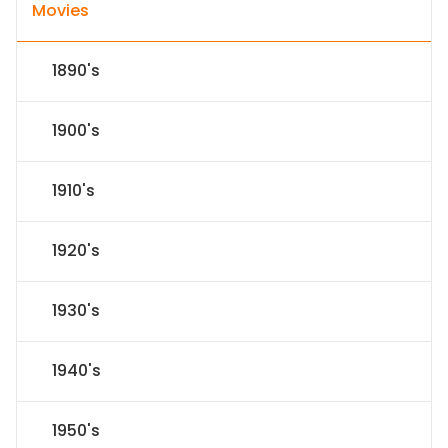
Movies
1890's
1900's
1910's
1920's
1930's
1940's
1950's