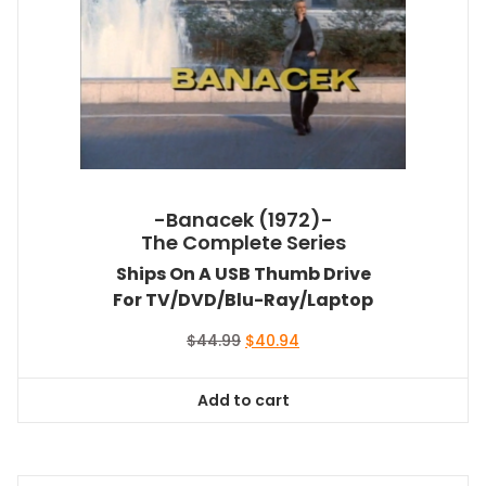
-Banacek (1972)-
The Complete Series
Ships On A USB Thumb Drive
For TV/DVD/Blu-Ray/Laptop
Original
Current
$
44.99
$
40.94
price
price
was:
is:
Add to cart
$44.99.
$40.94.