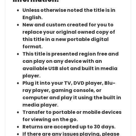
Unless otherwise noted the title is in
English.
New and custom created for you to
replace your original owned copy of
this title in a new portable digital
format.
This title is presented region free and
can play on any device with an
available USB slot and built in media
player.
Plug it into your TV, DVD player, Blu-
ray player, gaming console, or
computer and play it using the built in
media player.
Transfer to portable or mobile devices
for viewing on the go.
Returns are accepted up to 30 days.
If there are any issues playing, please