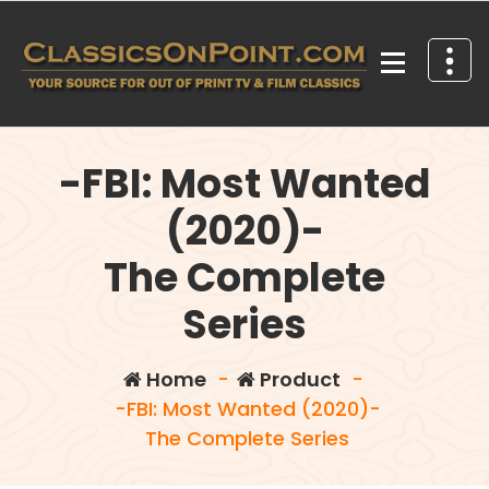
Skip
to
content
Your source for out of print TV and Film Classics!
-FBI: Most Wanted
(2020)-
The Complete
Series
Home
-
Product
-
-FBI: Most Wanted (2020)-
The Complete Series