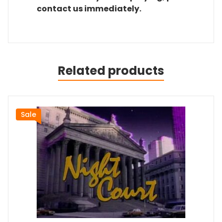
contact us immediately.
Related products
Sale