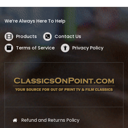
p
r
r
i
i
c
We’re Always Here To Help
c
e
e
i
w
s
Products
Contact Us
a
:
s
$
Terms of Service
Privacy Policy
:
5
$
2
5
.
7
1
.
9
9
.
9
.
Refund and Returns Policy