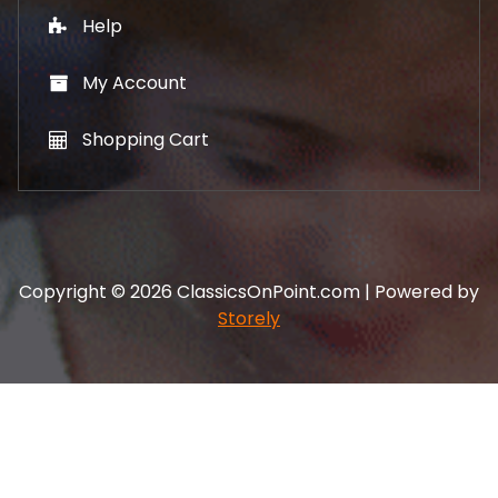
Help
My Account
Shopping Cart
Copyright © 2026 ClassicsOnPoint.com | Powered by
Storely