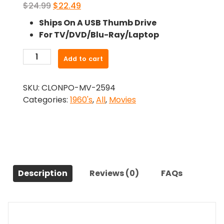
Original
Current
$
24.99
$
22.49
price
price
Ships On A USB Thumb Drive
was:
is:
For TV/DVD/Blu-Ray/Laptop
$24.99.
$22.49.
-
Add to cart
Get
Outta
SKU:
CLONPO-MV-2594
Town
Categories:
1960's
,
All
,
Movies
(1960)-
The
Original
Movie
quantity
Description
Reviews (0)
FAQs