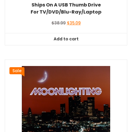
Ships On A USB Thumb Drive
For TV/DVD/Blu-Ray/Laptop
Original
Current
$
38.99
$
35.09
price
price
was:
is:
Add to cart
$38.99.
$35.09.
Sale