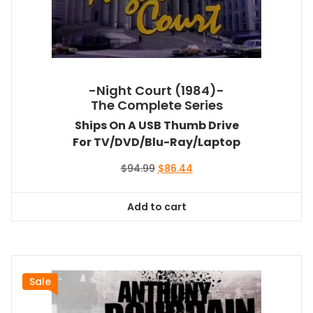
-Night Court (1984)-
The Complete Series
Ships On A USB Thumb Drive
For TV/DVD/Blu-Ray/Laptop
Original
Current
$
94.99
$
86.44
price
price
was:
is:
Add to cart
$94.99.
$86.44.
Sale