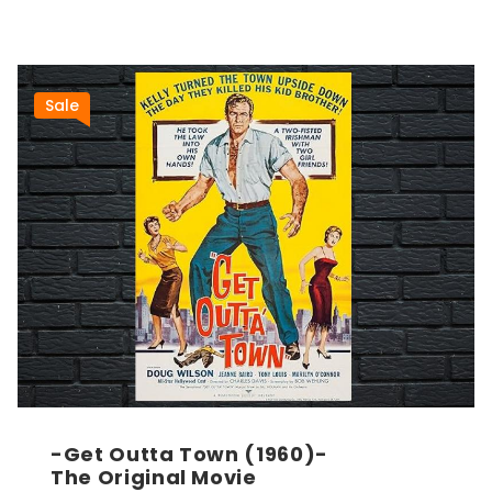
Sale
-Get Outta Town (1960)-
The Original Movie