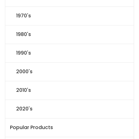
1970's
1980's
1990's
2000's
2010's
2020's
Popular Products