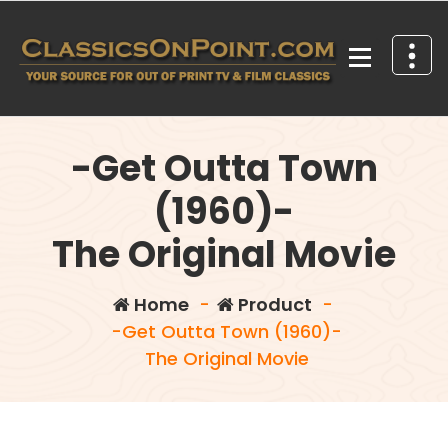
Skip
to
content
Your source for out of print TV and Film Classics!
-Get Outta Town
(1960)-
The Original Movie
Home
-
Product
-
-Get Outta Town (1960)-
The Original Movie