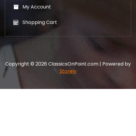
My Account
Shopping Cart
Copyright © 2026 ClassicsOnPoint.com | Powered by
Storely