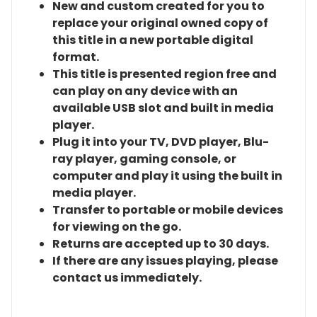
New and custom created for you to
replace your original owned copy of
this title in a new portable digital
format.
This title is presented region free and
can play on any device with an
available USB slot and built in media
player.
Plug it into your TV, DVD player, Blu-
ray player, gaming console, or
computer and play it using the built in
media player.
Transfer to portable or mobile devices
for viewing on the go.
Returns are accepted up to 30 days.
If there are any issues playing, please
contact us immediately.