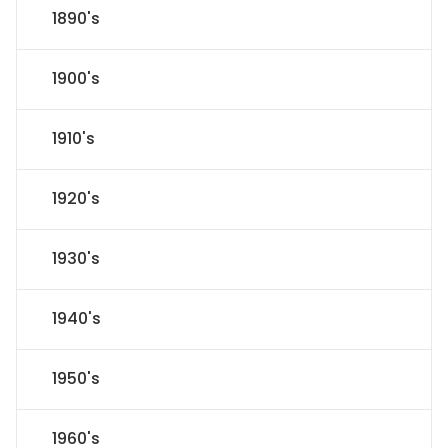
1890's
1900's
1910's
1920's
1930's
1940's
1950's
1960's