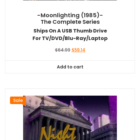
-Moonlighting (1985)-
The Complete Series
Ships On A USB Thumb Drive
For TV/DVD/Blu-Ray/Laptop
Original
Current
$
64.99
$
59.14
price
price
was:
is:
Add to cart
$64.99.
$59.14.
Sale