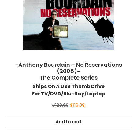
-Anthony Bourdain – No Reservations
(2005)-
The Complete Series
Ships On A USB Thumb Drive
For TV/DVD/Blu-Ray/Laptop
Original
Current
$
128.99
$
116.09
price
price
was:
is:
Add to cart
$128.99.
$116.09.