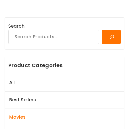
Search
Product Categories
All
Best Sellers
Movies