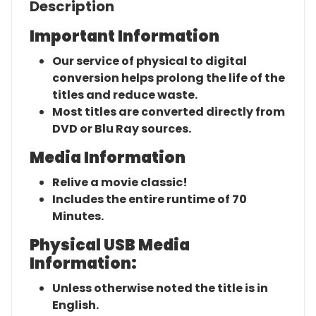
Description
Important Information
Our service of physical to digital
conversion helps prolong the life of the
titles and reduce waste.
Most titles are converted directly from
DVD or Blu Ray sources.
Media Information
Relive a movie classic!
Includes the entire runtime of 70
Minutes.
Physical USB Media
Information:
Unless otherwise noted the title is in
English.