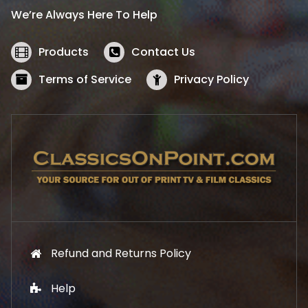
i
c
We’re Always Here To Help
c
e
e
i
w
s
Products
Contact Us
a
:
s
$
Terms of Service
Privacy Policy
:
5
$
2
5
.
7
1
.
9
9
.
9
.
Refund and Returns Policy
Help