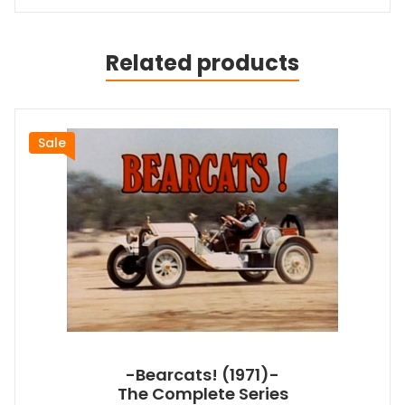
Related products
Sale
-Bearcats! (1971)-
The Complete Series