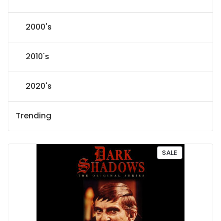
2000's
2010's
2020's
Trending
P
SALE
R
O
D
U
C
T
O