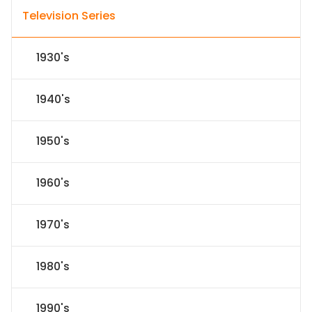
Television Series
1930's
1940's
1950's
1960's
1970's
1980's
1990's