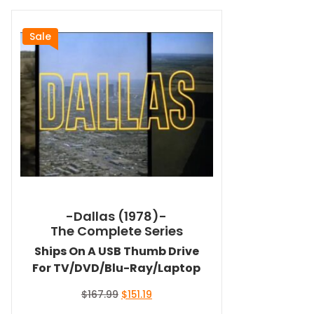
Sale
-Dallas (1978)-
The Complete Series
Ships On A USB Thumb Drive
For TV/DVD/Blu-Ray/Laptop
Original
Current
$
167.99
$
151.19
price
price