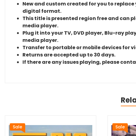
New and custom created for you to replace yo
digital format.
This title is presented region free and can p
media player.
Plug it into your TV, DVD player, Blu-ray pla
media player.
Transfer to portable or mobile devices for v
Returns are accepted up to 30 days.
If there are any issues playing, please cont
Rel
Sale
Sale