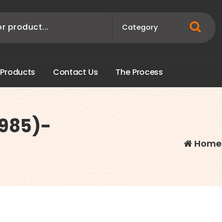
P
r
o
d
u
c
t
s
C
o
n
t
a
c
t
U
s
T
h
e
P
r
o
c
e
s
s
1985)-
Home