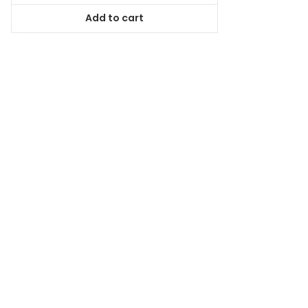
was:
is:
Add to cart
$167.99.
$151.19.