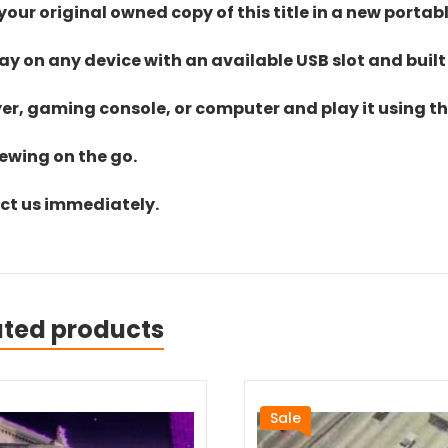
ur original owned copy of this title in a new portab
lay on any device with an available USB slot and built
yer, gaming console, or computer and play it using the
iewing on the go.
act us immediately.
ated products
Sale