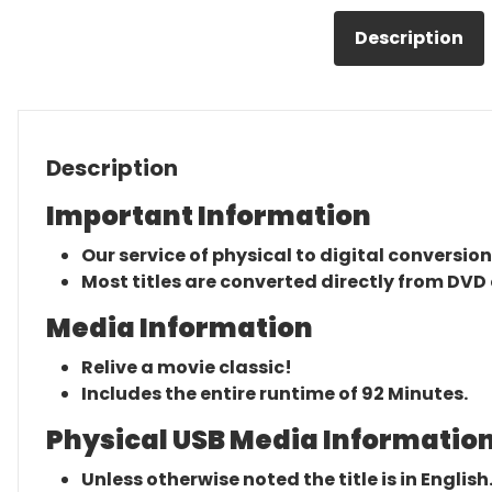
Description
Description
Important Information
Our service of physical to digital conversion
Most titles are converted directly from DVD 
Media Information
Relive a movie classic!
Includes the entire runtime of 92 Minutes.
Physical USB Media Information
Unless otherwise noted the title is in English