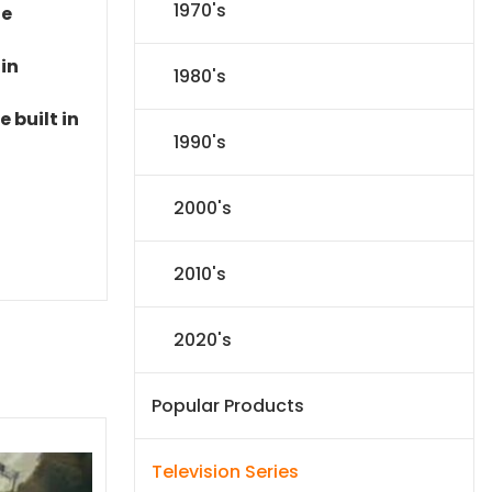
1970's
le
 in
1980's
 built in
1990's
2000's
2010's
2020's
Popular Products
Television Series