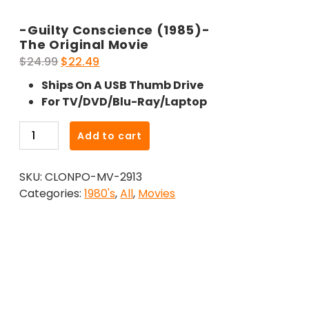
-Guilty Conscience (1985)-
The Original Movie
Original
Current
$
24.99
$
22.49
price
price
Ships On A USB Thumb Drive
was:
is:
For TV/DVD/Blu-Ray/Laptop
$24.99.
$22.49.
-
Add to cart
Guilty
Conscience
SKU:
CLONPO-MV-2913
(1985)-
Categories:
1980's
,
All
,
Movies
The
Original
Movie
quantity