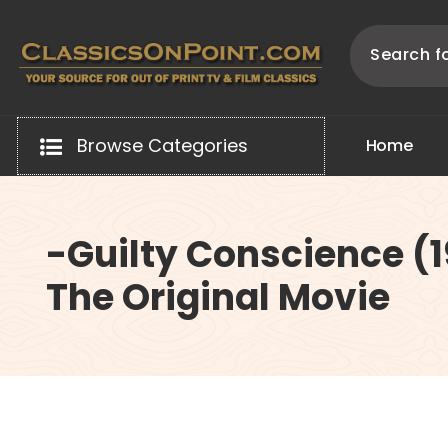
Skip
to
content
Your source for out of print TV and Film Classics!
Browse Categories
H
o
m
e
-Guilty Conscience (
The Original Movie