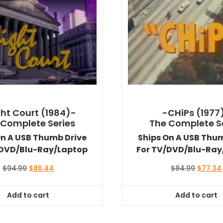
ht Court (1984)-
-CHiPs (1977
 Complete Series
The Complete S
On A USB Thumb Drive
Ships On A USB Thu
/DVD/Blu-Ray/Laptop
For TV/DVD/Blu-Ray
Original
Current
Original
$
94.99
$
86.44
$
84.99
$
77.34
price
price
price
was:
is:
was:
Add to cart
Add to cart
$94.99.
$86.44.
$84.99.