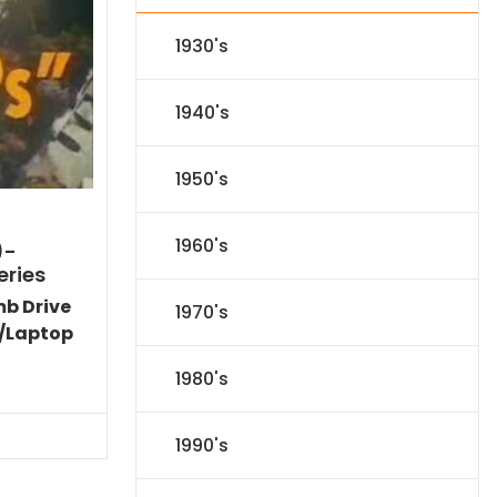
1930's
1940's
1950's
1960's
)-
eries
mb Drive
1970's
/Laptop
Current
1980's
price
is:
$77.34.
1990's