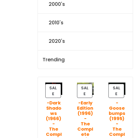
2000's
2010's
2020's
Trending
SAL
SAL
SAL
P
P
P
E
E
E
R
R
R
-Dark
-Early
-
O
O
O
Shado
Edition
Goose
D
D
D
ws
(1996)
bumps
U
U
U
(1966)
-
(1995)
C
C
C
-
The
-
T
T
T
The
Compl
The
Compl
ete
Compl
O
O
O