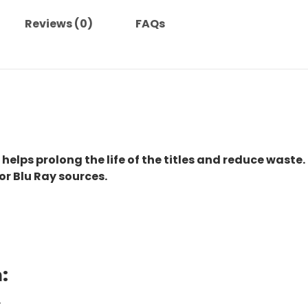
Reviews (0)
FAQs
 helps prolong the life of the titles and reduce waste.
or Blu Ray sources.
:
.