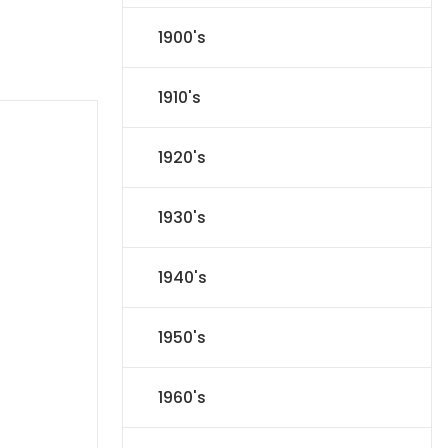
1900's
1910's
1920's
1930's
1940's
1950's
1960's