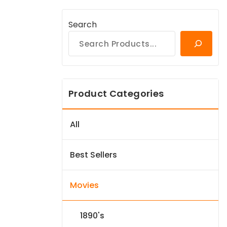
Search
Product Categories
All
Best Sellers
Movies
1890's