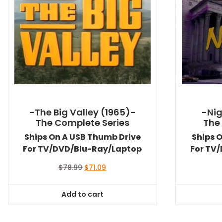
-The Big Valley (1965)-
-Nig
The Complete Series
The
Ships On A USB Thumb Drive
Ships 
For TV/DVD/Blu-Ray/Laptop
For TV
Original
Current
$
78.99
$
71.09
price
price
was:
is:
Add to cart
$78.99.
$71.09.