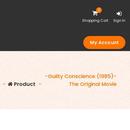
0
Shopping Cart
Sign In
My Account
-Guilty Conscience (1985)-
-
Product
-
The Original Movie