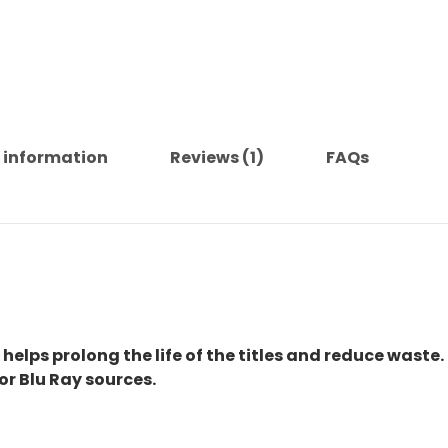
 information
Reviews (1)
FAQs
 helps prolong the life of the titles and reduce waste.
or Blu Ray sources.