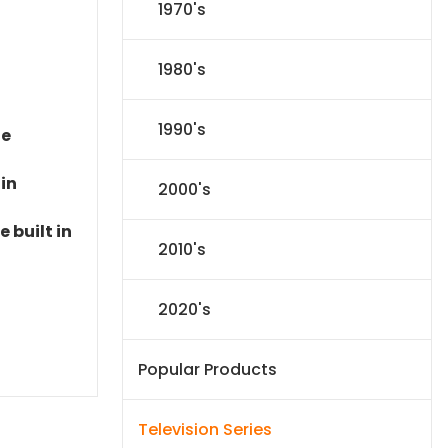
1970's
1980's
1990's
le
 in
2000's
 built in
2010's
2020's
Popular Products
Television Series