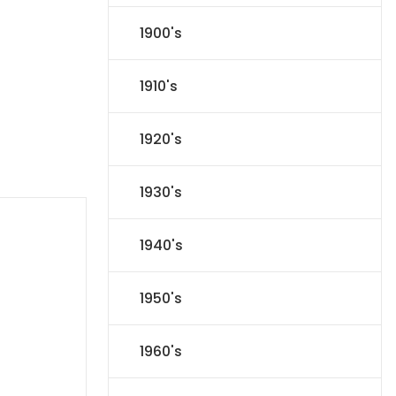
1900's
1910's
1920's
1930's
1940's
1950's
1960's