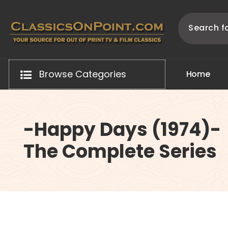
Skip
to
content
Your source for out of print TV and Film Classics!
Browse Categories
H
o
m
e
-Happy Days (1974)-
The Complete Series