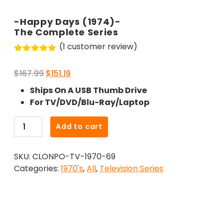
-Happy Days (1974)-
The Complete Series
(
1
customer review)
Rated
1
5.00
out of 5
Original
Current
$
167.99
$
151.19
based on
customer
price
price
Ships On A USB Thumb Drive
rating
was:
is:
For TV/DVD/Blu-Ray/Laptop
$167.99.
$151.19.
-
Add to cart
Happy
Days
SKU:
CLONPO-TV-1970-69
(1974)-
Categories:
1970's
,
All
,
Television Series
The
Complete
Series
quantity