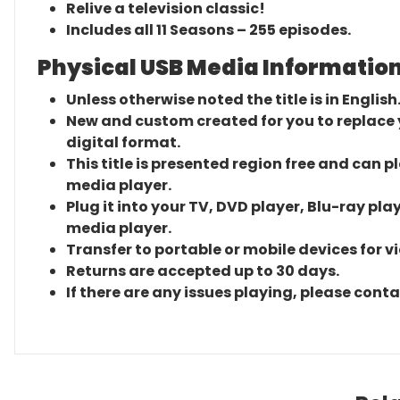
Relive a television classic!
Includes all 11 Seasons – 255 episodes.
Physical USB Media Information
Unless otherwise noted the title is in English
New and custom created for you to replace yo
digital format.
This title is presented region free and can p
media player.
Plug it into your TV, DVD player, Blu-ray pla
media player.
Transfer to portable or mobile devices for v
Returns are accepted up to 30 days.
If there are any issues playing, please cont