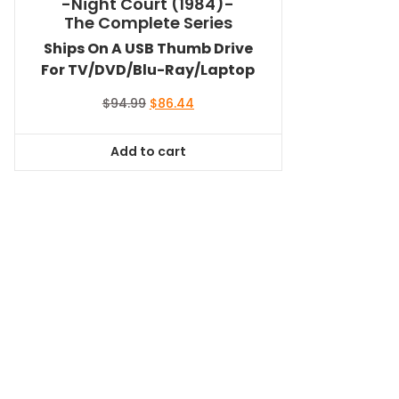
-Night Court (1984)-
The Complete Series
Ships On A USB Thumb Drive
For TV/DVD/Blu-Ray/Laptop
Original
Current
$
94.99
$
86.44
price
price
was:
is:
Add to cart
$94.99.
$86.44.