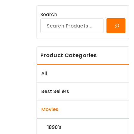
Search
Product Categories
All
Best Sellers
Movies
1890's