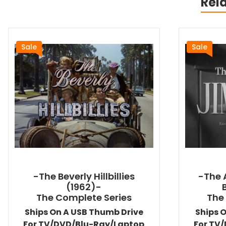
Rel
Sale
Sale
-The Beverly Hillbillies
-The 
(1962)-
The Complete Series
The
Ships On A USB Thumb Drive
Ships 
For TV/DVD/Blu-Ray/Laptop
For TV