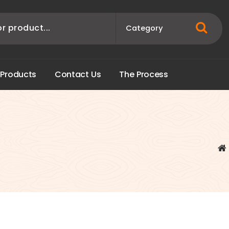
P
r
o
d
u
c
t
s
C
o
n
t
a
c
t
U
s
T
h
e
P
r
o
c
e
s
s