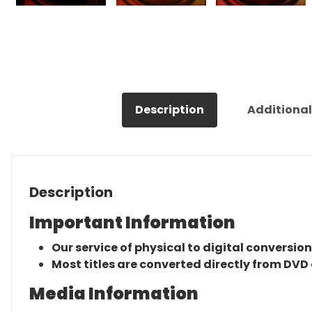
Description
Additional
Description
Important Information
Our service of physical to digital conversion
Most titles are converted directly from DVD 
Media Information