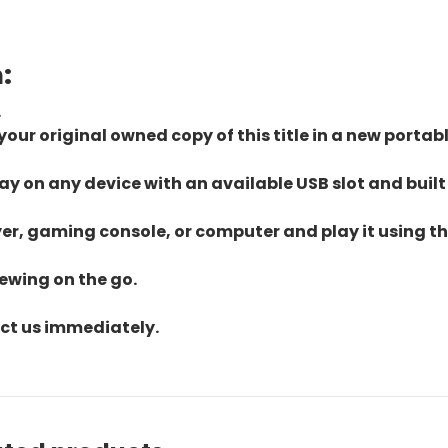
:
.
ur original owned copy of this title in a new portab
lay on any device with an available USB slot and built
yer, gaming console, or computer and play it using the
iewing on the go.
act us immediately.