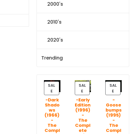
2000's
l
Current
price
s:
2010's
$31.84.
2020's
Trending
SAL
SAL
SAL
P
P
P
E
E
E
R
R
R
-Dark
-Early
-
O
O
O
Shado
Edition
Goose
D
D
D
ws
(1996)
bumps
U
U
U
(1966)
-
(1995)
C
C
C
-
The
-
T
T
T
The
Compl
The
Compl
ete
Compl
O
O
O