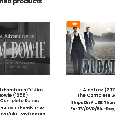
ated products
Sale
Adventures Of Jim
-Alcatraz (201
Bowie (1958)-
The Complete S
 Complete Series
Ships On A USB Thu
On A USB Thumb Drive
For TV/DVD/Blu-Ray
/DVD/Blu-Ray/Laptop