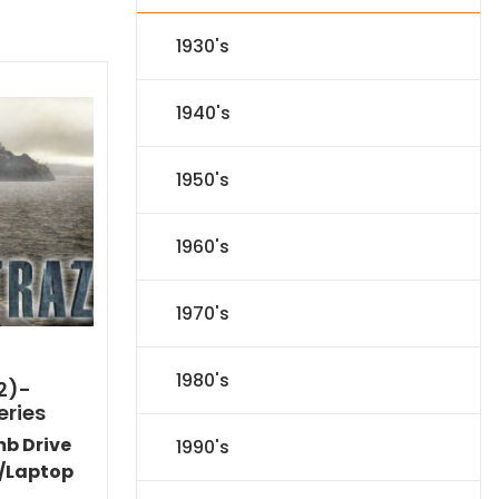
1930's
1940's
1950's
1960's
1970's
1980's
2)-
eries
mb Drive
1990's
/Laptop