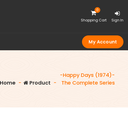
0
Shopping Cart
Sign In
My Account
-Happy Days (1974)-
Home
-
Product
-
The Complete Series