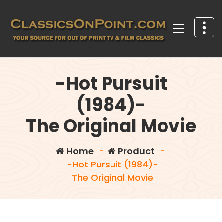
Skip
to
content
Your source for out of print TV and Film Classics!
-Hot Pursuit
(1984)-
The Original Movie
Home
-
Product
-
-Hot Pursuit (1984)-
The Original Movie