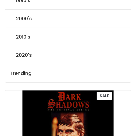
1990's
2000's
2010's
2020's
Trending
P
SALE
R
O
D
U
C
T
O