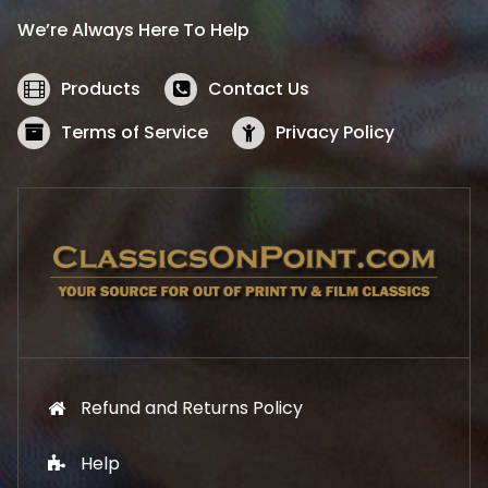
i
c
We’re Always Here To Help
c
e
e
i
w
s
Products
Contact Us
a
:
s
$
Terms of Service
Privacy Policy
:
5
$
2
5
.
7
1
.
9
9
.
9
.
Refund and Returns Policy
Help