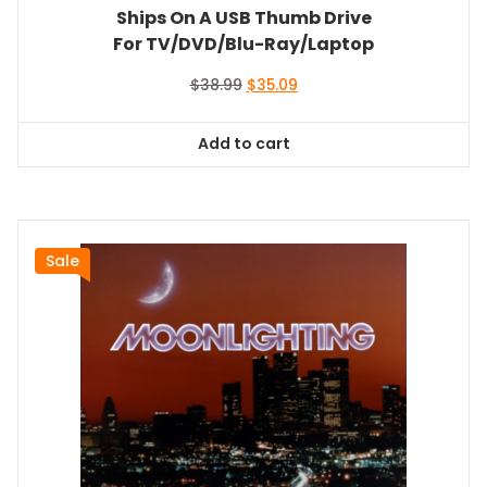
Ships On A USB Thumb Drive
For TV/DVD/Blu-Ray/Laptop
Original
Current
$
38.99
$
35.09
price
price
was:
is:
Add to cart
$38.99.
$35.09.
Sale