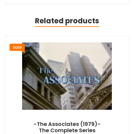
Related products
Sale
-The Associates (1979)-
The Complete Series