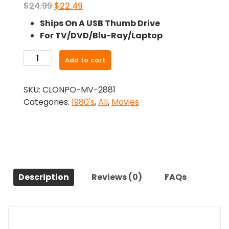
Original
Current
$
24.99
$
22.49
price
price
Ships On A USB Thumb Drive
was:
is:
For TV/DVD/Blu-Ray/Laptop
$24.99.
$22.49.
-
Add to cart
Hot
Pursuit
SKU:
CLONPO-MV-2881
(1984)-
Categories:
1980's
,
All
,
Movies
The
Original
Movie
quantity
Description
Reviews (0)
FAQs