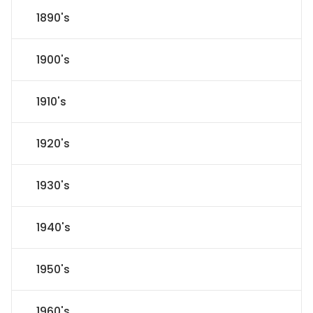
1890's
1900's
1910's
1920's
1930's
1940's
1950's
1960's