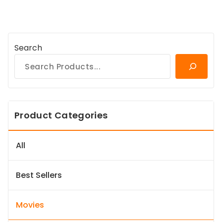
Search
Product Categories
All
Best Sellers
Movies