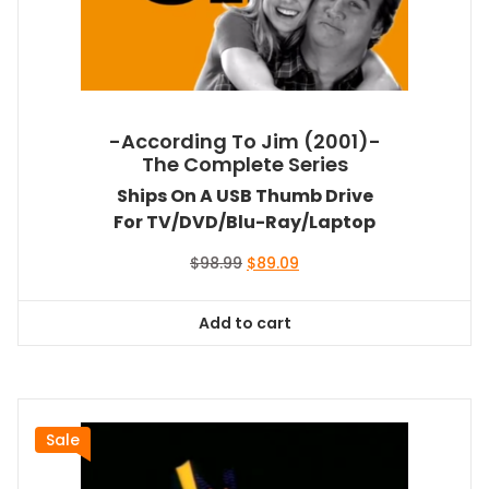
-According To Jim (2001)-
The Complete Series
Ships On A USB Thumb Drive
For TV/DVD/Blu-Ray/Laptop
Original
Current
$
98.99
$
89.09
price
price
was:
is:
Add to cart
$98.99.
$89.09.
Sale