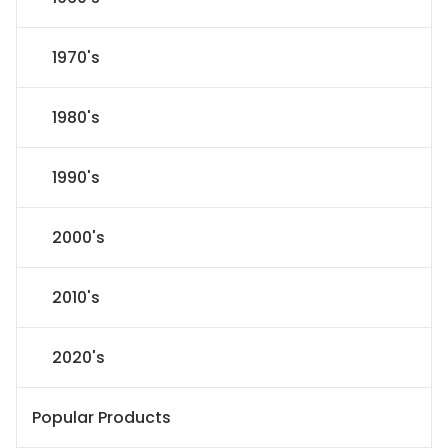
1970's
1980's
1990's
2000's
2010's
2020's
Popular Products