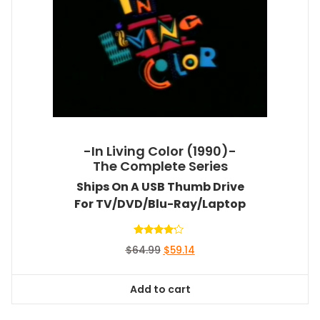
-In Living Color (1990)-
The Complete Series
Ships On A USB Thumb Drive
For TV/DVD/Blu-Ray/Laptop
Rated
Original
Current
$
64.99
$
59.14
4.00
out of 5
price
price
was:
is:
Add to cart
$64.99.
$59.14.