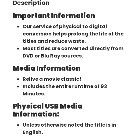
Description
Important Information
Our service of physical to digital
conversion helps prolong the life of the
titles and reduce waste.
Most titles are converted directly from
DVD or Blu Ray sources.
Media Information
Relive a movie classic!
Includes the entire runtime of 93
Minutes.
Physical USB Media
Information:
Unless otherwise noted the title is in
English.