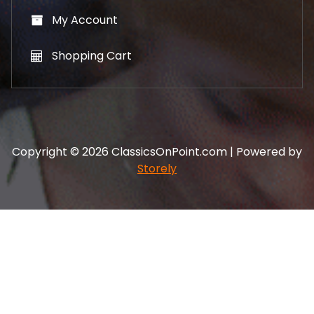
My Account
Shopping Cart
Copyright © 2026 ClassicsOnPoint.com | Powered by
Storely