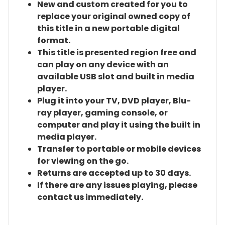
New and custom created for you to
replace your original owned copy of
this title in a new portable digital
format.
This title is presented region free and
can play on any device with an
available USB slot and built in media
player.
Plug it into your TV, DVD player, Blu-
ray player, gaming console, or
computer and play it using the built in
media player.
Transfer to portable or mobile devices
for viewing on the go.
Returns are accepted up to 30 days.
If there are any issues playing, please
contact us immediately.