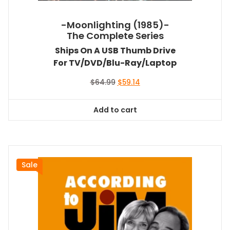
-Moonlighting (1985)-
The Complete Series
Ships On A USB Thumb Drive
For TV/DVD/Blu-Ray/Laptop
Original
Current
$
64.99
$
59.14
price
price
was:
is:
Add to cart
$64.99.
$59.14.
Sale