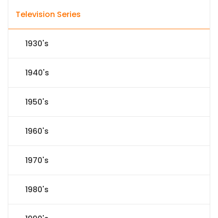
Television Series
1930's
1940's
1950's
1960's
1970's
1980's