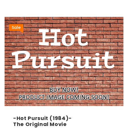
Sale
-Hot Pursuit (1984)-
The Original Movie