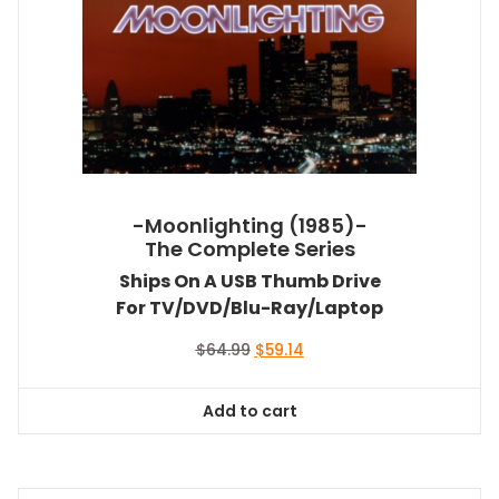
-Moonlighting (1985)-
The Complete Series
Ships On A USB Thumb Drive
For TV/DVD/Blu-Ray/Laptop
Original
Current
$
64.99
$
59.14
price
price
was:
is:
Add to cart
$64.99.
$59.14.