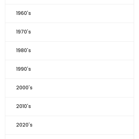
1960's
1970's
1980's
1990's
2000's
2010's
2020's