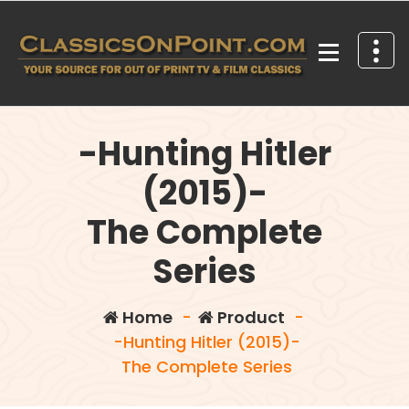
Skip
to
content
Your source for out of print TV and Film Classics!
-Hunting Hitler
(2015)-
The Complete
Series
Home
-
Product
-
-Hunting Hitler (2015)-
The Complete Series