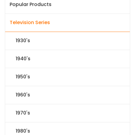
Popular Products
Television Series
1930's
1940's
1950's
1960's
1970's
1980's