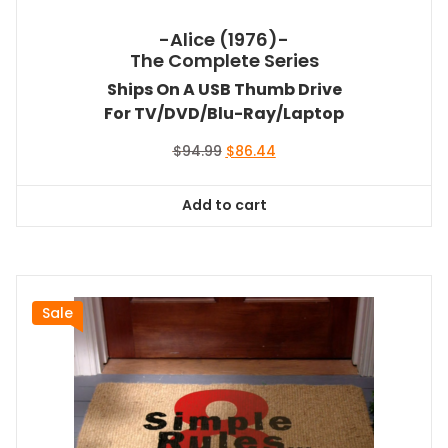
-Alice (1976)-
The Complete Series
Ships On A USB Thumb Drive
For TV/DVD/Blu-Ray/Laptop
Original
Current
$
94.99
$
86.44
price
price
was:
is:
Add to cart
$94.99.
$86.44.
Sale