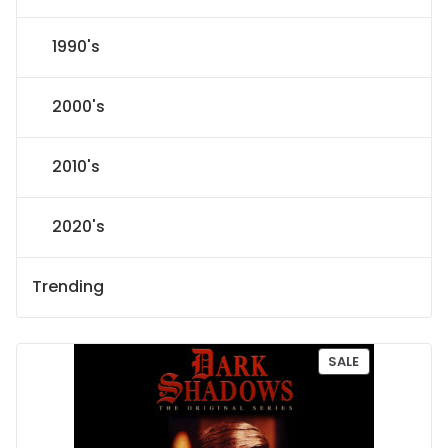
1990's
2000's
2010's
2020's
Trending
P
SALE
R
O
D
U