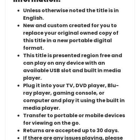
Unless otherwise noted the title is in
English.
New and custom created for you to
replace your original owned copy of
this title in a new portable digital
format.
This title is presented region free and
can play on any device with an
available USB slot and built in media
player.
Plug it into your TV, DVD player, Blu-
ray player, gaming console, or
computer and play it using the built in
media player.
Transfer to portable or mobile devices
for viewing on the go.
Returns are accepted up to 30 days.
If there are any issues playing, please