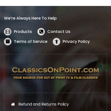
p
r
r
i
i
c
We’re Always Here To Help
c
e
e
i
w
s
Products
Contact Us
a
:
s
$
Terms of Service
Privacy Policy
:
5
$
2
5
.
7
1
.
9
9
.
9
.
Refund and Returns Policy