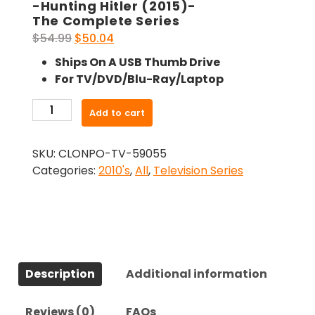
-Hunting Hitler (2015)-
The Complete Series
Original
Current
$
54.99
$
50.04
price
price
Ships On A USB Thumb Drive
was:
is:
For TV/DVD/Blu-Ray/Laptop
$54.99.
$50.04.
-
Add to cart
Hunting
Hitler
SKU:
CLONPO-TV-59055
(2015)-
Categories:
2010's
,
All
,
Television Series
The
Complete
Series
quantity
Description
Additional information
Reviews (0)
FAQs