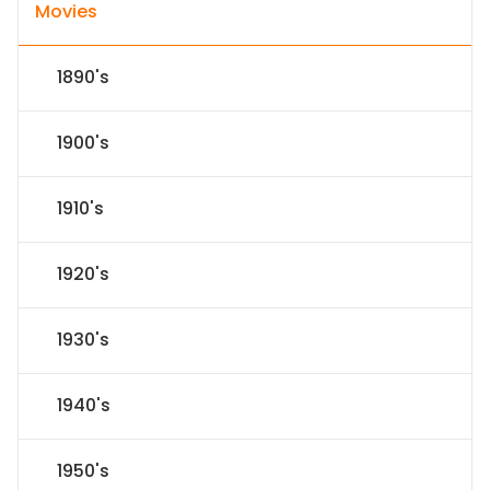
Movies
1890's
1900's
1910's
1920's
1930's
1940's
1950's