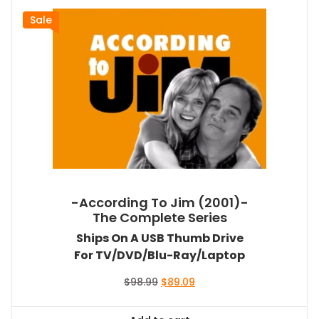
Sale
-According To Jim (2001)-
The Complete Series
Ships On A USB Thumb Drive
For TV/DVD/Blu-Ray/Laptop
Original
Current
$
98.99
$
89.09
price
price
was:
is: