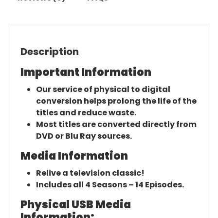
Description
Important Information
Our service of physical to digital
conversion helps prolong the life of the
titles and reduce waste.
Most titles are converted directly from
DVD or Blu Ray sources.
Media Information
Relive a television classic!
Includes all 4 Seasons – 14 Episodes.
Physical USB Media
Information: