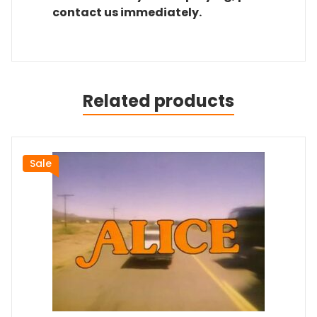
contact us immediately.
Related products
Sale