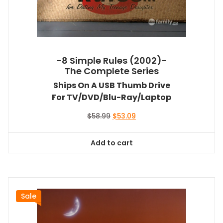
-8 Simple Rules (2002)-
The Complete Series
Ships On A USB Thumb Drive
For TV/DVD/Blu-Ray/Laptop
Original
Current
$
58.99
$
53.09
price
price
was:
is:
Add to cart
$58.99.
$53.09.
Sale