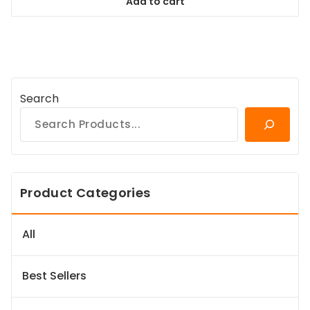
Add to cart
$98.99.
$89.09.
Search
Product Categories
All
Best Sellers