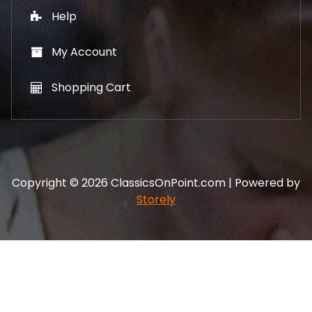
Help
My Account
Shopping Cart
Copyright © 2026 ClassicsOnPoint.com | Powered by
Storely