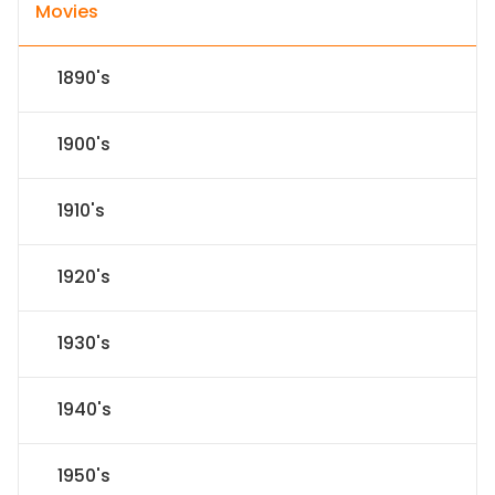
Movies
1890's
1900's
1910's
1920's
1930's
1940's
1950's