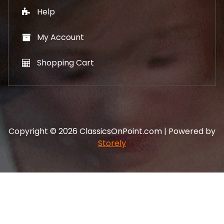
Help
My Account
Shopping Cart
Copyright © 2026 ClassicsOnPoint.com | Powered by
Storely