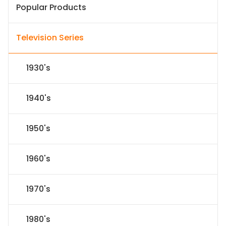
Popular Products
Television Series
1930's
1940's
1950's
1960's
1970's
1980's