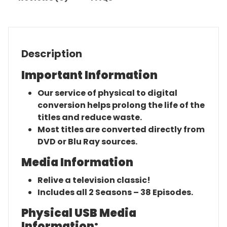
Description
Important Information
Our service of physical to digital
conversion helps prolong the life of the
titles and reduce waste.
Most titles are converted directly from
DVD or Blu Ray sources.
Media Information
Relive a television classic!
Includes all 2 Seasons – 38 Episodes.
Physical USB Media
Information: