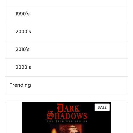
1990's
2000's
2010's
2020's
Trending
P
SALE
R
O
D
U