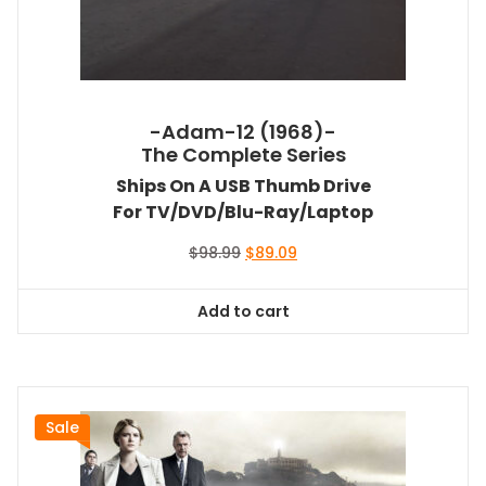
-Adam-12 (1968)-
The Complete Series
Ships On A USB Thumb Drive
For TV/DVD/Blu-Ray/Laptop
Original
Current
$
98.99
$
89.09
price
price
was:
is:
Add to cart
$98.99.
$89.09.
Sale