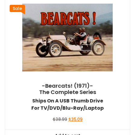
Sale
-Bearcats! (1971)-
The Complete Series
Ships On A USB Thumb Drive
For TV/DVD/Blu-Ray/Laptop
Original
Current
$
38.99
$
35.09
price
price
was:
is: