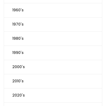
1960's
1970's
1980's
1990's
2000's
2010's
2020's