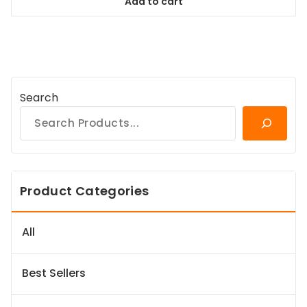
Add to cart
$38.99.
$35.09.
Search
Product Categories
All
Best Sellers