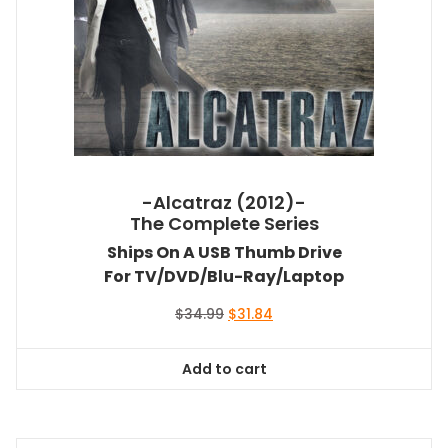
-Alcatraz (2012)-
The Complete Series
Ships On A USB Thumb Drive
For TV/DVD/Blu-Ray/Laptop
Original
Current
$
34.99
$
31.84
price
price
was:
is:
Add to cart
$34.99.
$31.84.