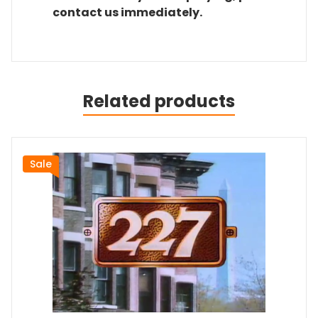
contact us immediately.
Related products
Sale