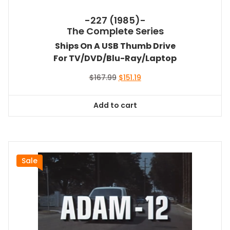
-227 (1985)-
The Complete Series
Ships On A USB Thumb Drive
For TV/DVD/Blu-Ray/Laptop
Original
Current
$
167.99
$
151.19
price
price
was:
is:
Add to cart
$167.99.
$151.19.
Sale