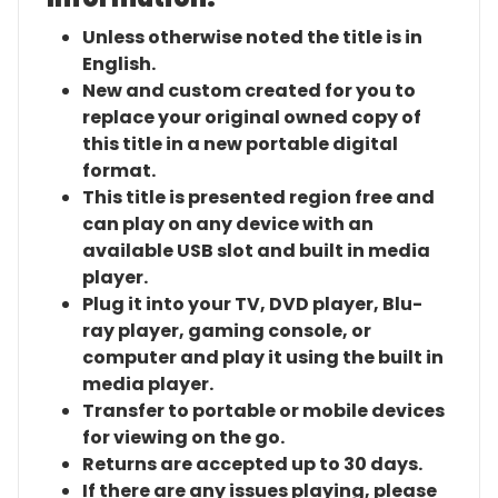
Unless otherwise noted the title is in
English.
New and custom created for you to
replace your original owned copy of
this title in a new portable digital
format.
This title is presented region free and
can play on any device with an
available USB slot and built in media
player.
Plug it into your TV, DVD player, Blu-
ray player, gaming console, or
computer and play it using the built in
media player.
Transfer to portable or mobile devices
for viewing on the go.
Returns are accepted up to 30 days.
If there are any issues playing, please