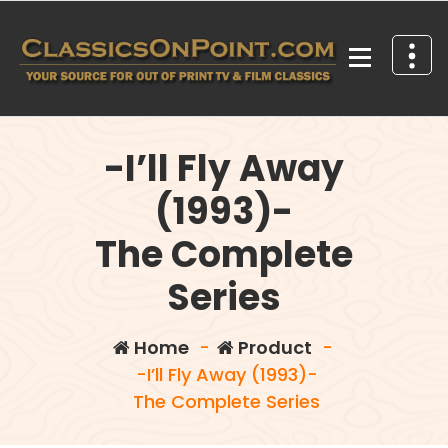
Skip
to
content
Your source for out of print TV and Film Classics!
-I’ll Fly Away
(1993)-
The Complete
Series
Home
-
Product
-
-I’ll Fly Away (1993)-
The Complete Series