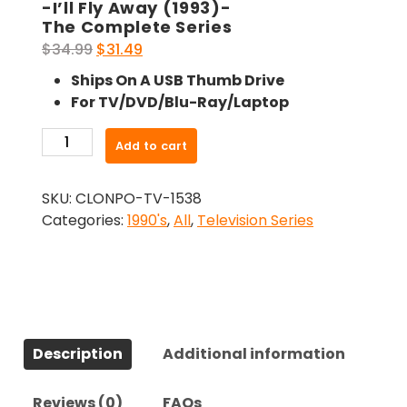
-I’ll Fly Away (1993)-
The Complete Series
Original
Current
$
34.99
$
31.49
price
price
Ships On A USB Thumb Drive
was:
is:
For TV/DVD/Blu-Ray/Laptop
$34.99.
$31.49.
-
Add to cart
I'll
Fly
SKU:
CLONPO-TV-1538
Away
Categories:
1990's
,
All
,
Television Series
(1993)-
The
Complete
Series
quantity
Description
Additional information
Reviews (0)
FAQs