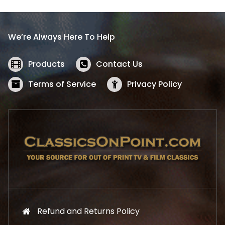
p
r
r
i
i
c
We’re Always Here To Help
c
e
e
i
w
s
Products
Contact Us
a
:
s
$
Terms of Service
Privacy Policy
:
5
$
2
5
.
7
1
.
9
9
.
9
.
Refund and Returns Policy