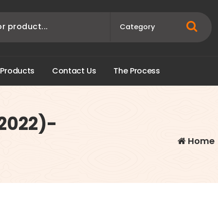
P
r
o
d
u
c
t
s
C
o
n
t
a
c
t
U
s
T
h
e
P
r
o
c
e
s
s
(2022)-
Home