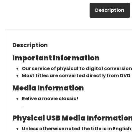
Description
Description
Important Information
Our service of physical to digital conversion
Most titles are converted directly from DVD 
Media Information
Relive a movie classic!
.
Physical USB Media Information
Unless otherwise noted the title is in English