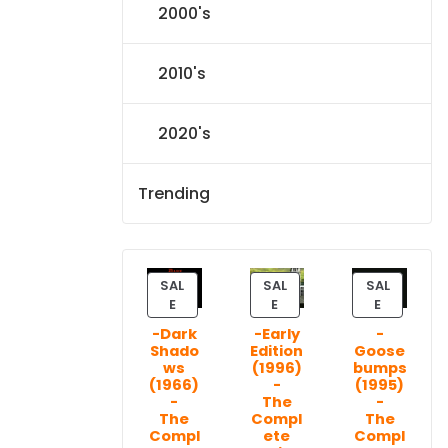
2000's
2010's
2020's
Trending
SAL
SAL
SAL
P
P
P
E
E
E
R
R
R
-Dark
-Early
-
O
O
O
Shado
Edition
Goose
D
D
D
ws
(1996)
bumps
U
U
U
(1966)
-
(1995)
C
C
C
-
The
-
T
T
T
The
Compl
The
Compl
ete
Compl
O
O
O