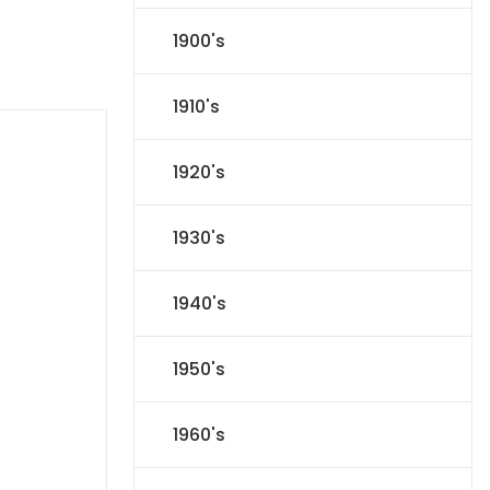
1900's
1910's
1920's
1930's
1940's
1950's
1960's