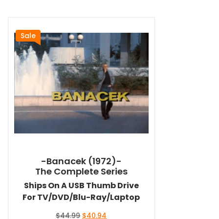
Sale
-Banacek (1972)-
The Complete Series
Ships On A USB Thumb Drive
For TV/DVD/Blu-Ray/Laptop
Original
Current
$
44.99
$
40.94