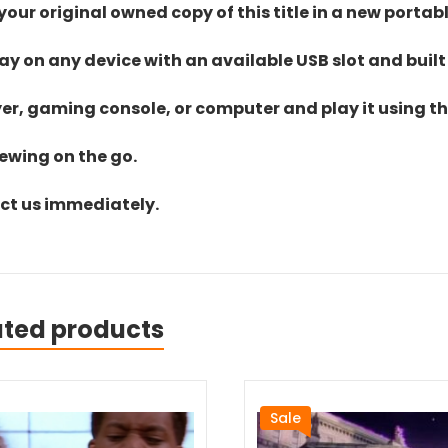
ur original owned copy of this title in a new portab
lay on any device with an available USB slot and built
yer, gaming console, or computer and play it using the
iewing on the go.
act us immediately.
ated products
Sale