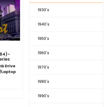
1930's
1940's
1950's
1960's
984)-
eries
mb Drive
1970's
/Laptop
Current
1980's
price
is:
$86.44.
1990's