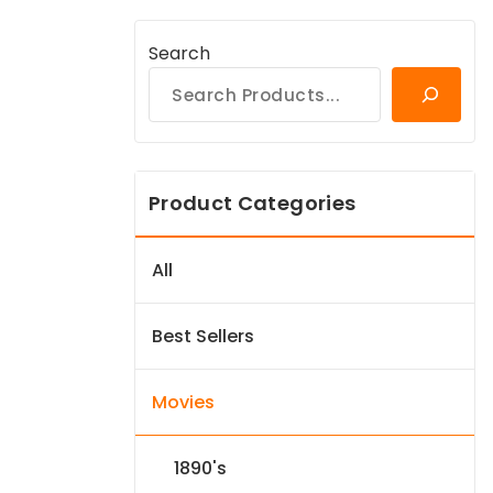
Search
Product Categories
All
Best Sellers
Movies
1890's