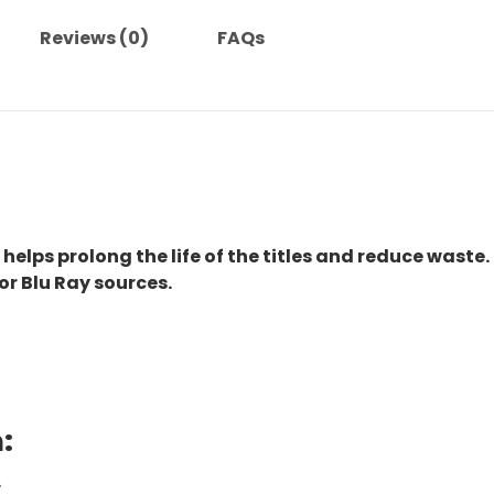
Reviews (0)
FAQs
 helps prolong the life of the titles and reduce waste.
or Blu Ray sources.
:
.