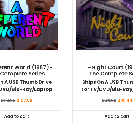
ferent World (1987)-
-Night Court (1
 Complete Series
The Complete S
On A USB Thumb Drive
Ships On A USB Thu
/DVD/Blu-Ray/Laptop
For TV/DVD/Blu-Ray
Original
Current
Original
$
118.99
$
107.09
$
94.99
$
86.44
price
price
price
was:
is:
was:
Add to cart
Add to cart
$118.99.
$107.09.
$94.99.