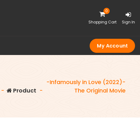
0
Shopping Cart
Sign In
My Account
-Infamously in Love (2022)-
-
Product
-
The Original Movie