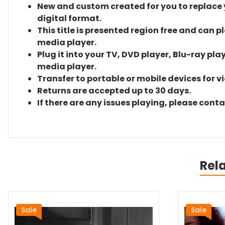
New and custom created for you to replace yo
digital format.
This title is presented region free and can p
media player.
Plug it into your TV, DVD player, Blu-ray pla
media player.
Transfer to portable or mobile devices for v
Returns are accepted up to 30 days.
If there are any issues playing, please cont
Rel
Sale
Sale