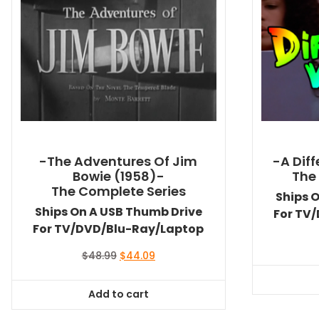
-The Adventures Of Jim
-A Dif
Bowie (1958)-
The
The Complete Series
Ships 
Ships On A USB Thumb Drive
For TV
For TV/DVD/Blu-Ray/Laptop
Original
Current
$
48.99
$
44.09
price
price
was:
is:
Add to cart
$48.99.
$44.09.