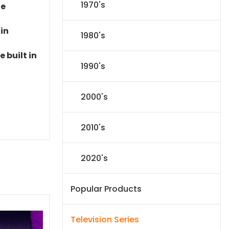
1970's
le
 in
1980's
 built in
1990's
2000's
2010's
2020's
Popular Products
Television Series