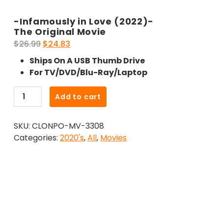
-Infamously in Love (2022)-
The Original Movie
Original
Current
$
26.99
$
24.83
price
price
Ships On A USB Thumb Drive
was:
is:
For TV/DVD/Blu-Ray/Laptop
$26.99.
$24.83.
-
Add to cart
Infamously
in
SKU:
CLONPO-MV-3308
Love
Categories:
2020's
,
All
,
Movies
(2022)-
The
Original
Movie
quantity