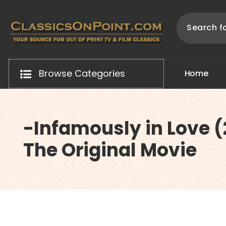
Skip
to
content
Your source for out of print TV and Film Classics!
Browse Categories
H
o
m
e
-Infamously in Love 
The Original Movie