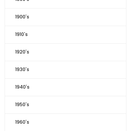
1900's
1910's
1920's
1930's
1940's
1950's
1960's