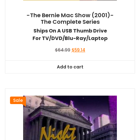
-The Bernie Mac Show (2001)-
The Complete Series
Ships On A USB Thumb Drive
For TV/DVD/Blu-Ray/Laptop
Original
Current
$
64.99
$
59.14
price
price
was:
is:
Add to cart
$64.99.
$59.14.
Sale