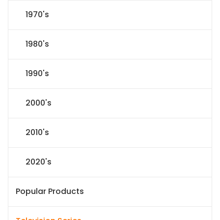
1970's
1980's
1990's
2000's
2010's
2020's
Popular Products