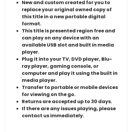
New and custom created for you to
replace your original owned copy of
this title in a new portable digital
format.
This title is presented region free and
can play on any device with an
available USB slot and built in media
player.
Plug it into your TV, DVD player, Blu-
ray player, gaming console, or
computer and play it using the built in
media player.
Transfer to portable or mobile devices
for viewing on the go.
Returns are accepted up to 30 days.
If there are any issues playing, please
contact us immediately.