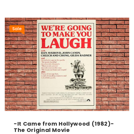
Sale
-It Came from Hollywood (1982)-
The Original Movie