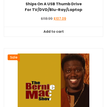
Ships On A USB Thumb Drive
For TV/DVD/Blu-Ray/Laptop
Original
Current
$
118.99
$
107.09
price
price
was:
is:
Add to cart
$118.99.
$107.09.
Sale