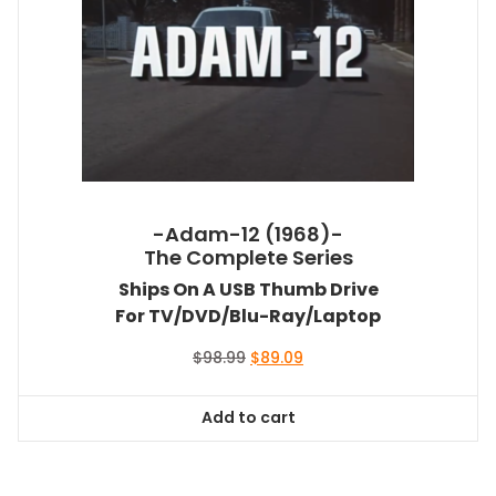
-Adam-12 (1968)-
The Complete Series
Ships On A USB Thumb Drive
For TV/DVD/Blu-Ray/Laptop
Original
Current
$
98.99
$
89.09
price
price
was:
is:
Add to cart
$98.99.
$89.09.