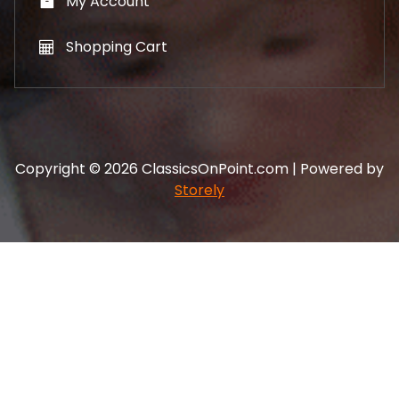
My Account
Shopping Cart
Copyright © 2026 ClassicsOnPoint.com | Powered by
Storely