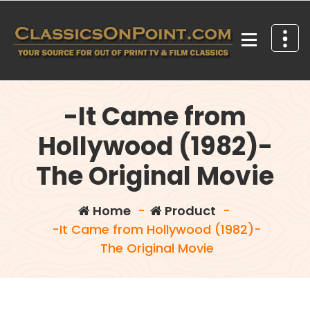
Skip
to
content
Your source for out of print TV and Film Classics!
-It Came from
Hollywood (1982)-
The Original Movie
Home
-
Product
-
-It Came from Hollywood (1982)-
The Original Movie