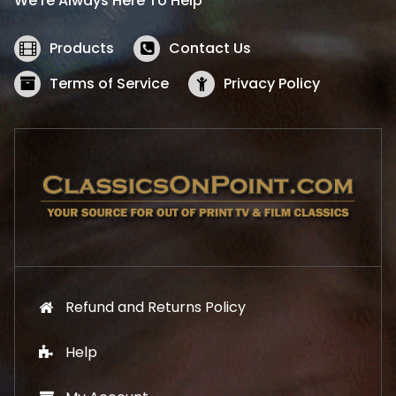
We’re Always Here To Help
c
e
e
i
w
s
Products
Contact Us
a
:
s
$
Terms of Service
Privacy Policy
:
5
$
2
5
.
7
1
.
9
9
.
9
.
Refund and Returns Policy
Help