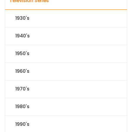
Television Series
1930's
1940's
1950's
1960's
1970's
1980's
1990's