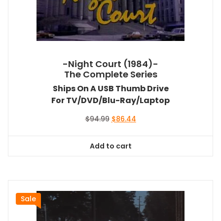
-Night Court (1984)-
The Complete Series
Ships On A USB Thumb Drive
For TV/DVD/Blu-Ray/Laptop
Original
Current
$
94.99
$
86.44
price
price
was:
is:
Add to cart
$94.99.
$86.44.
Sale