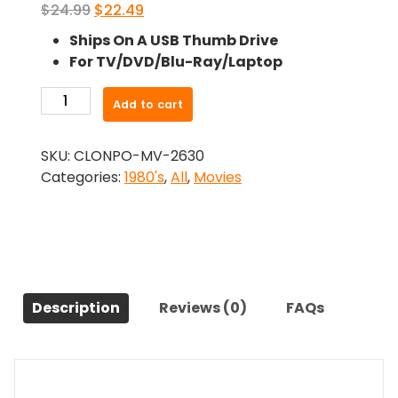
Original
Current
$
24.99
$
22.49
price
price
Ships On A USB Thumb Drive
was:
is:
For TV/DVD/Blu-Ray/Laptop
$24.99.
$22.49.
-
Add to cart
It
Came
SKU:
CLONPO-MV-2630
from
Categories:
1980's
,
All
,
Movies
Hollywood
(1982)-
The
Original
Movie
quantity
Description
Reviews (0)
FAQs