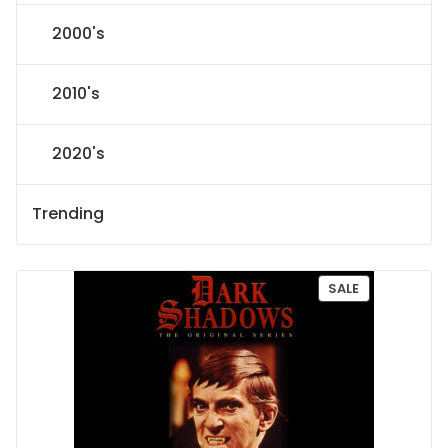
2000's
2010's
2020's
Trending
P
SALE
R
O
D
U
C
T
O
N