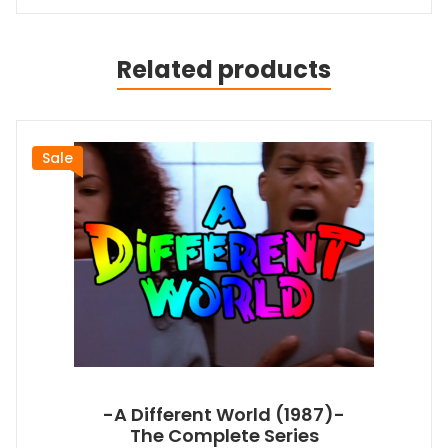
Related products
Sale
-A Different World (1987)-
The Complete Series