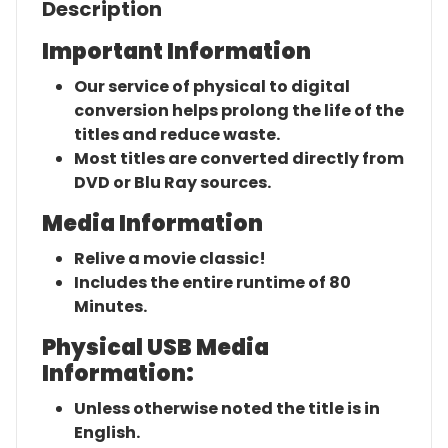
Description
Important Information
Our service of physical to digital
conversion helps prolong the life of the
titles and reduce waste.
Most titles are converted directly from
DVD or Blu Ray sources.
Media Information
Relive a movie classic!
Includes the entire runtime of 80
Minutes.
Physical USB Media
Information:
Unless otherwise noted the title is in
English.