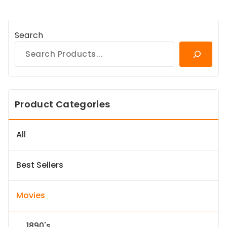
Search
Product Categories
All
Best Sellers
Movies
1890's