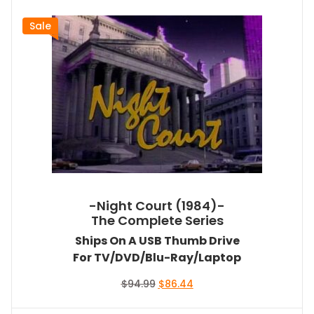
Sale
-Night Court (1984)-
The Complete Series
Ships On A USB Thumb Drive
For TV/DVD/Blu-Ray/Laptop
Original
Current
$
94.99
$
86.44
price
price
was:
is: