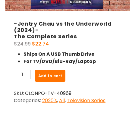
-Jentry Chau vs the Underworld
(2024)-
The Complete Series
Original
Current
$
24.99
$
22.74
price
price
Ships On A USB Thumb Drive
was:
is:
For TV/DVD/Blu-Ray/Laptop
$24.99.
$22.74.
-
Add to cart
Jentry
Chau
SKU:
CLONPO-TV-40969
vs
Categories:
2020's
,
All
,
Television Series
the
Underworld
(2024)-
The
Complete