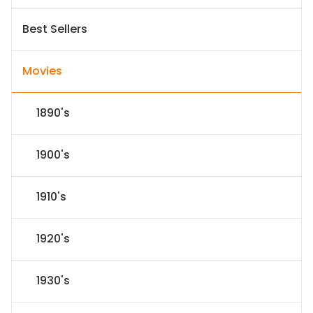
Best Sellers
Movies
1890's
1900's
1910's
1920's
1930's