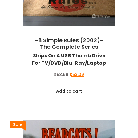
-8 Simple Rules (2002)-
The Complete Series
Ships On A USB Thumb Drive
For TV/DVD/Blu-Ray/Laptop
Original
Current
$
58.99
$
53.09
price
price
was:
is:
Add to cart
$58.99.
$53.09.
Sale