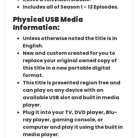
Includes all of Season 1 – 13 Episodes.
Physical USB Media
Information:
Unless otherwise noted the title is in
English.
New and custom created for you to
replace your original owned copy of
this title in a new portable digital
format.
This title is presented region free and
can play on any device with an
available USB slot and built in media
player.
Plug it into your TV, DVD player, Blu-
ray player, gaming console, or
computer and play it using the built in
media player.