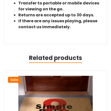
Transfer to portable or mobile devices
for viewing on the go.
Returns are accepted up to 30 days.
If there are any issues playing, please
contact us immediately.
Related products
Sale