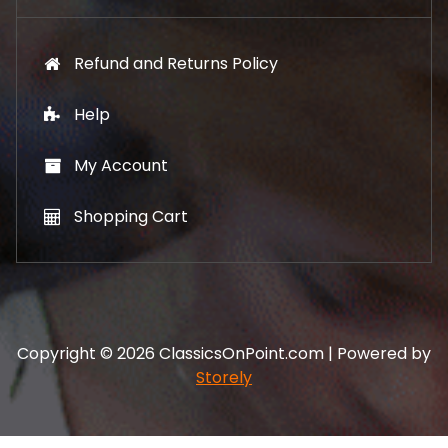
Refund and Returns Policy
Help
My Account
Shopping Cart
Copyright © 2026 ClassicsOnPoint.com | Powered by
Storely