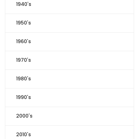
1940's
1950's
1960's
1970's
1980's
1990's
2000's
2010's