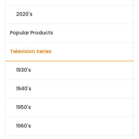
2020's
Popular Products
Television Series
1930's
1940's
1950's
1960's