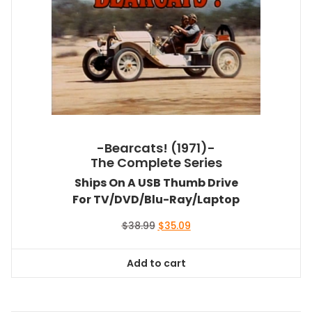
-Bearcats! (1971)-
The Complete Series
Ships On A USB Thumb Drive
For TV/DVD/Blu-Ray/Laptop
Original
Current
$
38.99
$
35.09
price
price
was:
is:
Add to cart
$38.99.
$35.09.