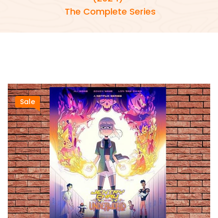
The Complete Series
Sale