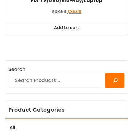
For TV/DVD/Blu-Ray/Laptop
Original
Current
$
38.99
$
35.09
price
price
was:
is:
Add to cart
$38.99.
$35.09.
Search
Product Categories
All