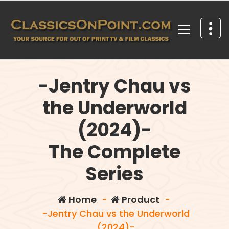
Skip
to
content
Your source for out of print TV and Film Classics!
-Jentry Chau vs
the Underworld
(2024)-
The Complete
Series
Home
-
Product
-
-Jentry Chau vs the Underworld
(2024)-