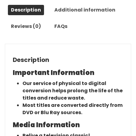
Series
Description
Additional information
quantity
Reviews (0)
FAQs
Description
Important Information
Our service of physical to digital
conversion helps prolong the life of the
titles and reduce waste.
Most titles are converted directly from
DVD or Blu Ray sources.
Media Information
Relive a television classic!