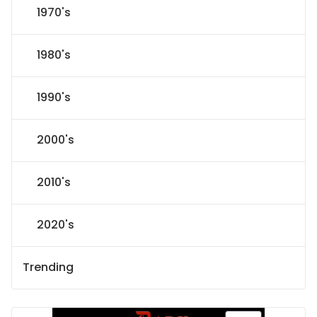
1970's
1980's
1990's
2000's
2010's
2020's
Trending