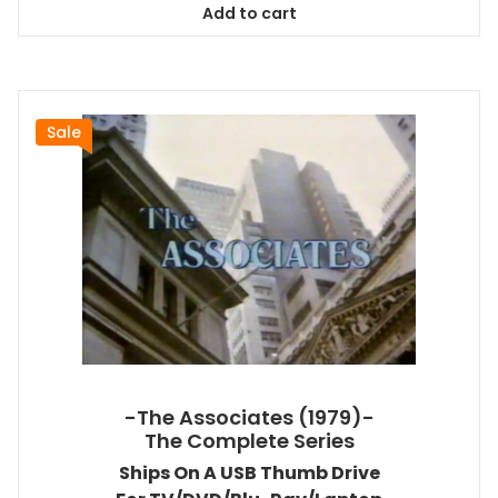
Add to cart
$94.99.
$86.44.
Sale
-The Associates (1979)-
The Complete Series
Ships On A USB Thumb Drive