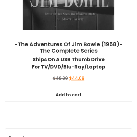
-The Adventures Of Jim Bowie (1958)-
The Complete Series
Ships On A USB Thumb Drive
For TV/DVD/Blu-Ray/Laptop
Original
Current
$
48.99
$
44.09
price
price
was:
is:
Add to cart
$48.99.
$44.09.