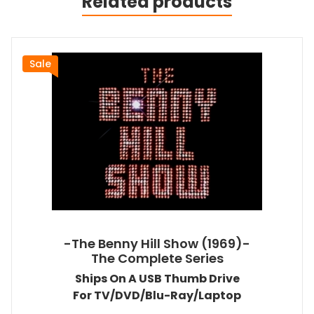
Related products
Sale
-The Benny Hill Show (1969)-
The Complete Series
Ships On A USB Thumb Drive
For TV/DVD/Blu-Ray/Laptop