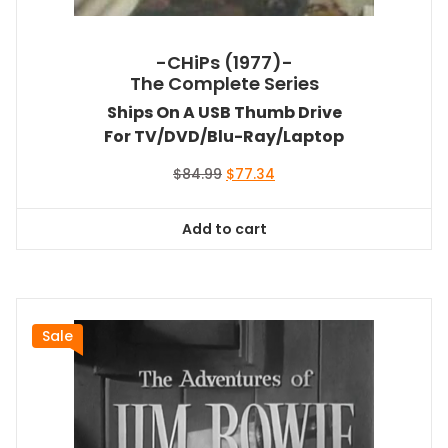
-CHiPs (1977)-
The Complete Series
Ships On A USB Thumb Drive
For TV/DVD/Blu-Ray/Laptop
Original
Current
$
84.99
$
77.34
price
price
was:
is:
Add to cart
$84.99.
$77.34.
Sale