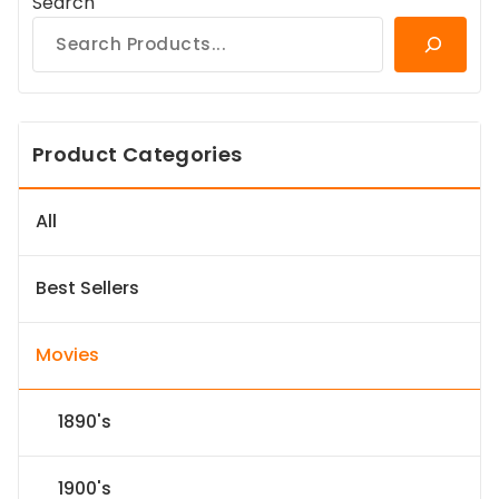
Search
Product Categories
All
Best Sellers
Movies
1890's
1900's