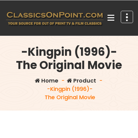
Skip
to
content
Your source for out of print TV and Film Classics!
-Kingpin (1996)-
The Original Movie
Home
-
Product
-
-Kingpin (1996)-
The Original Movie