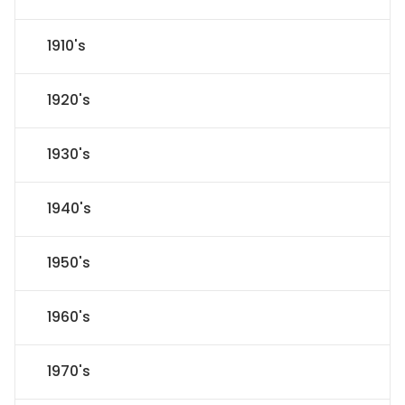
1910's
1920's
1930's
1940's
1950's
1960's
1970's