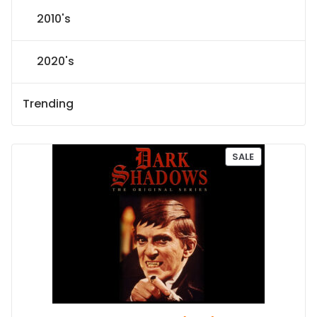
2010's
2020's
Trending
P
SALE
R
O
D
U
C
T
O
N
S
A
L