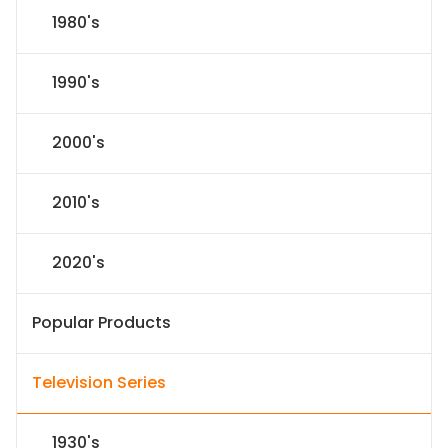
1980's
1990's
2000's
2010's
2020's
Popular Products
Television Series
1930's