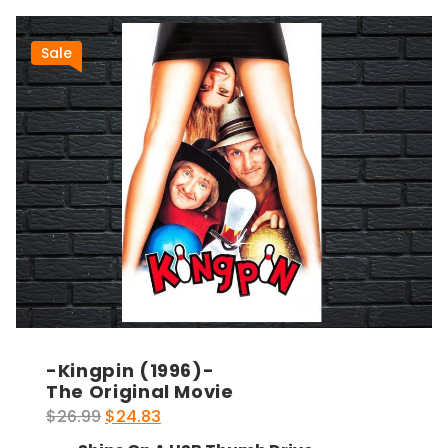
Sale
-Kingpin (1996)-
The Original Movie
Original
Current
$
26.99
$
24.83
price
price