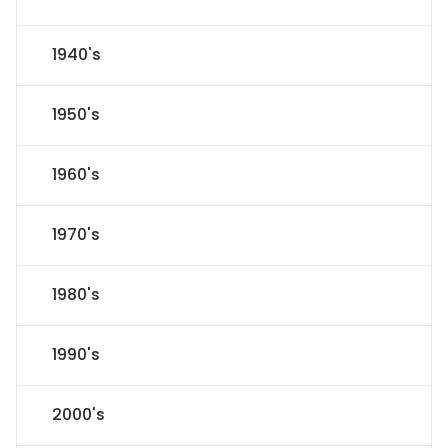
1940's
1950's
1960's
1970's
1980's
1990's
2000's