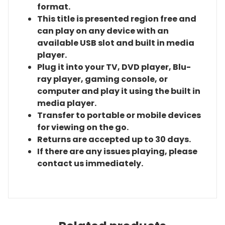
format.
This title is presented region free and
can play on any device with an
available USB slot and built in media
player.
Plug it into your TV, DVD player, Blu-
ray player, gaming console, or
computer and play it using the built in
media player.
Transfer to portable or mobile devices
for viewing on the go.
Returns are accepted up to 30 days.
If there are any issues playing, please
contact us immediately.