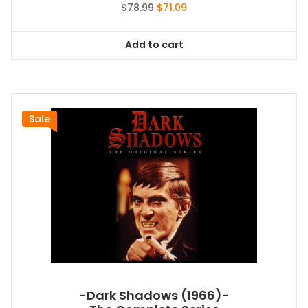
Original
Current
$
78.99
$
71.09
price
price
was:
is:
Add to cart
$78.99.
$71.09.
Sale
-Dark Shadows (1966)-