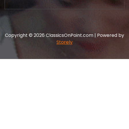
Copyright © 2026 ClassicsOnPoint.com | Powered by
Storely