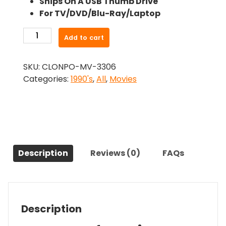
Ships On A USB Thumb Drive
was:
is:
For TV/DVD/Blu-Ray/Laptop
$26.99.
$24.83.
-
Add to cart
Kingpin
(1996)-
SKU:
CLONPO-MV-3306
The
Categories:
1990's
,
All
,
Movies
Original
Movie
quantity
Description
Reviews (0)
FAQs
Description