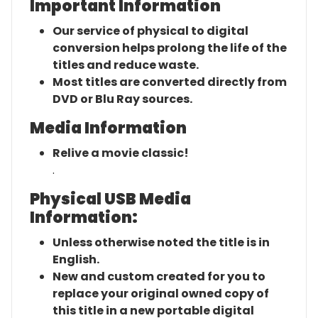
Important Information
Our service of physical to digital
conversion helps prolong the life of the
titles and reduce waste.
Most titles are converted directly from
DVD or Blu Ray sources.
Media Information
Relive a movie classic!
.
Physical USB Media
Information:
Unless otherwise noted the title is in
English.
New and custom created for you to
replace your original owned copy of
this title in a new portable digital