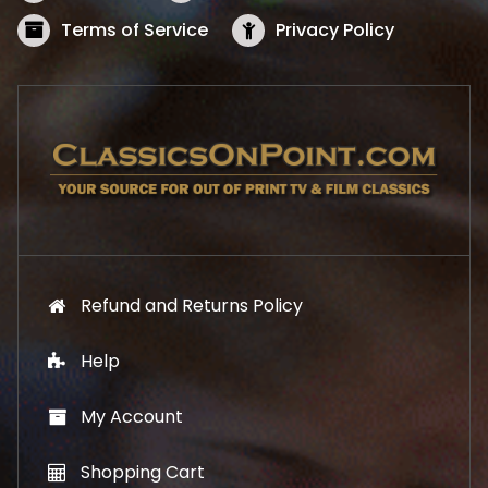
a
:
s
$
Terms of Service
Privacy Policy
:
5
$
2
5
.
7
1
.
9
9
.
9
.
Refund and Returns Policy
Help
My Account
Shopping Cart