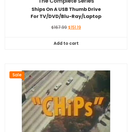
The Complete Series
Ships On A USB Thumb Drive
For TV/DVD/Blu-Ray/Laptop
Original
Current
$
167.99
$
151.19
price
price
was:
is:
Add to cart
$167.99.
$151.19.
Sale