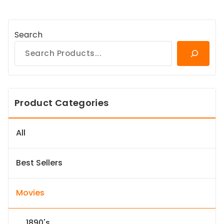
Search
Product Categories
All
Best Sellers
Movies
1890's