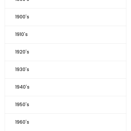
1900's
1910's
1920's
1930's
1940's
1950's
1960's