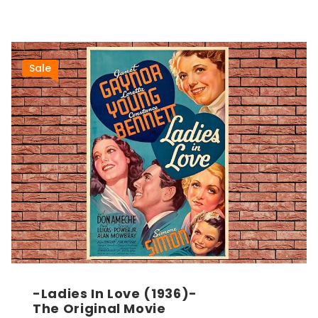
Sale
-Ladies In Love (1936)-
The Original Movie