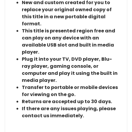
New and custom created for you to
replace your original owned copy of
this title in a new portable digital
format.
This title is presented region free and
can play on any device with an
available USB slot and built in media
player.
Plug it into your TV, DVD player, Blu-
ray player, gaming console, or
computer and play it using the built in
media player.
Transfer to portable or mobile devices
for viewing on the go.
Returns are accepted up to 30 days.
If there are any issues playing, please
contact us immediately.