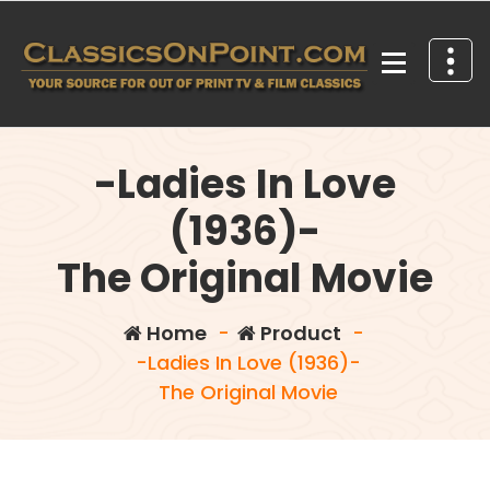
Skip
to
content
Your source for out of print TV and Film Classics!
-Ladies In Love
(1936)-
The Original Movie
Home
-
Product
-
-Ladies In Love (1936)-
The Original Movie