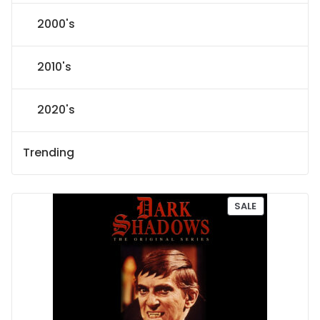
2000's
2010's
2020's
Trending
P
SALE
R
O
D
U
C
T
O
N