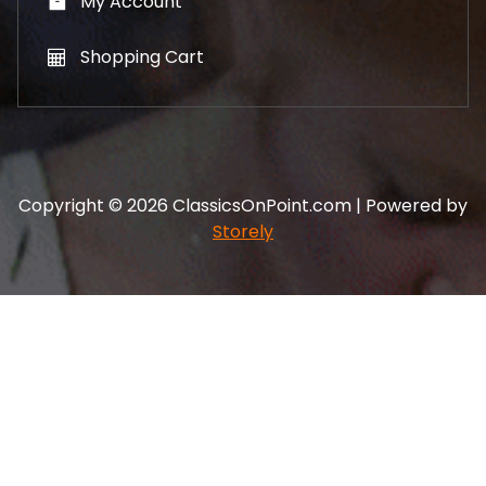
My Account
Shopping Cart
Copyright © 2026 ClassicsOnPoint.com | Powered by
Storely