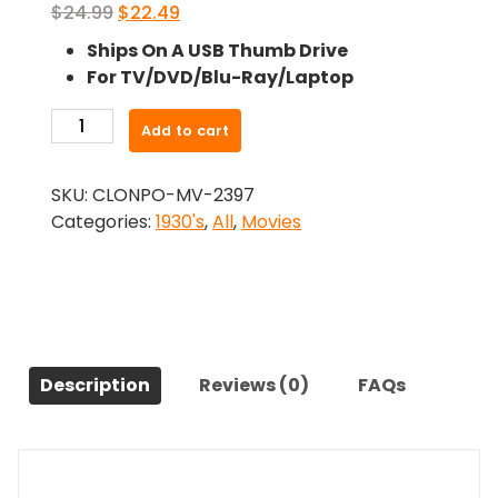
Original
Current
$
24.99
$
22.49
price
price
Ships On A USB Thumb Drive
was:
is:
For TV/DVD/Blu-Ray/Laptop
$24.99.
$22.49.
-
Add to cart
Ladies
In
SKU:
CLONPO-MV-2397
Love
Categories:
1930's
,
All
,
Movies
(1936)-
The
Original
Movie
quantity
Description
Reviews (0)
FAQs