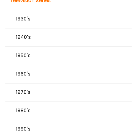
Television Series
1930's
1940's
1950's
1960's
1970's
1980's
1990's