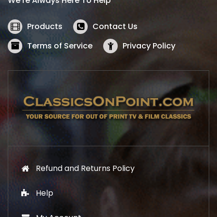
We’re Always Here To Help
c
e
e
i
w
s
Products
Contact Us
a
:
s
$
Terms of Service
Privacy Policy
:
5
$
2
5
.
7
1
.
9
9
.
9
.
Refund and Returns Policy
Help