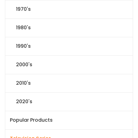
1970's
1980's
1990's
2000's
2010's
2020's
Popular Products