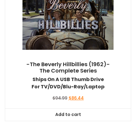
-The Beverly Hillbillies (1962)-
The Complete Series
Ships On A USB Thumb Drive
For TV/DVD/Blu-Ray/Laptop
Original
Current
$
94.99
$
86.44
price
price
was:
is:
Add to cart
$94.99.
$86.44.