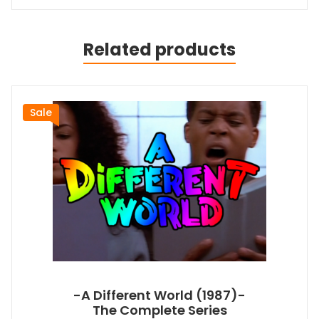
Related products
Sale
-A Different World (1987)-
The Complete Series