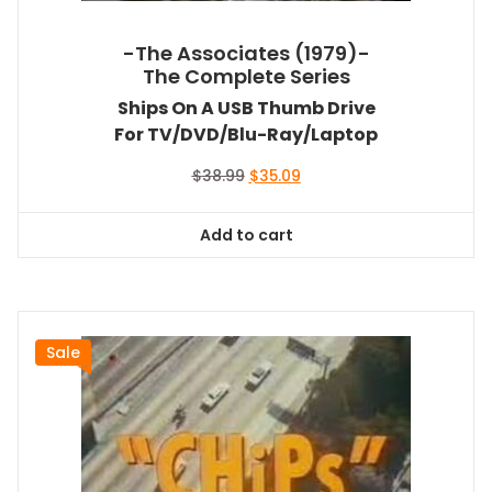
-The Associates (1979)-
The Complete Series
Ships On A USB Thumb Drive
For TV/DVD/Blu-Ray/Laptop
Original
Current
$
38.99
$
35.09
price
price
was:
is:
Add to cart
$38.99.
$35.09.
Sale