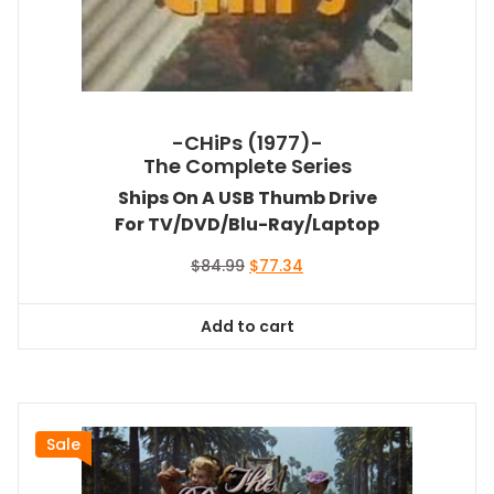
-CHiPs (1977)-
The Complete Series
Ships On A USB Thumb Drive
For TV/DVD/Blu-Ray/Laptop
Original
Current
$
84.99
$
77.34
price
price
was:
is:
Add to cart
$84.99.
$77.34.
Sale