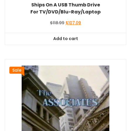
Ships On A USB Thumb Drive
For TV/DVD/Blu-Ray/Laptop
Original
Current
$
118.99
$
107.09
price
price
was:
is:
Add to cart
$118.99.
$107.09.
Sale