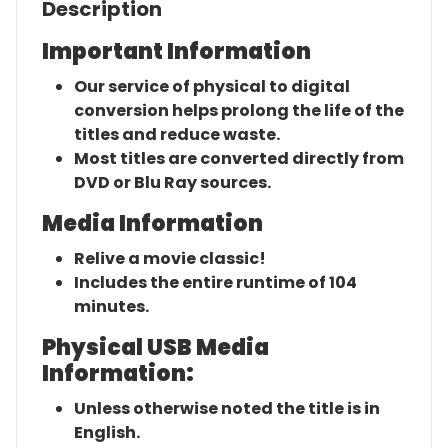
Description
Important Information
Our service of physical to digital
conversion helps prolong the life of the
titles and reduce waste.
Most titles are converted directly from
DVD or Blu Ray sources.
Media Information
Relive a movie classic!
Includes the entire runtime of 104
minutes.
Physical USB Media
Information:
Unless otherwise noted the title is in
English.