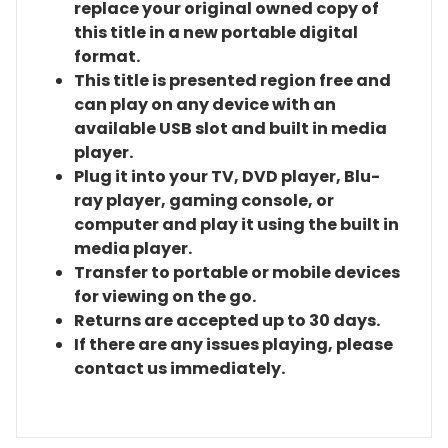
replace your original owned copy of
this title in a new portable digital
format.
This title is presented region free and
can play on any device with an
available USB slot and built in media
player.
Plug it into your TV, DVD player, Blu-
ray player, gaming console, or
computer and play it using the built in
media player.
Transfer to portable or mobile devices
for viewing on the go.
Returns are accepted up to 30 days.
If there are any issues playing, please
contact us immediately.