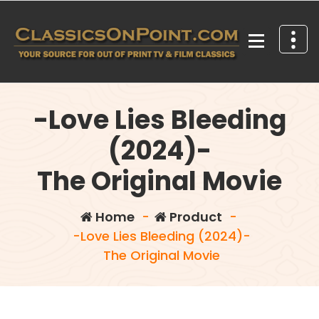
Skip
to
content
Your source for out of print TV and Film Classics!
-Love Lies Bleeding
(2024)-
The Original Movie
Home
-
Product
-
-Love Lies Bleeding (2024)-
The Original Movie