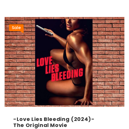
Sale
-Love Lies Bleeding (2024)-
The Original Movie