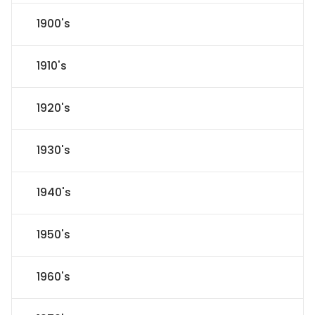
1900's
1910's
1920's
1930's
1940's
1950's
1960's