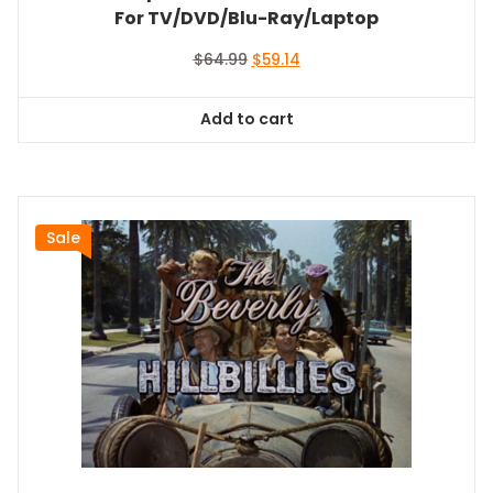
For TV/DVD/Blu-Ray/Laptop
Original
Current
$
64.99
$
59.14
price
price
was:
is:
Add to cart
$64.99.
$59.14.
Sale