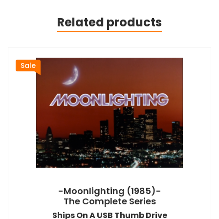
Related products
Sale
-Moonlighting (1985)-
The Complete Series
Ships On A USB Thumb Drive