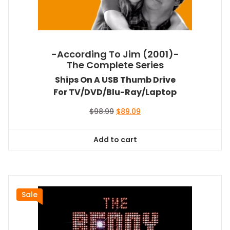
-According To Jim (2001)-
The Complete Series
Ships On A USB Thumb Drive
For TV/DVD/Blu-Ray/Laptop
Original
Current
$
98.99
$
89.09
price
price
was:
is:
Add to cart
$98.99.
$89.09.
Sale