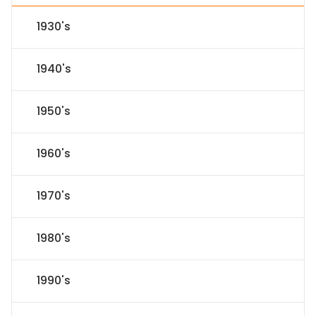
1930's
1940's
1950's
1960's
1970's
1980's
1990's