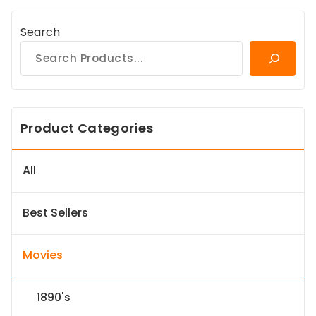
Search
Product Categories
All
Best Sellers
Movies
1890's