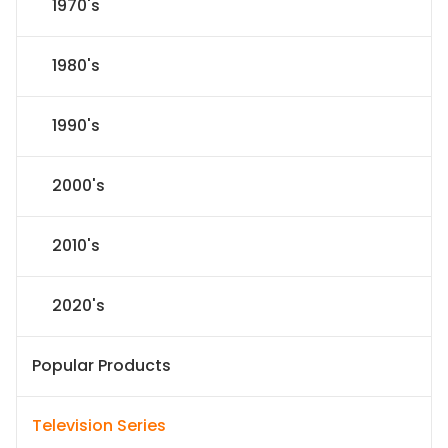
1970's
1980's
1990's
2000's
2010's
2020's
Popular Products
Television Series