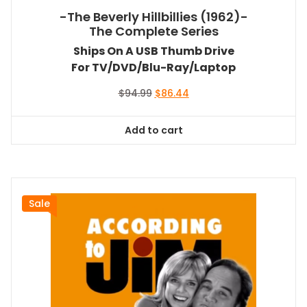
-The Beverly Hillbillies (1962)-
The Complete Series
Ships On A USB Thumb Drive
For TV/DVD/Blu-Ray/Laptop
Original
Current
$
94.99
$
86.44
price
price
was:
is:
Add to cart
$94.99.
$86.44.
Sale