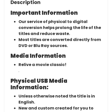
Description
Important Information
Our service of physical to digital
conversion helps prolong the life of the
titles and reduce waste.
Most titles are converted directly from
DVD or Blu Ray sources.
Media Information
Relive a movie classic!
.
Physical USB Media
Information:
Unless otherwise noted the title is in
English.
New and custom created for you to