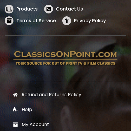
e
i
w
s
Products
Contact Us
a
:
s
$
Terms of Service
Privacy Policy
:
5
$
2
5
.
7
1
.
9
9
.
9
.
Refund and Returns Policy
Help
My Account