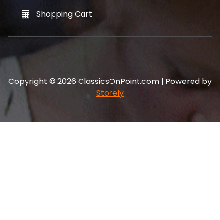
Shopping Cart
Copyright © 2026 ClassicsOnPoint.com | Powered by
Storely