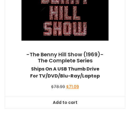
-The Benny Hill Show (1969)-
The Complete Series
Ships On A USB Thumb Drive
For TV/DVD/Blu-Ray/Laptop
Original
Current
$
78.99
$
71.09
price
price
was:
is:
Add to cart
$78.99.
$71.09.