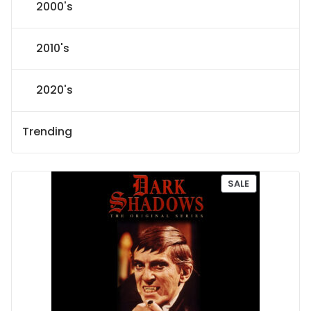
2000's
2010's
2020's
Trending
P
SALE
R
O
D
U
C
T
O
N
S