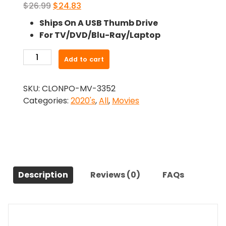
Original
Current
$
26.99
$
24.83
price
price
Ships On A USB Thumb Drive
was:
is:
For TV/DVD/Blu-Ray/Laptop
$26.99.
$24.83.
-
Add to cart
Love
Lies
SKU:
CLONPO-MV-3352
Bleeding
Categories:
2020's
,
All
,
Movies
(2024)-
The
Original
Movie
quantity
Description
Reviews (0)
FAQs