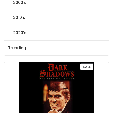
2000's
2010's
2020's
Trending
P
SALE
R
O
D
U
C
T
O
N
S