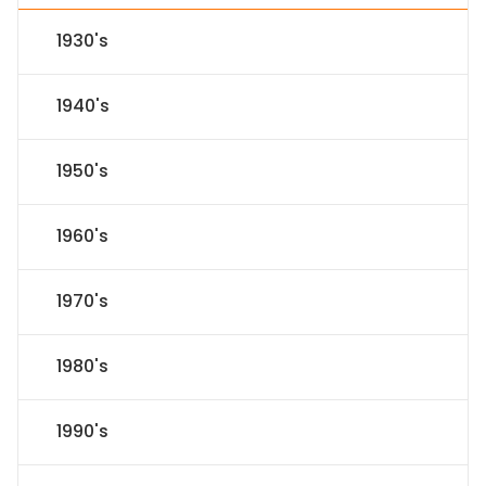
1930's
1940's
1950's
1960's
1970's
1980's
1990's