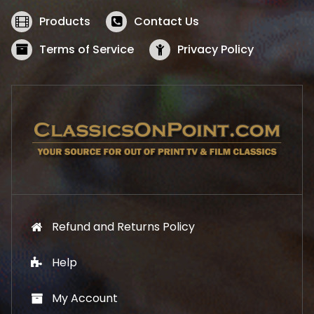
e
i
w
s
Products
Contact Us
a
:
s
$
Terms of Service
Privacy Policy
:
5
$
2
5
.
7
1
.
9
9
.
9
.
Refund and Returns Policy
Help
My Account