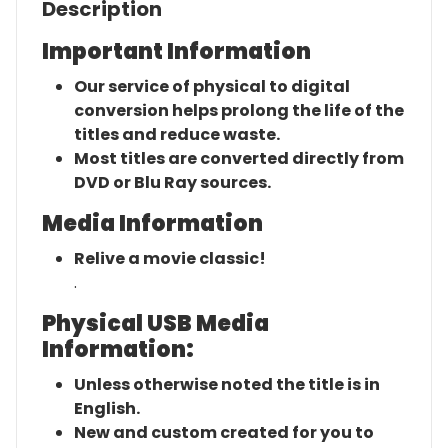
Description
Important Information
Our service of physical to digital
conversion helps prolong the life of the
titles and reduce waste.
Most titles are converted directly from
DVD or Blu Ray sources.
Media Information
Relive a movie classic!
.
Physical USB Media
Information:
Unless otherwise noted the title is in
English.
New and custom created for you to