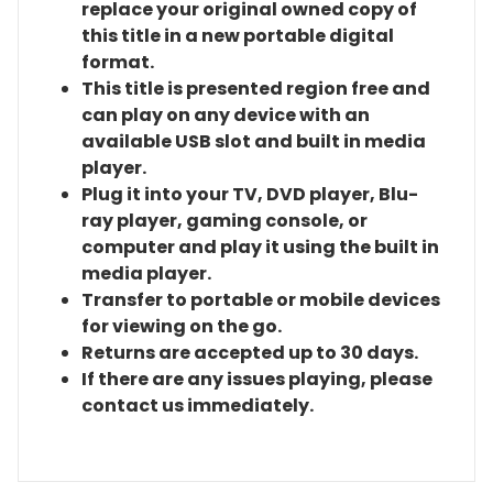
replace your original owned copy of
this title in a new portable digital
format.
This title is presented region free and
can play on any device with an
available USB slot and built in media
player.
Plug it into your TV, DVD player, Blu-
ray player, gaming console, or
computer and play it using the built in
media player.
Transfer to portable or mobile devices
for viewing on the go.
Returns are accepted up to 30 days.
If there are any issues playing, please
contact us immediately.