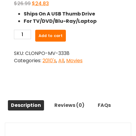
Original
Current
$
26.99
$
24.83
price
price
Ships On A USB Thumb Drive
was:
is:
For TV/DVD/Blu-Ray/Laptop
$26.99.
$24.83.
-
Add to cart
Love
Under
SKU:
CLONPO-MV-3338
The
Categories:
2010's
,
All
,
Movies
Rainbow
(2019)-
The
Original
Movie
quantity
Description
Reviews (0)
FAQs