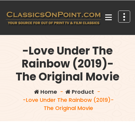
Skip
to
content
Your source for out of print TV and Film Classics!
-Love Under The
Rainbow (2019)-
The Original Movie
Home
-
Product
-
-Love Under The Rainbow (2019)-
The Original Movie