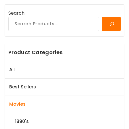
Search
Product Categories
All
Best Sellers
Movies
1890's