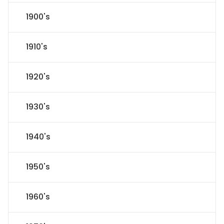
1900's
1910's
1920's
1930's
1940's
1950's
1960's