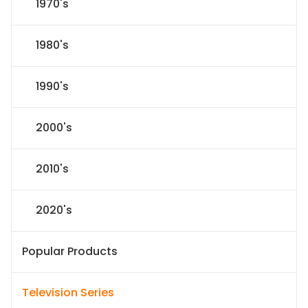
1970's
1980's
1990's
2000's
2010's
2020's
Popular Products
Television Series