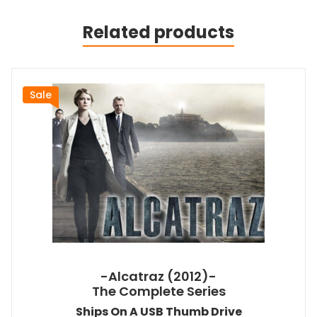
Related products
Sale
-Alcatraz (2012)-
The Complete Series
Ships On A USB Thumb Drive