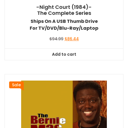
-Night Court (1984)-
The Complete Series
Ships On A USB Thumb Drive
For TV/DVD/Blu-Ray/Laptop
Original
Current
$
94.99
$
86.44
price
price
was:
is:
Add to cart
$94.99.
$86.44.
Sale