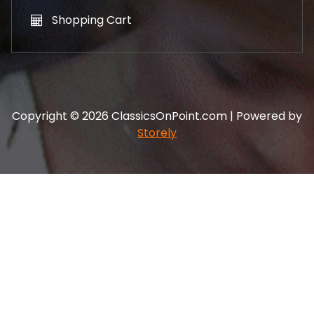
Shopping Cart
Copyright © 2026 ClassicsOnPoint.com | Powered by
Storely