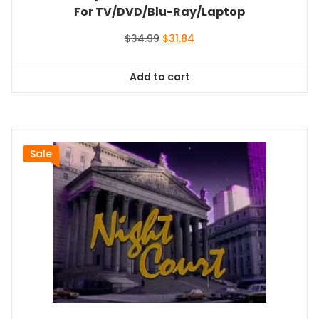
For TV/DVD/Blu-Ray/Laptop
Original
Current
$
34.99
$
31.84
price
price
was:
is:
Add to cart
$34.99.
$31.84.
Sale