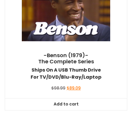
-Benson (1979)-
The Complete Series
Ships On A USB Thumb Drive
For TV/DVD/Blu-Ray/Laptop
Original
Current
$
98.99
$
89.09
price
price
was:
is:
Add to cart
$98.99.
$89.09.