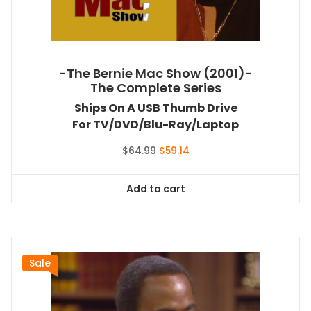
-The Bernie Mac Show (2001)-
The Complete Series
Ships On A USB Thumb Drive
For TV/DVD/Blu-Ray/Laptop
Original
Current
$
64.99
$
59.14
price
price
was:
is:
Add to cart
$64.99.
$59.14.
Sale