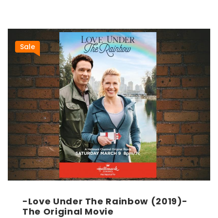
Sale
-Love Under The Rainbow (2019)-
The Original Movie