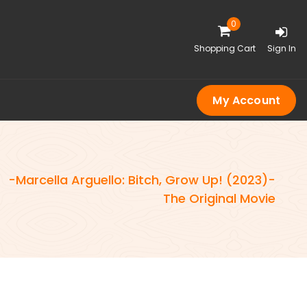
0
Shopping Cart
Sign In
My Account
-Marcella Arguello: Bitch, Grow Up! (2023)-
-
The Original Movie