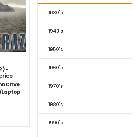
1930's
1940's
1950's
1960's
2)-
eries
mb Drive
1970's
/Laptop
l
Current
1980's
price
s:
$31.84.
1990's