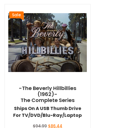
Sale
-The Beverly Hillbillies
(1962)-
The Complete Series
Ships On A USB Thumb Drive
For TV/DVD/Blu-Ray/Laptop
Original
Current
$
94.99
$
86.44