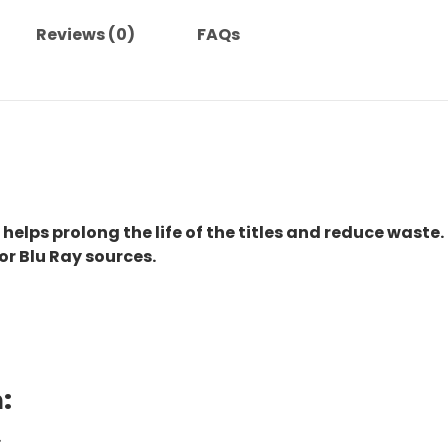
Reviews (0)
FAQs
 helps prolong the life of the titles and reduce waste.
or Blu Ray sources.
:
.