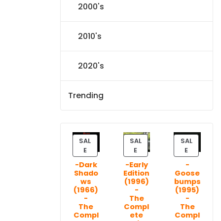
2000's
2010's
2020's
Trending
SAL
SAL
SAL
P
P
P
E
E
E
R
R
R
-Dark
-Early
-
O
O
O
Shado
Edition
Goose
D
D
D
ws
(1996)
bumps
U
U
U
(1966)
-
(1995)
C
C
C
-
The
-
T
T
T
The
Compl
The
Compl
ete
Compl
O
O
O