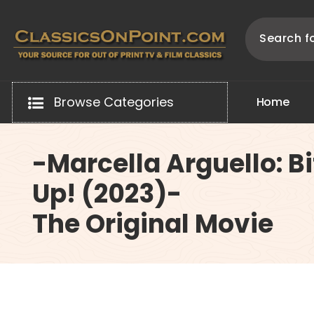
Skip
to
content
Your source for out of print TV and Film Classics!
Browse Categories
H
o
m
e
-Marcella Arguello: B
Up! (2023)-
The Original Movie