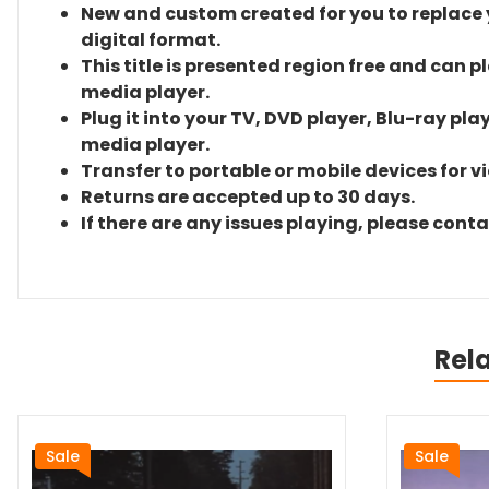
New and custom created for you to replace yo
digital format.
This title is presented region free and can p
media player.
Plug it into your TV, DVD player, Blu-ray pla
media player.
Transfer to portable or mobile devices for v
Returns are accepted up to 30 days.
If there are any issues playing, please cont
Rel
Sale
Sale