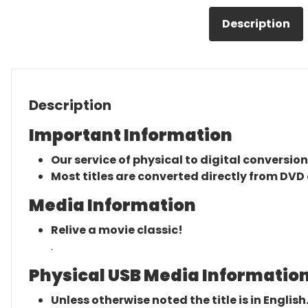
Description
Description
Important Information
Our service of physical to digital conversion
Most titles are converted directly from DVD 
Media Information
Relive a movie classic!
.
Physical USB Media Information
Unless otherwise noted the title is in English