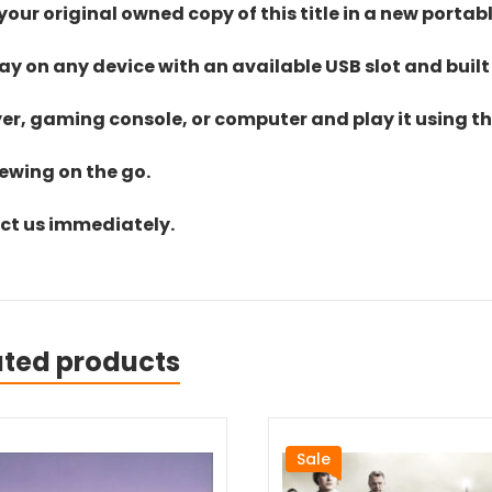
ur original owned copy of this title in a new portab
lay on any device with an available USB slot and built
yer, gaming console, or computer and play it using the
iewing on the go.
act us immediately.
ated products
Sale