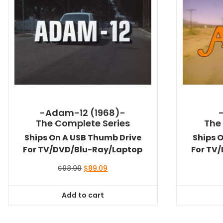
-Adam-12 (1968)-
The Complete Series
The
Ships On A USB Thumb Drive
Ships 
For TV/DVD/Blu-Ray/Laptop
For TV
Original
Current
$
98.99
$
89.09
price
price
was:
is:
Add to cart
$98.99.
$89.09.