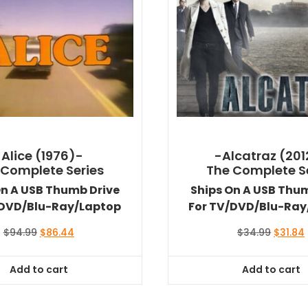
-Alice (1976)-
-Alcatraz (201
 Complete Series
The Complete S
On A USB Thumb Drive
Ships On A USB Thu
/DVD/Blu-Ray/Laptop
For TV/DVD/Blu-Ray
Original
Current
Origina
$
94.99
$
86.44
$
34.99
$
31.84
price
price
price
was:
is:
was:
i
Add to cart
Add to cart
$94.99.
$86.44.
$34.99.