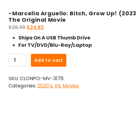
-Marcella Arguello: Bitch, Grow Up! (2023
The Original Movie
Original
Current
$
26.99
$
24.83
price
price
Ships On A USB Thumb Drive
was:
is:
For TV/DVD/Blu-Ray/Laptop
$26.99.
$24.83.
-
Add to cart
Marcella
Arguello:
SKU:
CLONPO-MV-3176
Bitch,
Categories:
2020's
,
All
,
Movies
Grow
Up!
(2023)-
The
Original
Movie
quantity