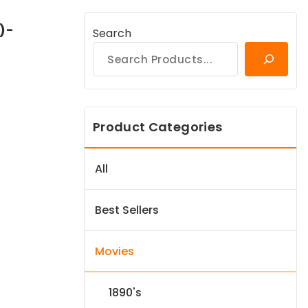
)-
Search
Product Categories
All
Best Sellers
Movies
1890's