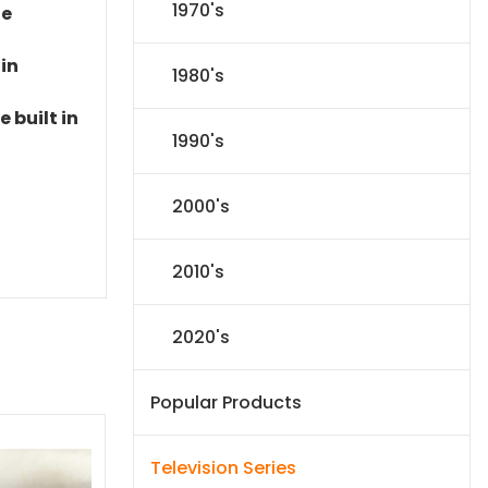
1970's
le
 in
1980's
 built in
1990's
2000's
2010's
2020's
Popular Products
Television Series