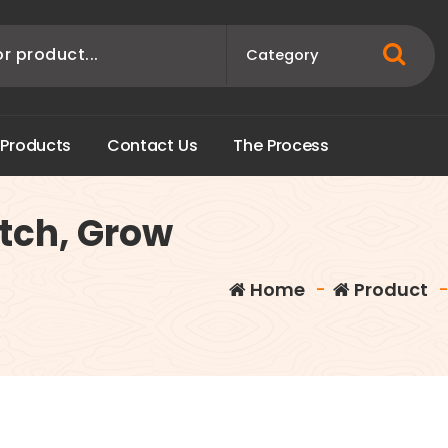
P
r
o
d
u
c
t
s
C
o
n
t
a
c
t
U
s
T
h
e
P
r
o
c
e
s
s
itch, Grow
Home
-
Product