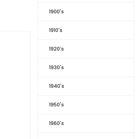
1900's
1910's
1920's
1930's
1940's
1950's
1960's