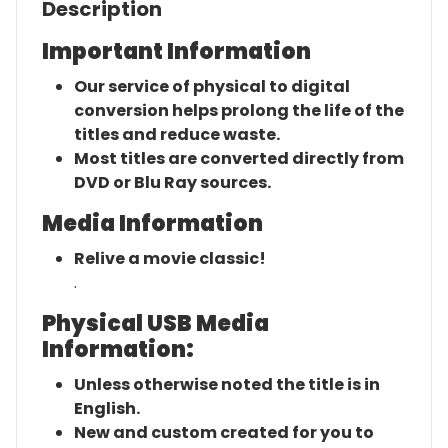
Description
Important Information
Our service of physical to digital
conversion helps prolong the life of the
titles and reduce waste.
Most titles are converted directly from
DVD or Blu Ray sources.
Media Information
Relive a movie classic!
.
Physical USB Media
Information:
Unless otherwise noted the title is in
English.
New and custom created for you to