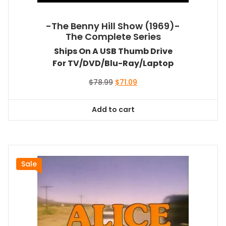
-The Benny Hill Show (1969)-
The Complete Series
Ships On A USB Thumb Drive
For TV/DVD/Blu-Ray/Laptop
Original
Current
$
78.99
$
71.09
price
price
was:
is:
Add to cart
$78.99.
$71.09.
Sale