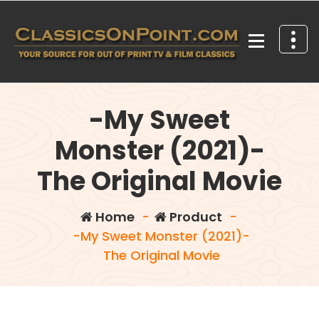
Skip
to
content
Your source for out of print TV and Film Classics!
-My Sweet
Monster (2021)-
The Original Movie
Home
-
Product
-
-My Sweet Monster (2021)-
The Original Movie