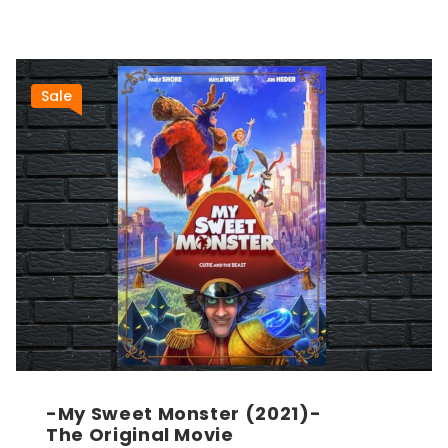
Sale
-My Sweet Monster (2021)-
The Original Movie