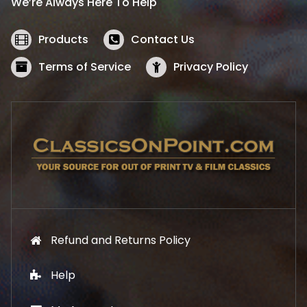
We’re Always Here To Help
c
e
e
i
w
s
Products
Contact Us
a
:
s
$
Terms of Service
Privacy Policy
:
5
$
2
5
.
7
1
.
9
9
.
9
.
Refund and Returns Policy
Help