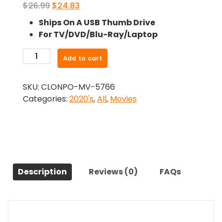
Original
Current
$
26.99
$
24.83
price
price
Ships On A USB Thumb Drive
was:
is:
For TV/DVD/Blu-Ray/Laptop
$26.99.
$24.83.
-
Add to cart
My
Sweet
SKU:
CLONPO-MV-5766
Monster
Categories:
2020's
,
All
,
Movies
(2021)-
The
Original
Movie
quantity
Description
Reviews (0)
FAQs