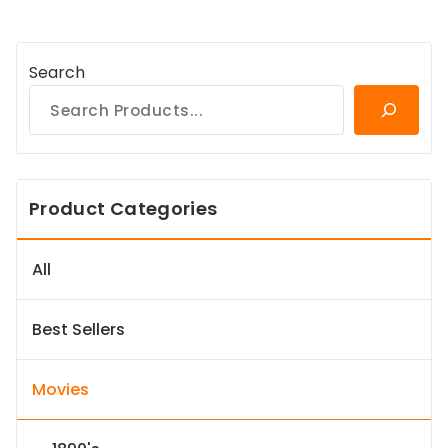
Search
Product Categories
All
Best Sellers
Movies