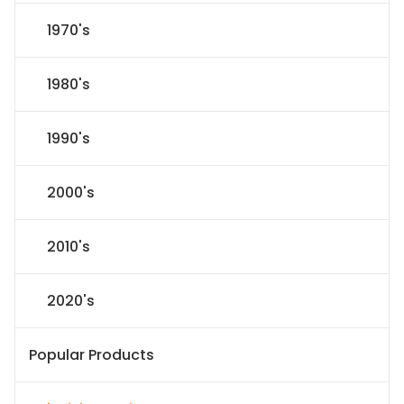
1970's
1980's
1990's
2000's
2010's
2020's
Popular Products