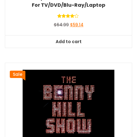
For TV/DVD/Blu-Ray/Laptop
Rated
Original
Current
$
64.99
$
59.14
4.00
out of 5
price
price
was:
is:
Add to cart
$64.99.
$59.14.
Sale