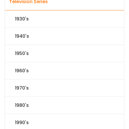
Television Series
1930's
1940's
1950's
1960's
1970's
1980's
1990's