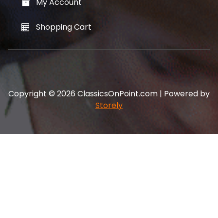
My Account
Shopping Cart
Copyright © 2026 ClassicsOnPoint.com | Powered by
Storely