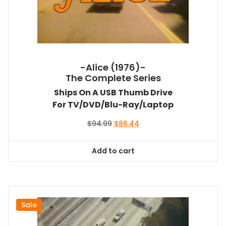
-Alice (1976)-
The Complete Series
Ships On A USB Thumb Drive
For TV/DVD/Blu-Ray/Laptop
Original
Current
$
94.99
$
86.44
price
price
was:
is:
Add to cart
$94.99.
$86.44.
Sale