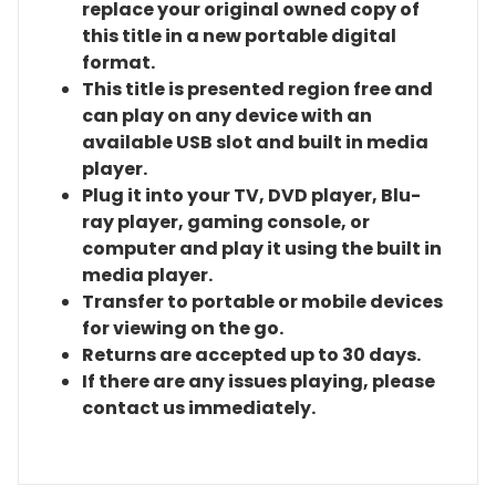
replace your original owned copy of
this title in a new portable digital
format.
This title is presented region free and
can play on any device with an
available USB slot and built in media
player.
Plug it into your TV, DVD player, Blu-
ray player, gaming console, or
computer and play it using the built in
media player.
Transfer to portable or mobile devices
for viewing on the go.
Returns are accepted up to 30 days.
If there are any issues playing, please
contact us immediately.