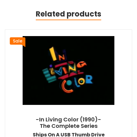
Related products
Sale
-In Living Color (1990)-
The Complete Series
Ships On A USB Thumb Drive