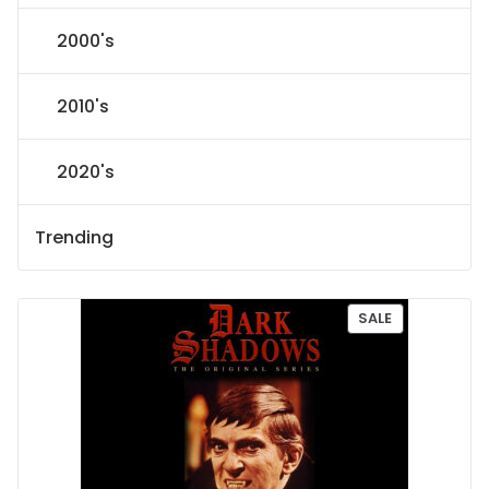
2000's
2010's
2020's
Trending
P
SALE
R
O
D
U
C
T
O
N