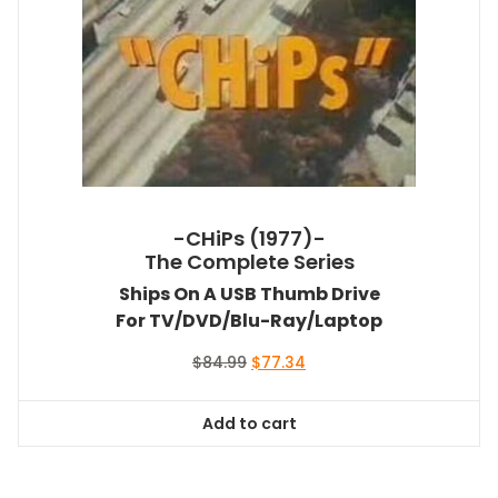
-CHiPs (1977)-
The Complete Series
Ships On A USB Thumb Drive
For TV/DVD/Blu-Ray/Laptop
Original
Current
$
84.99
$
77.34
price
price
was:
is:
Add to cart
$84.99.
$77.34.