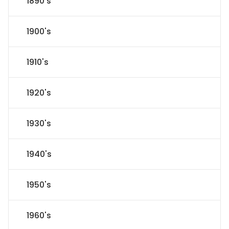
1890's
1900's
1910's
1920's
1930's
1940's
1950's
1960's