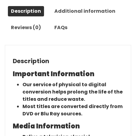
Description
Additional information
Reviews (0)
FAQs
Description
Important Information
Our service of physical to digital
conversion helps prolong the life of the
titles and reduce waste.
Most titles are converted directly from
DVD or Blu Ray sources.
Media Information