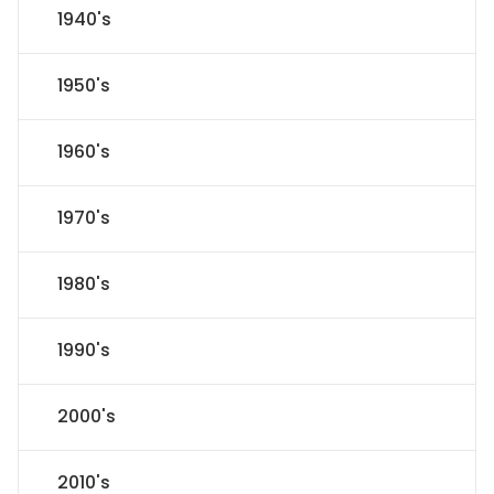
1940's
1950's
1960's
1970's
1980's
1990's
2000's
2010's