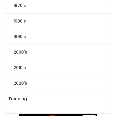
1970's
1980's
1990's
2000's
2010's
2020's
Trending