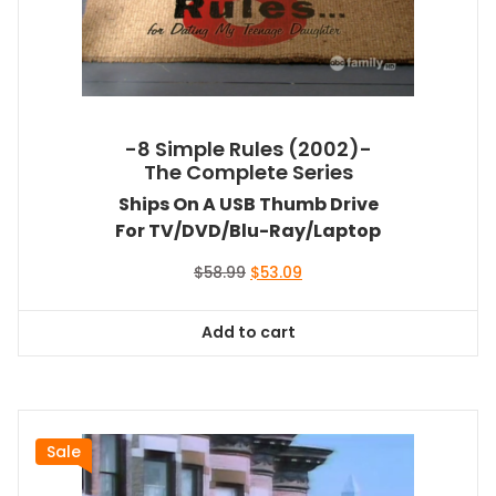
-8 Simple Rules (2002)-
The Complete Series
Ships On A USB Thumb Drive
For TV/DVD/Blu-Ray/Laptop
Original
Current
$
58.99
$
53.09
price
price
was:
is:
Add to cart
$58.99.
$53.09.
Sale