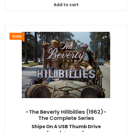
was:
is:
Add to cart
$98.99.
$89.09.
Sale
-The Beverly Hillbillies (1962)-
The Complete Series
Ships On A USB Thumb Drive