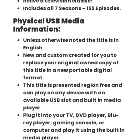
Relive a television classic!
Includes all 7 Seasons – 155 Episodes.
Physical USB Media
Information:
Unless otherwise noted the title is in
English.
New and custom created for you to
replace your original owned copy of
this title in a new portable digital
format.
This title is presented region free and
can play on any device with an
available USB slot and built in media
player.
Plug it into your TV, DVD player, Blu-
ray player, gaming console, or
computer and play it using the built in
media player.