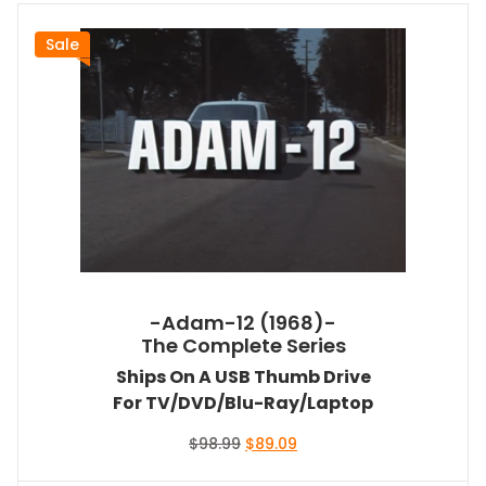
Sale
-Adam-12 (1968)-
The Complete Series
Ships On A USB Thumb Drive
For TV/DVD/Blu-Ray/Laptop
Original
Current
$
98.99
$
89.09
price
price