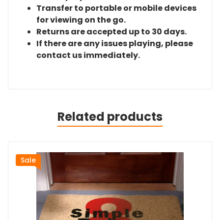
Transfer to portable or mobile devices
for viewing on the go.
Returns are accepted up to 30 days.
If there are any issues playing, please
contact us immediately.
Related products
Sale