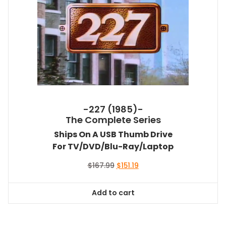
-227 (1985)-
The Complete Series
Ships On A USB Thumb Drive
For TV/DVD/Blu-Ray/Laptop
Original
Current
$
167.99
$
151.19
price
price
was:
is:
Add to cart
$167.99.
$151.19.