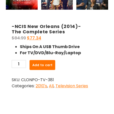
-NCIS New Orleans (2014)-
The Complete Series
Original
Current
$
84.99
$
77.34
price
price
Ships On A USB Thumb Drive
was:
is:
For TV/DVD/Blu-Ray/Laptop
$84.99.
$77.34.
-
Add to cart
NCIS
New
SKU:
CLONPO-TV-381
Orleans
Categories:
2010's
,
All
,
Television Series
(2014)-
The
Complete
Series
quantity