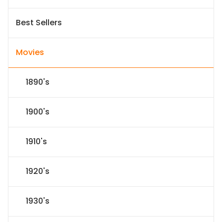
Best Sellers
Movies
1890's
1900's
1910's
1920's
1930's