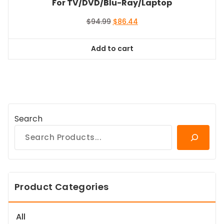
For TV/DVD/Blu-Ray/Laptop
Original
Current
$
94.99
$
86.44
price
price
was:
is:
Add to cart
$94.99.
$86.44.
Search
Product Categories
All