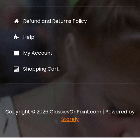
Refund and Returns Policy
Help
My Account
Shopping Cart
Copyright © 2026 ClassicsOnPoint.com | Powered by
Storely