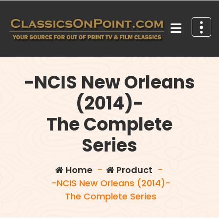
Skip
to
content
Your source for out of print TV and Film Classics!
-NCIS New Orleans
(2014)-
The Complete
Series
Home
-
Product
-
-NCIS New Orleans (2014)-
The Complete Series