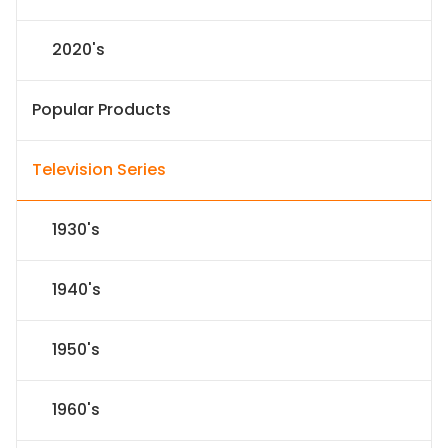
2020's
Popular Products
Television Series
1930's
1940's
1950's
1960's