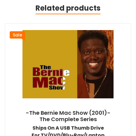
Related products
Sale
-The Bernie Mac Show (2001)-
The Complete Series
Ships On A USB Thumb Drive
For TV/DVD/Blu-Ray/Laptop