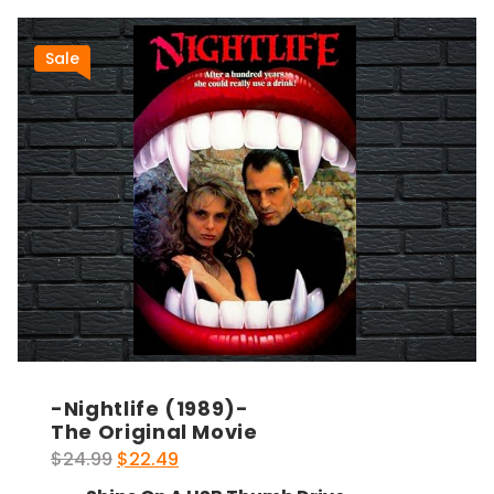
Sale
-Nightlife (1989)-
The Original Movie
Original
Current
$
24.99
$
22.49
price
price