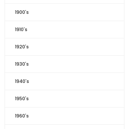
1900's
1910's
1920's
1930's
1940's
1950's
1960's