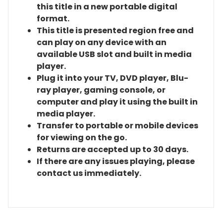
this title in a new portable digital
format.
This title is presented region free and
can play on any device with an
available USB slot and built in media
player.
Plug it into your TV, DVD player, Blu-
ray player, gaming console, or
computer and play it using the built in
media player.
Transfer to portable or mobile devices
for viewing on the go.
Returns are accepted up to 30 days.
If there are any issues playing, please
contact us immediately.