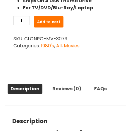
Ships On A USB Thumb Drive
was:
is:
For TV/DVD/Blu-Ray/Laptop
$24.99.
$22.49.
-
Add to cart
Nightlife
(1989)-
SKU:
CLONPO-MV-3073
The
Categories:
1980's
,
All
,
Movies
Original
Movie
quantity
Description
Reviews (0)
FAQs
Description