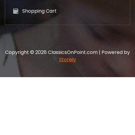
Shopping Cart
Copyright © 2026 ClassicsOnPoint.com | Powered by
Storely