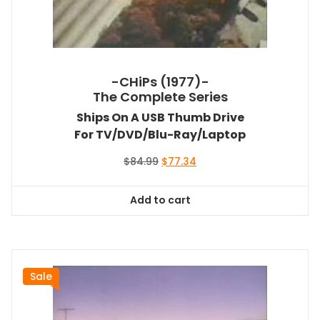
-CHiPs (1977)-
The Complete Series
Ships On A USB Thumb Drive
For TV/DVD/Blu-Ray/Laptop
Original
Current
$
84.99
$
77.34
price
price
was:
is:
Add to cart
$84.99.
$77.34.
Sale