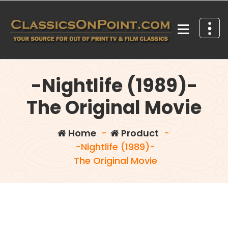
Skip
to
content
Your source for out of print TV and Film Classics!
-Nightlife (1989)-
The Original Movie
Home
-
Product
-
-Nightlife (1989)-
The Original Movie