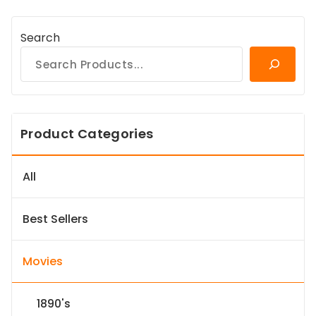
Search
Product Categories
All
Best Sellers
Movies
1890's