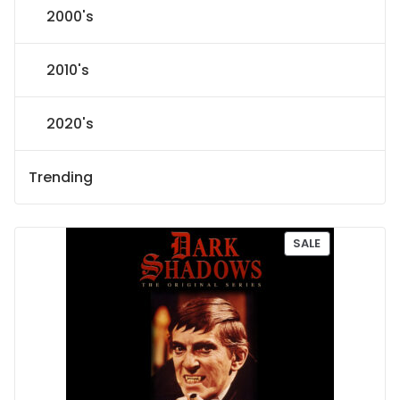
2000's
2010's
2020's
Trending
P
SALE
R
O
D
U
C
T
O
N
S