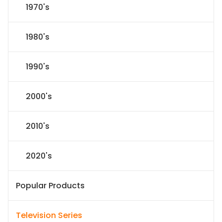
1970's
1980's
1990's
2000's
2010's
2020's
Popular Products
Television Series