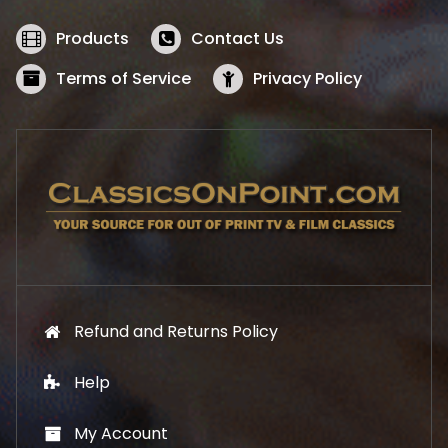
e
i
w
s
Products
Contact Us
a
:
s
$
Terms of Service
Privacy Policy
:
5
$
2
5
.
7
1
.
9
9
.
9
.
Refund and Returns Policy
Help
My Account