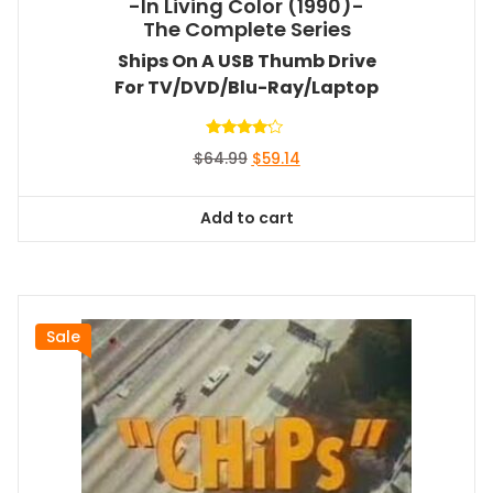
-In Living Color (1990)-
The Complete Series
Ships On A USB Thumb Drive
For TV/DVD/Blu-Ray/Laptop
Rated
Original
Current
$
64.99
$
59.14
4.00
out of 5
price
price
was:
is:
Add to cart
$64.99.
$59.14.
Sale