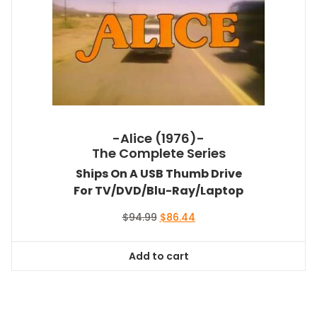
-Alice (1976)-
The Complete Series
Ships On A USB Thumb Drive
For TV/DVD/Blu-Ray/Laptop
Original
Current
$
94.99
$
86.44
price
price
was:
is:
Add to cart
$94.99.
$86.44.