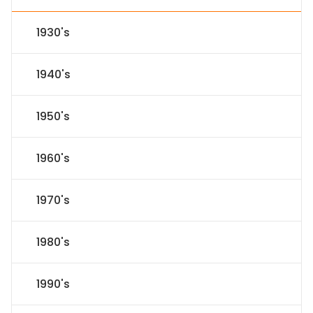
1930's
1940's
1950's
1960's
1970's
1980's
1990's