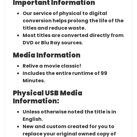
Important Information
Our service of physical to digital
conversion helps prolong the life of the
titles and reduce waste.
Most titles are converted directly from
DVD or Blu Ray sources.
Media Information
Relive a movie classic!
Includes the entire runtime of 99
Minutes.
Physical USB Media
Information:
Unless otherwise noted the title is in
English.
New and custom created for you to
replace your original owned copy of